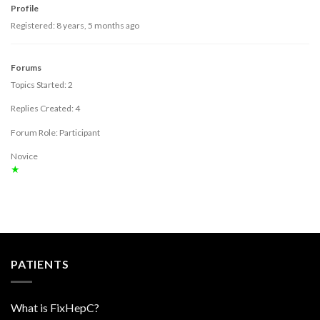
Profile
Registered: 8 years, 5 months ago
Forums
Topics Started: 2
Replies Created: 4
Forum Role: Participant
Novice
★
PATIENTS
What is FixHepC?