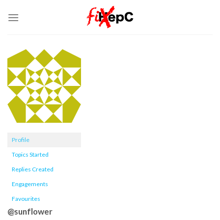
Skip
to
content
Profile
Topics Started
Replies Created
Engagements
Favourites
@sunflower