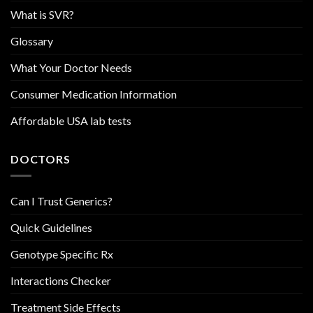
What is SVR?
Glossary
What Your Doctor Needs
Consumer Medication Information
Affordable USA lab tests
DOCTORS
Can I Trust Generics?
Quick Guidelines
Genotype Specific Rx
Interactions Checker
Treatment Side Effects