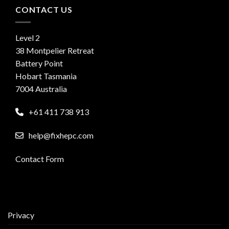
CONTACT US
Level 2
38 Montpelier Retreat
Battery Point
Hobart Tasmania
7004 Australia
+61 411 738 913
help@fixhepc.com
Contact Form
Privacy