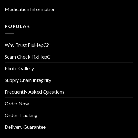
Medication Information
POPULAR
Why Trust FixHepC?
Scam Check FixHepC
Photo Gallery
Supply Chain Integrity
Frequently Asked Questions
Order Now
Order Tracking
Delivery Guarantee