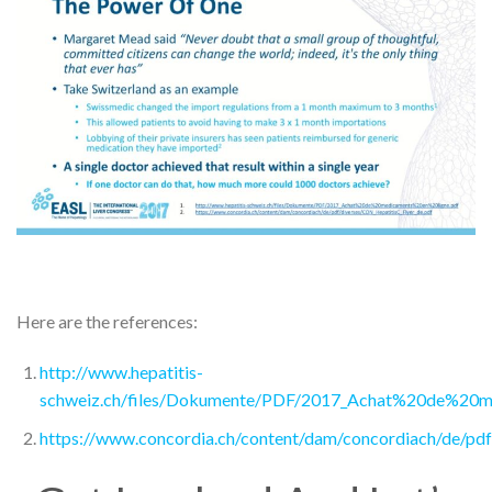
Here are the references:
http://www.hepatitis-
schweiz.ch/files/Dokumente/PDF/2017_Achat%20de%20m
https://www.concordia.ch/content/dam/concordiach/de/pd