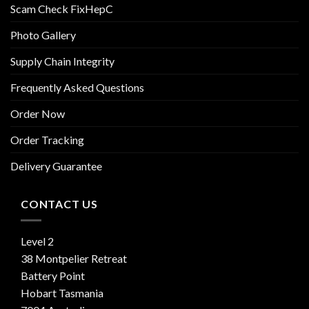
Scam Check FixHepC
Photo Gallery
Supply Chain Integrity
Frequently Asked Questions
Order Now
Order Tracking
Delivery Guarantee
CONTACT US
Level 2
38 Montpelier Retreat
Battery Point
Hobart Tasmania