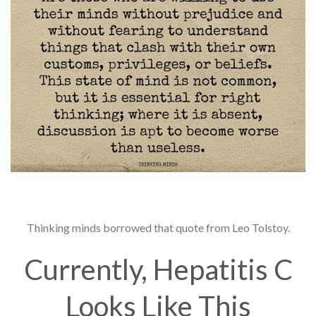
Thinking minds borrowed that quote from Leo Tolstoy.
Currently, Hepatitis C
Looks Like This