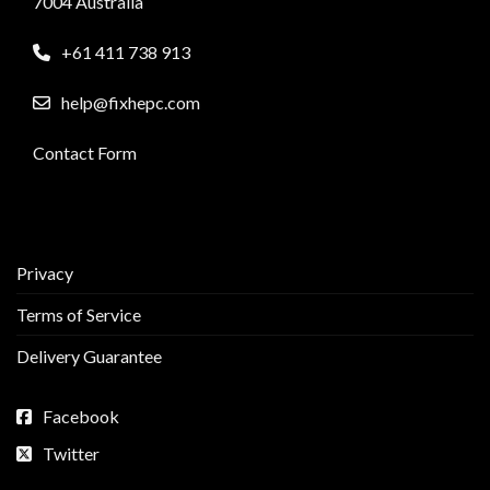
7004 Australia
+61 411 738 913
help@fixhepc.com
Contact Form
Privacy
Terms of Service
Delivery Guarantee
Facebook
Twitter