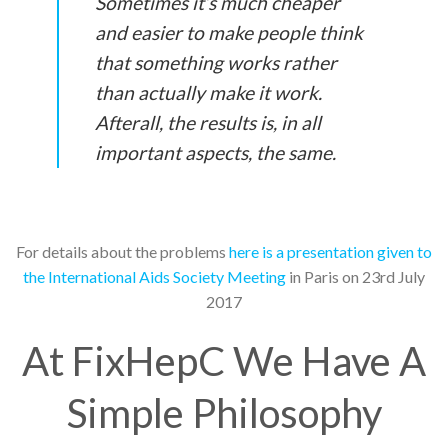
Sometimes it’s much cheaper
and easier to make people think
that something works rather
than actually make it work.
Afterall, the results is, in all
important aspects, the same.
For details about the problems
here is a presentation given to
the International Aids Society Meeting
in Paris on 23rd July
2017
At FixHepC We Have A
Simple Philosophy