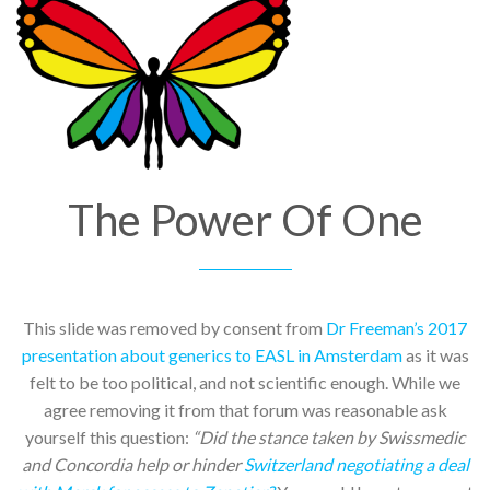
The Power Of One
This slide was removed by consent from
Dr Freeman’s 2017
presentation about generics to EASL in Amsterdam
as it was
felt to be too political, and not scientific enough. While we
agree removing it from that forum was reasonable ask
yourself this question:
“Did the stance taken by Swissmedic
and Concordia help or hinder
Switzerland negotiating a deal