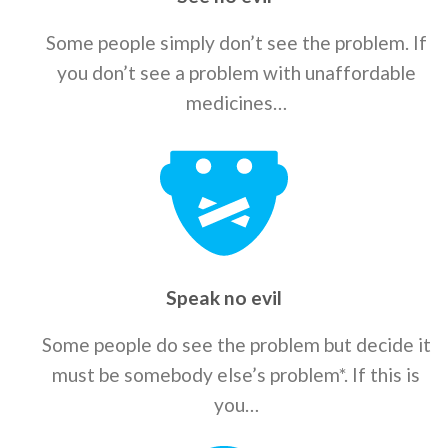
Some people simply don’t see the problem. If
you don’t see a problem with unaffordable
medicines…
Speak no evil
Some people do see the problem but decide it
must be somebody else’s problem*. If this is
you…