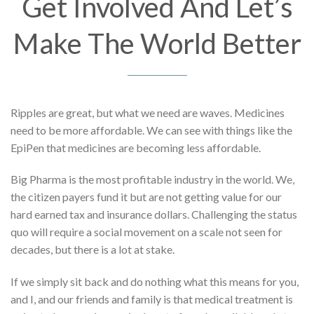
Get Involved And Let’s
Make The World Better
Ripples are great, but what we need are waves. Medicines
need to be more affordable. We can see with things like the
EpiPen that medicines are becoming less affordable.
Big Pharma is the most profitable industry in the world. We,
the citizen payers fund it but are not getting value for our
hard earned tax and insurance dollars. Challenging the status
quo will require a social movement on a scale not seen for
decades, but there is a lot at stake.
If we simply sit back and do nothing what this means for you,
and I, and our friends and family is that medical treatment is