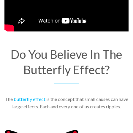
Do You Believe In The
Butterfly Effect?
The
butterfly effect
is the concept that small causes can have
large effects. Each and every one of us creates ripples.