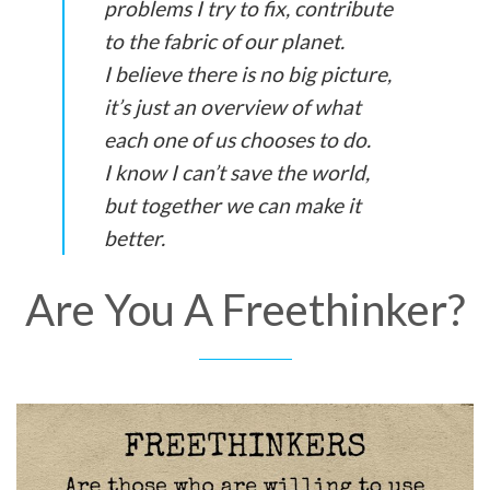
problems I try to fix, contribute
to the fabric of our planet.
I believe there is no big picture,
it’s just an overview of what
each one of us chooses to do.
I know I can’t save the world,
but together we can make it
better.
Are You A Freethinker?