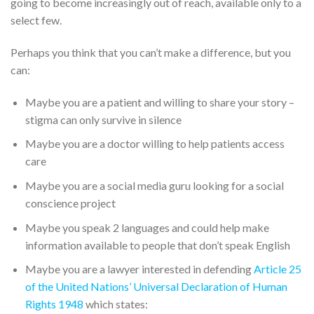
going to become increasingly out of reach, available only to a
select few.
Perhaps you think that you can’t make a difference, but you
can:
Maybe you are a patient and willing to share your story –
stigma can only survive in silence
Maybe you are a doctor willing to help patients access
care
Maybe you are a social media guru looking for a social
conscience project
Maybe you speak 2 languages and could help make
information available to people that don’t speak English
Maybe you are a lawyer interested in defending
Article 25
of the United Nations’ Universal Declaration of Human
Rights 1948
which states: