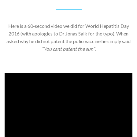
Here is a 60-second video we did for World Hepatitis Day
2016 (with apologies to Dr Jonas Salk for the typo). When
asked why he did not patent the polio vaccine he simply said
“You cant patent the sun”
.