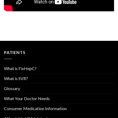
PATIENTS
What is FixHepC?
What is SVR?
Glossary
What Your Doctor Needs
Consumer Medication Information