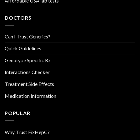
Affordable USA lab tests
DOCTORS
Can I Trust Generics?
Quick Guidelines
Genotype Specific Rx
Interactions Checker
Treatment Side Effects
Medication Information
POPULAR
Why Trust FixHepC?