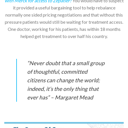
with Merck for access to Zepatier?
You would have to suspect
it provided a useful bargaining tool to help rebalance
normally one sided pricing negotiations and that without this
pressure patients would still be waiting for treatment access.
One doctor, working for his patients, has within 18 months
helped get treatment to over half his country.
“Never doubt that a small group
of thoughtful, committed
citizens can change the world;
indeed, it’s the only thing that
ever has” – Margaret Mead