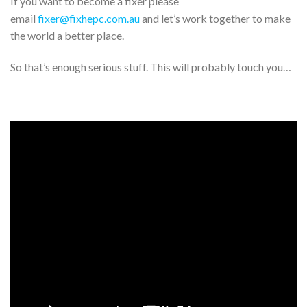
If you want to become a fixer please
email
fixer@fixhepc.com.au
and let’s work together to make
the world a better place.
So that’s enough serious stuff. This will probably touch you…