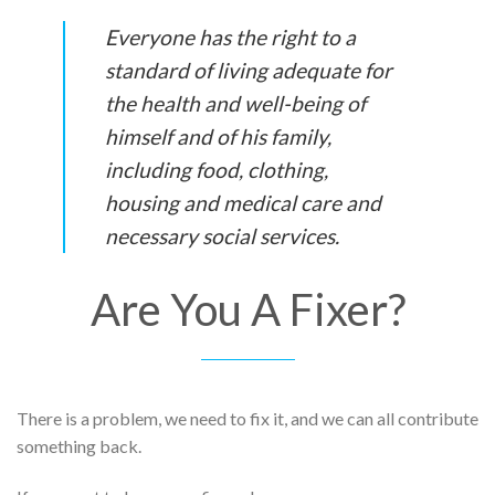
Everyone has the right to a
standard of living adequate for
the health and well-being of
himself and of his family,
including food, clothing,
housing and medical care and
necessary social services.
Are You A Fixer?
There is a problem, we need to fix it, and we can all contribute
something back.