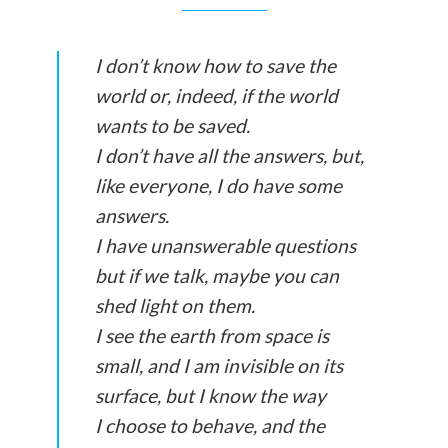
I don’t know how to save the
world or, indeed, if the world
wants to be saved.
I don’t have all the answers, but,
like everyone, I do have some
answers.
I have unanswerable questions
but if we talk, maybe you can
shed light on them.
I see the earth from space is
small, and I am invisible on its
surface, but I know the way
I choose to behave, and the