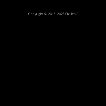
Copyright © 2015-2025 FixHepC