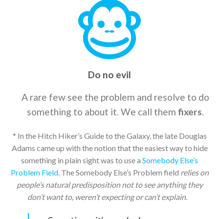
Do no evil
A rare few see the problem and resolve to do
something to about it. We call them
fixers
.
* In the Hitch Hiker’s Guide to the Galaxy, the late Douglas
Adams came up with the notion that the easiest way to hide
something in plain sight was to use a
Somebody Else’s
Problem Field
. The Somebody Else’s Problem field
relies on
people’s natural predisposition not to see anything they
don’t want to, weren’t expecting or can’t explain.