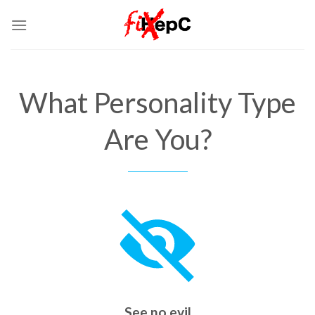
Skip
to
content
What Personality Type
Are You?
See no evil