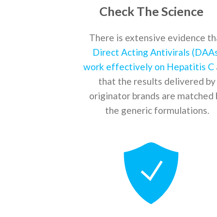
Check The Science
There is extensive evidence th
Direct Acting Antivirals (DAA
work effectively on Hepatitis C
that the results delivered by
originator brands are matched 
the generic formulations.