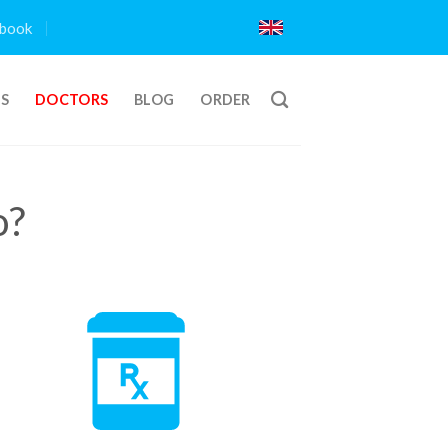
book
TS
DOCTORS
BLOG
ORDER
o?