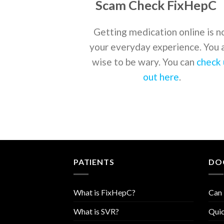
Scam Check FixHepC
Getting medication online is n
your everyday experience. You 
wise to be wary. You can
check 
out here
.
PATIENTS
DO
What is FixHepC?
Can 
What is SVR?
Quic