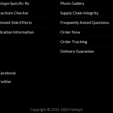
type Specific Rx
Photo Gallery
ractions Checker
Supply Chain Integrity
tment Side Effects
Frequently Asked Questions
cation Information
Order Now
Order Tracking
Delivery Guarantee
Facebook
Twitter
Copyright © 2015-2025 FixHepC