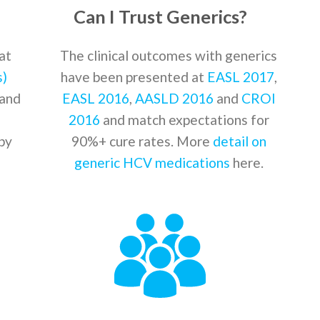
Can I Trust Generics?
at
The clinical outcomes with generics
s)
have been presented at
EASL 2017
,
and
EASL 2016
,
AASLD 2016
and
CROI
2016
and match expectations for
by
90%+ cure rates. More
detail on
generic HCV medications
here.