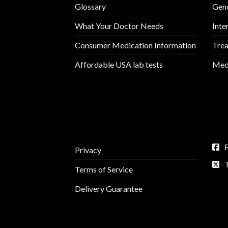
Glossary
Geno
What Your Doctor Needs
Inte
Consumer Medication Information
Trea
Affordable USA lab tests
Medi
Privacy
Terms of Service
Delivery Guarantee