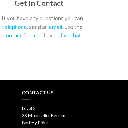
Get In Contact
If you have any questions you can
telephone
, send an
email
, use the
contact form
, or have a
live chat
CONTACT US
Level 2
38 Montpelier Retreat
Battery Point