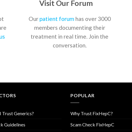
Visit Our Forum
ot
Our
patient forum
has over 3000
are
members documenting their
us
treatment in real time. Join the
conversation.
CTORS
POPULAR
I Trust Generics?
Why Trust FixHepC?
k Guidelines
Scam Check FixHepC