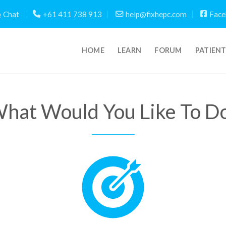
Chat
+61 411 738 913
help@fixhepc.com
Face
HOME
LEARN
FORUM
PATIEN
hat Would You Like To D