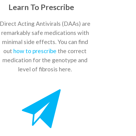
Learn To Prescribe
Direct Acting Antivirals (DAAs) are
remarkably safe medications with
minimal side effects. You can find
out
how to prescribe
the correct
medication for the genotype and
level of fibrosis here.