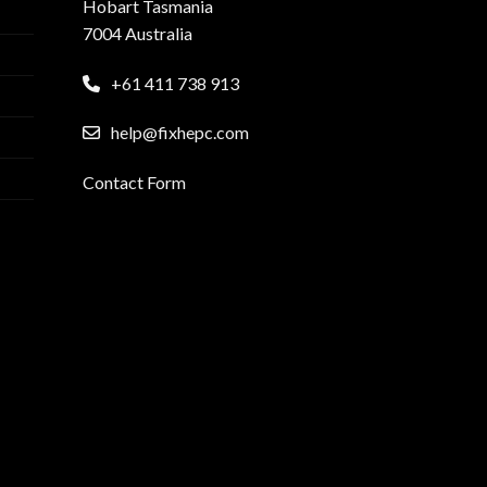
Hobart Tasmania
7004 Australia
+61 411 738 913
help@fixhepc.com
Contact Form