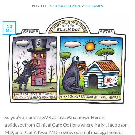
POSTED ON
13 MARCH 2018
BY
DR JAMES
13
Mar
So you’ve made it! SVR at last. What now? Here is
a slideset from Clinical Care Options where Ira M. Jacobson,
MD, and Paul Y. Kwo, MD, review optimal management of