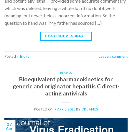
and potentially lethal. I provided some accurate commentary
which was deleted, leaving a whole lot of no doubt well-
meaning, but nevertheless incorrect information. So the
question to hand was “My father has sourced […]
CONTINUE READING
→
Posted in
Blogs
Leave a comment
BLOGS
Bioequivalent pharmacokinetics for
generic and originator hepatitis C direct-
acting antivirals
POSTED ON
7 APRIL 2018
BY
DR JAMES
07
Apr