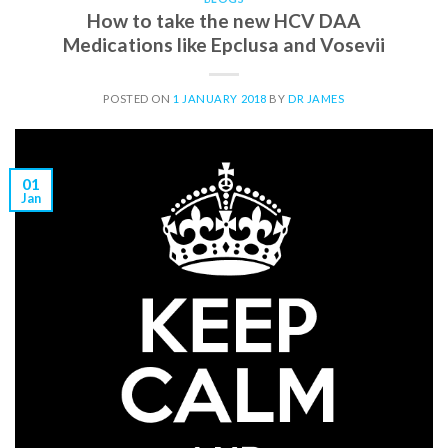
How to take the new HCV DAA
Medications like Epclusa and Vosevii
POSTED ON
1 JANUARY 2018
BY
DR JAMES
01
Jan