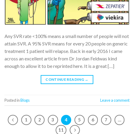
Any SVR rate <100% means a small number of people will not
attain SVR. A 95% SVR means for every 20 people on generic
treatment 1 patient will relapse. Back in early 2016 I came
across an excellent article from Dr Jordan Feldwas kind
enough to allow it to be reprinted here. It is a great […]
CONTINUE READING
→
Posted in
Blogs
Leave a comment
1
2
3
4
5
6
7
…
11