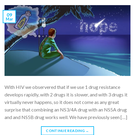
09
Mar
With HIV we observered that if we use 1 drug resistance
develops rapidly, with 2 drugs it is slower, and with 3 drugs it
virtually never happens, so it does not come as any great
surprise that combining an NS3/4A drug with an NS5A drug
and and NS5B drug works well. We have previously seen […]
CONTINUE READING
→