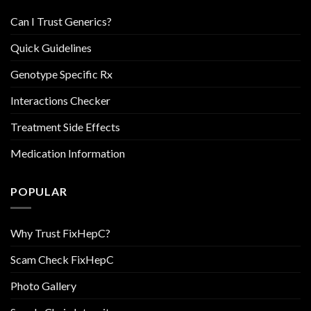
Can I Trust Generics?
Quick Guidelines
Genotype Specific Rx
Interactions Checker
Treatment Side Effects
Medication Information
POPULAR
Why Trust FixHepC?
Scam Check FixHepC
Photo Gallery