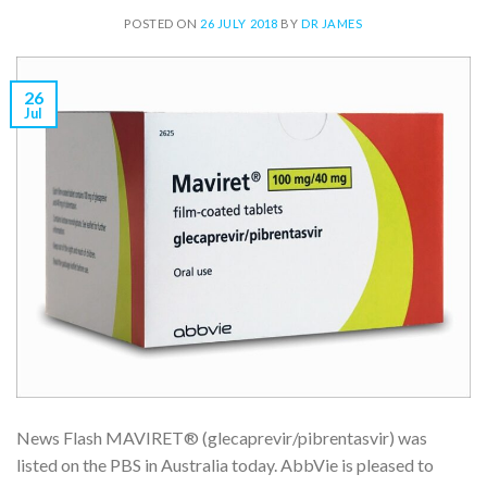
POSTED ON
26 JULY 2018
BY
DR JAMES
26
Jul
News Flash MAVIRET® (glecaprevir/pibrentasvir) was
listed on the PBS in Australia today. AbbVie is pleased to