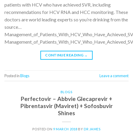
patients with HCV who have achieved SVR, including
recommendations for HCV RNA and HCC monitoring. These
doctors are world leading experts so you’re drinking from the
source…
Management_of_Patients_With_HCV_Who_Have_Achieved_SV
Management_of_Patients_With_HCV_Who_Have_Achieved_SV
CONTINUE READING
→
Posted in
Blogs
Leave a comment
BLOGS
Perfectovir – Abbvie Glecaprevir +
Pibrentasvir (Maviret) + Sofosbuvir
Shines
POSTED ON
9 MARCH 2018
BY
DR JAMES