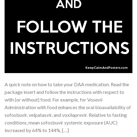
A quick note on how to take your DAA medication. Read the
package insert and follow the instructions with respect to
with (or without) food. For example, for Vosevii
Administration with food enhances the oral bioavailability of
sofosbuvir, velpatasvir, and voxilaprevir. Relative to fasting
conditions, mean sofosbuvir systemic exposure (AUC)
increased by 64% to 144%, […]