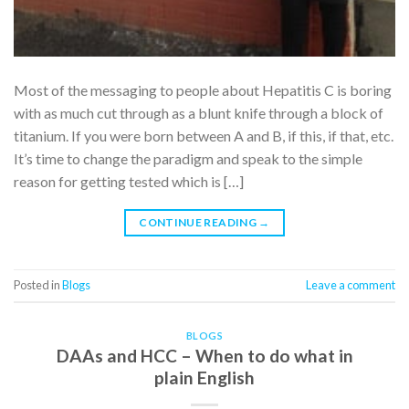
Most of the messaging to people about Hepatitis C is boring
with as much cut through as a blunt knife through a block of
titanium. If you were born between A and B, if this, if that, etc.
It’s time to change the paradigm and speak to the simple
reason for getting tested which is […]
CONTINUE READING
→
Posted in
Blogs
Leave a comment
BLOGS
DAAs and HCC – When to do what in
plain English