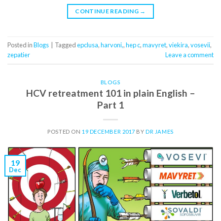
CONTINUE READING
→
Posted in
Blogs
|
Tagged
epclusa
,
harvoni,
,
hep c
,
mavyret
,
viekira
,
vosevii
,
zepatier
Leave a comment
BLOGS
HCV retreatment 101 in plain English –
Part 1
POSTED ON
19 DECEMBER 2017
BY
DR JAMES
19
Dec