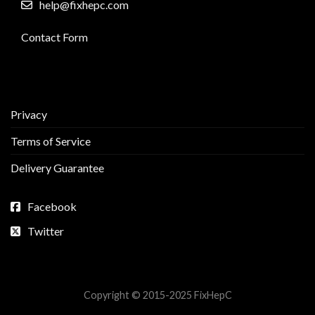
help@fixhepc.com
Contact Form
Privacy
Terms of Service
Delivery Guarantee
Facebook
Twitter
Copyright © 2015-2025 FixHepC