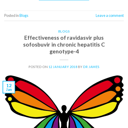
Posted in
Blogs
Leave a comment
BLOGS
Effectiveness of ravidasvir plus
sofosbuvir in chronic hepatitis C
genotype-4
POSTED ON
12 JANUARY 2018
BY
DR JAMES
12
Jan