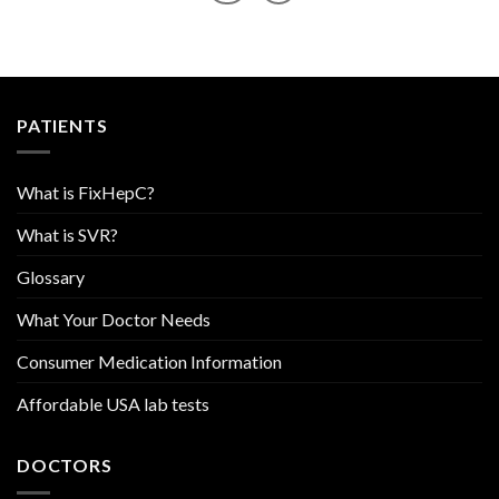
PATIENTS
What is FixHepC?
What is SVR?
Glossary
What Your Doctor Needs
Consumer Medication Information
Affordable USA lab tests
DOCTORS