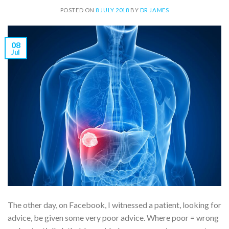
POSTED ON
8 JULY 2018
BY
DR JAMES
08
Jul
The other day, on Facebook, I witnessed a patient, looking for
advice, be given some very poor advice. Where poor = wrong