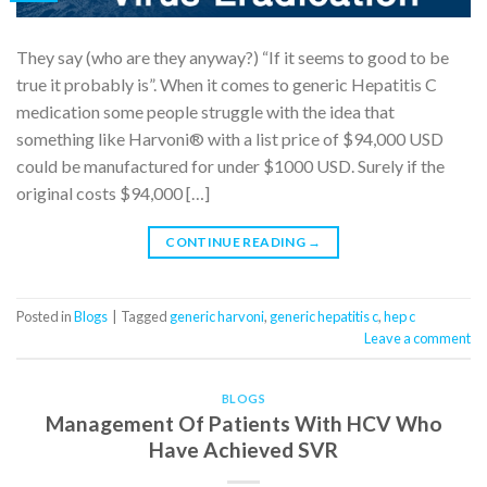
They say (who are they anyway?) “If it seems to good to be
true it probably is”. When it comes to generic Hepatitis C
medication some people struggle with the idea that
something like Harvoni® with a list price of $94,000 USD
could be manufactured for under $1000 USD. Surely if the
original costs $94,000 […]
CONTINUE READING
→
Posted in
Blogs
|
Tagged
generic harvoni
,
generic hepatitis c
,
hep c
Leave a comment
BLOGS
Management Of Patients With HCV Who
Have Achieved SVR