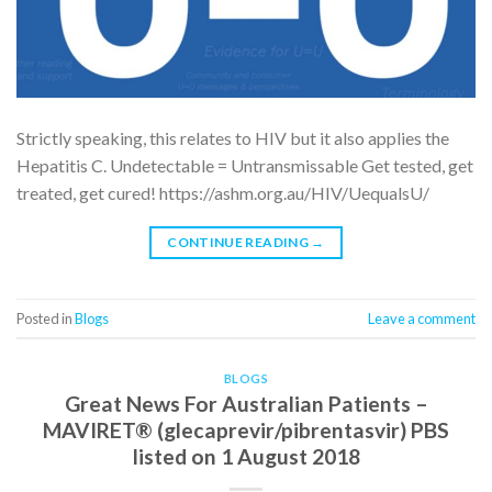
Strictly speaking, this relates to HIV but it also applies the
Hepatitis C. Undetectable = Untransmissable Get tested, get
treated, get cured! https://ashm.org.au/HIV/UequalsU/
CONTINUE READING
→
Posted in
Blogs
Leave a comment
BLOGS
Great News For Australian Patients –
MAVIRET® (glecaprevir/pibrentasvir) PBS
listed on 1 August 2018