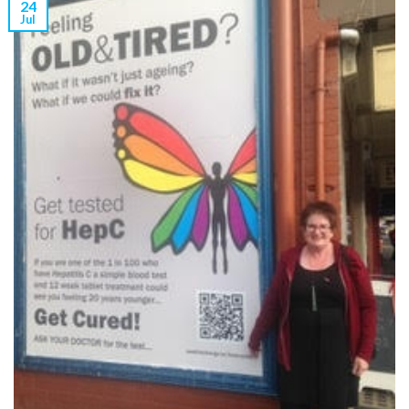
24
Jul