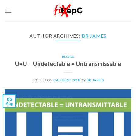
Skip
to
content
AUTHOR ARCHIVES:
DR JAMES
BLOGS
U=U – Undetectable = Untransmissable
POSTED ON
3 AUGUST 2018
BY
DR JAMES
03
Aug