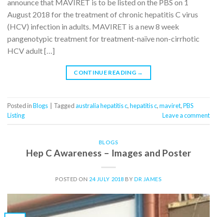
announce that MAVIRET is to be listed on the PBS on 1
August 2018 for the treatment of chronic hepatitis C virus
(HCV) infection in adults. MAVIRET is a new 8 week
pangenotypic treatment for treatment-naïve non-cirrhotic
HCV adult […]
CONTINUE READING
→
Posted in
Blogs
|
Tagged
australia hepatitis c
,
hepatitis c
,
maviret
,
PBS
Listing
Leave a comment
BLOGS
Hep C Awareness – Images and Poster
POSTED ON
24 JULY 2018
BY
DR JAMES