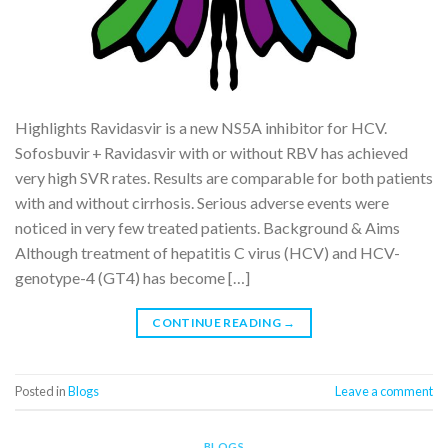
Highlights Ravidasvir is a new NS5A inhibitor for HCV.
Sofosbuvir + Ravidasvir with or without RBV has achieved
very high SVR rates. Results are comparable for both patients
with and without cirrhosis. Serious adverse events were
noticed in very few treated patients. Background & Aims
Although treatment of hepatitis C virus (HCV) and HCV-
genotype-4 (GT4) has become […]
CONTINUE READING
→
Posted in
Blogs
Leave a comment
BLOGS