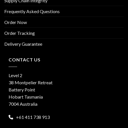
Supply Chain Integrity
Frequently Asked Questions
Order Now
Order Tracking
Delivery Guarantee
CONTACT US
Level 2
38 Montpelier Retreat
Battery Point
Hobart Tasmania
7004 Australia
+61 411 738 913