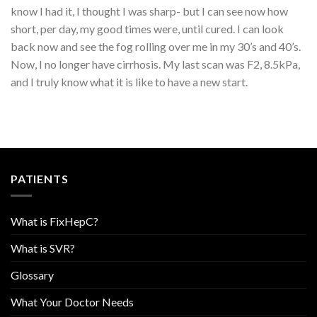
know I had it, I thought I was sharp- but I can see now how
short, per day, my good times were, until cured. I can look
back now and see the fog rolling over me in my 30’s and 40’s.
Now, I no longer have cirrhosis. My last scan was F2, 8.5kPa,
and I truly know what it is like to have a new start.
PATIENTS
What is FixHepC?
What is SVR?
Glossary
What Your Doctor Needs