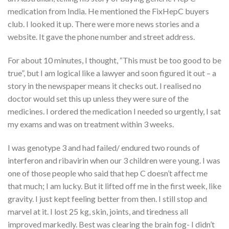
medication from India. He mentioned the FixHepC buyers
club. I looked it up. There were more news stories and a
website. It gave the phone number and street address.
For about 10 minutes, I thought, “This must be too good to be
true”, but I am logical like a lawyer and soon figured it out – a
story in the newspaper means it checks out. I realised no
doctor would set this up unless they were sure of the
medicines. I ordered the medication I needed so urgently, I sat
my exams and was on treatment within 3 weeks.
I was genotype 3 and had failed/ endured two rounds of
interferon and ribavirin when our 3 children were young. I was
one of those people who said that hep C doesn’t affect me
that much; I am lucky. But it lifted off me in the first week, like
gravity. I just kept feeling better from then. I still stop and
marvel at it. I lost 25 kg, skin, joints, and tiredness all
improved markedly. Best was clearing the brain fog- I didn’t