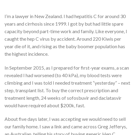
I’m a lawyer in New Zealand. I had hepatitis C for around 30
years and cirrhosis since 1999. I got by but had little spare
capacity beyond part-time work and family. Like everyone, I
caught the hep C virus by accident. Around 220 Kiwis per
year die of it, and rising as the baby boomer population has
the highest incidence.
In September 2015, as I prepared for first-year exams, a scan
revealed I had worsened (to 40 kPa), my blood tests were
climbing and I was told I needed treatment “yesterday” – next
step, transplant list. To buy the correct prescription and
treatment length, 24 weeks of sofosbuvir and daclatasvir
would have required about $200k, fast.
About five days later, I was accepting we would need to sell
our family home. I saw a link and came across Greg Jefferys,
an Australian, telling his story of buying generic Hep C