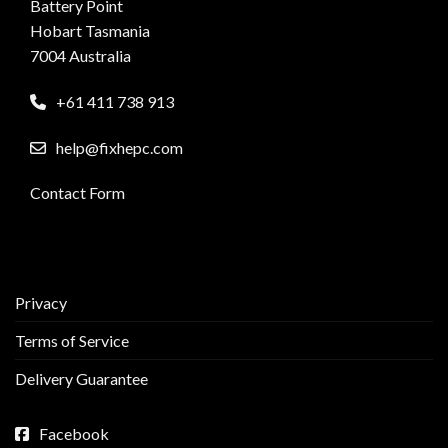
Battery Point
Hobart Tasmania
7004 Australia
+61 411 738 913
help@fixhepc.com
Contact Form
Privacy
Terms of Service
Delivery Guarantee
Facebook