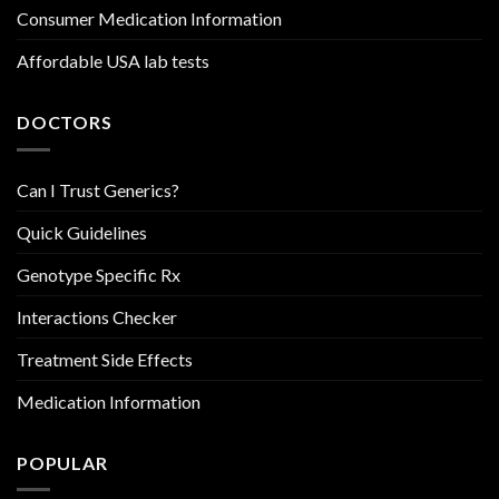
Consumer Medication Information
Affordable USA lab tests
DOCTORS
Can I Trust Generics?
Quick Guidelines
Genotype Specific Rx
Interactions Checker
Treatment Side Effects
Medication Information
POPULAR