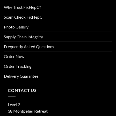
Why Trust FixHepC?
Scam Check FixHepC
Photo Gallery
Supply Chain Integrity
Frequently Asked Questions
Order Now
Order Tracking
Delivery Guarantee
CONTACT US
Level 2
38 Montpelier Retreat