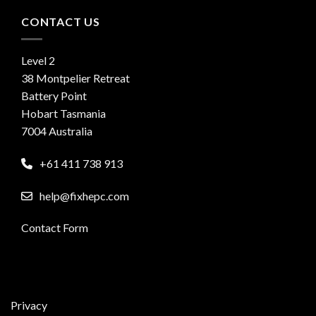
CONTACT US
Level 2
38 Montpelier Retreat
Battery Point
Hobart Tasmania
7004 Australia
+61 411 738 913
help@fixhepc.com
Contact Form
Privacy