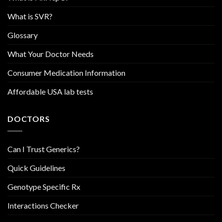
What is SVR?
Glossary
What Your Doctor Needs
Consumer Medication Information
Affordable USA lab tests
DOCTORS
Can I Trust Generics?
Quick Guidelines
Genotype Specific Rx
Interactions Checker