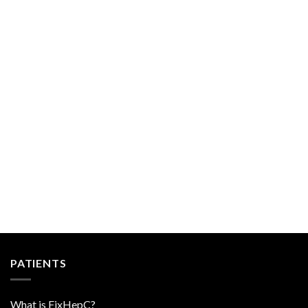
PATIENTS
What is FixHepC?