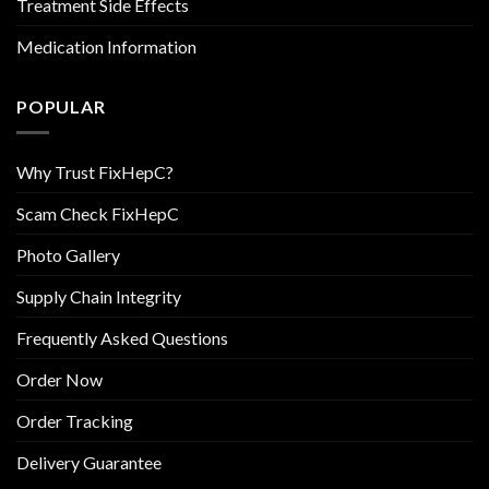
Treatment Side Effects
Medication Information
POPULAR
Why Trust FixHepC?
Scam Check FixHepC
Photo Gallery
Supply Chain Integrity
Frequently Asked Questions
Order Now
Order Tracking
Delivery Guarantee