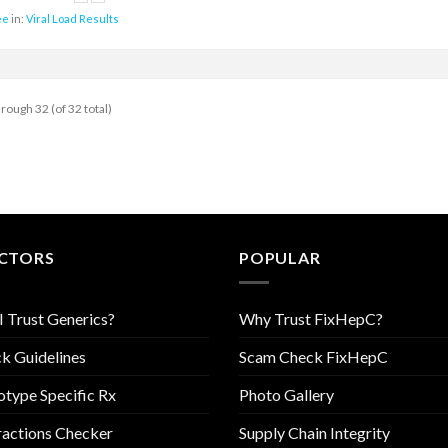
ee
in:
Viral Load Results
hrough 32 (of 32 total)
CTORS
POPULAR
I Trust Generics?
Why Trust FixHepC?
k Guidelines
Scam Check FixHepC
type Specific Rx
Photo Gallery
ractions Checker
Supply Chain Integrity