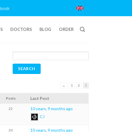
book
TS
DOCTORS
BLOG
ORDER
←
1
2
3
Last Post
Posts
10 years, 9 months ago
22
CJ
10 years, 9 months ago
20