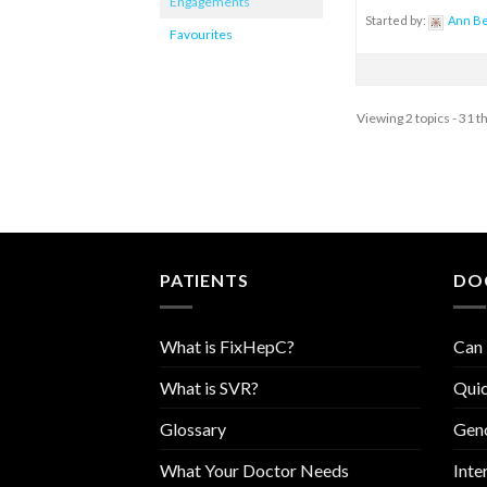
Engagements
Started by:
Ann B
Favourites
Viewing 2 topics - 31 t
PATIENTS
DO
What is FixHepC?
Can 
What is SVR?
Quic
Glossary
Geno
What Your Doctor Needs
Inte