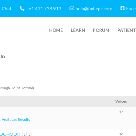
Chat
+61 411 738 913
help@fixhepc.com
Face
HOME
LEARN
FORUM
PATIEN
In
hrough 32 (of 32 total)
Voices
17
n:
Viral Load Results
 WOOHOO!!
16
1
2