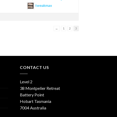
tweakmax
←
1
2
3
CONTACT US
Level 2
38 Montpelier Retreat
Battery Point
Hobart Tasmania
7004 Australia