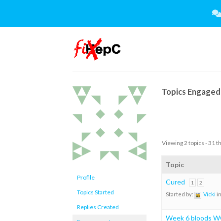
Skip
to
content
Topics Engaged 
Viewing 2 topics - 31 t
Topic
Profile
Cured
1
2
Topics Started
Started by:
Vicki
i
Replies Created
Week 6 bloods