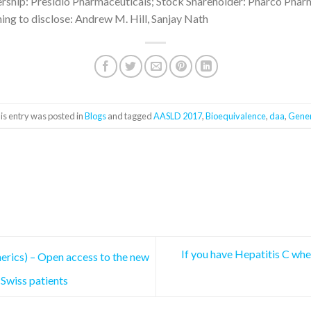
hip: Presidio Pharmaceuticals; Stock Shareholder: Pharco Phar
ing to disclose: Andrew M. Hill, Sanjay Nath
is entry was posted in
Blogs
and tagged
AASLD 2017
,
Bioequivalence
,
daa
,
Gener
If you have Hepatitis C whe
nerics) – Open access to the new
 Swiss patients