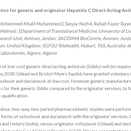
cs for generic and originator Hepatitis C Direct Acting Anti
, Mohammed Khalil Mohammed3, Sanjay Nath4, Rabab Fayez Tayye
Helmy6; 1Department of Translational Medicine, University of Liv
earch Unit, Amman, Jordan; 3ACDIMA BioCentre, Amman, Jordan;
on, United Kingdom; 5GP2U Telehealth, Hobart, TAS, Australia; 6
aboratories, Algiers, Algeria
f low-cost generic directacting antivirals (DAAs) will be require
by 2030. Gilead and Bristol-Myers Squibb have granted voluntary 
sbuvir and daclatasvir at low cost. However generic manufactur
 for their generic DAAs compared to the originator versions, to f
-qualification.
dose, two-way, two-period pharmacokinetic studies were perform
 forms of sofosbuvir and daclatasvir with the originator versions.
 and Hetero (India), versus originator sofosbuvir (Gilead) and dac
ducted under Good Clinical Practice (GCP). Plasma concentrations