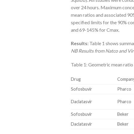
over 24 hours. Maximum concen
mean ratios and associated 90%
specified limits for the 90% c
and 69-145% for Cmax.
Results:
Table 1 shows summary
NB Results from Natco and Virc
Table 1: Geometric mean ratio
Drug
Compan
Sofosbuvir
Pharco
Daclatasvir
Pharco
Sofosbuvir
Beker
Daclatasvir
Beker