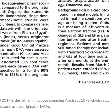
2017 is the rather innocuous sounding Abstract 1078 which says, in
e same as the originator DAAs.