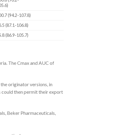
05.6)
00.7 (94.2-107.8)
6.5 (87.1-106.8)
5.8 (86.9-105.7)
teria. The Cmax and AUC of
he originator versions, in
could then permit their export
ls, Beker Pharmaceuticals,