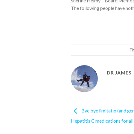
Sherine Helmy – Board Members
The following people have noth
Th
DR JAMES
Bye bye limitatio (and ge
Hepatitis C medications for all