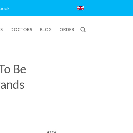
book
TS
DOCTORS
BLOG
ORDER
To Be
rands