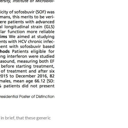
 brief, that these generic