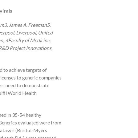
virals
m3, James A. Freeman5,
erpool, Liverpool, United
 4Faculty of Medicine,
R&D Project Innovations,
d to achieve targets of
licenses to generic companies
ers need to demonstrate
ulfil World Health
ed in 35-54 healthy
 Generics evaluated were from
latasvir (Bristol-Myers
 of each DAA were assessed