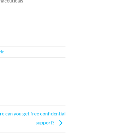
maceuticals
ic
.
re can you get free confidential
support?