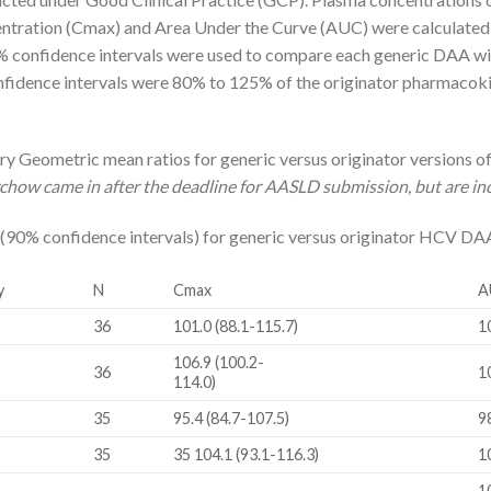
tration (Cmax) and Area Under the Curve (AUC) were calculated 
 confidence intervals were used to compare each generic DAA with
onfidence intervals were 80% to 125% of the originator pharmacok
 Geometric mean ratios for generic versus originator versions of 
how came in after the deadline for AASLD submission, but are in
 (90% confidence intervals) for generic versus originator HCV DA
y
N
Cmax
A
36
101.0 (88.1-115.7)
1
106.9 (100.2-
36
1
114.0)
35
95.4 (84.7-107.5)
9
35
35 104.1 (93.1-116.3)
1
1