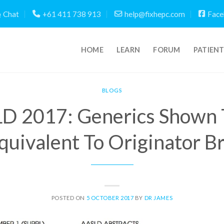
Chat
+61 411 738 913
help@fixhepc.com
Face
HOME
LEARN
FORUM
PATIEN
BLOGS
D 2017: Generics Shown 
quivalent To Originator B
POSTED ON
5 OCTOBER 2017
BY
DR JAMES