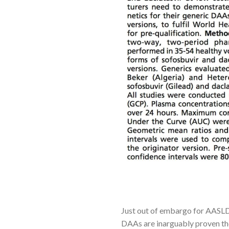
Just out of embargo for AASLD 
DAAs are inarguably proven th