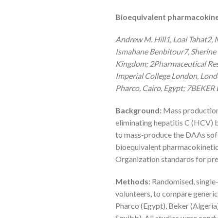
Bioequivalent pharmacokineti
Andrew M. Hill1, Loai Tahat2
Ismahane Benbitour7, Sherine 
Kingdom; 2Pharmaceutical Res
Imperial College London, Lond
Pharco, Cairo, Egypt; 7BEKER L
Background:
Mass production o
eliminating hepatitis C (HCV) 
to mass-produce the DAAs sofo
bioequivalent pharmacokinetics
Organization standards for pre
Methods:
Randomised, single-
volunteers, to compare generic
Pharco (Egypt), Beker (Algeria)
Squibb). All studies were con