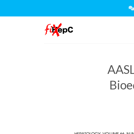
Skip
to
content
AASL
Bioe