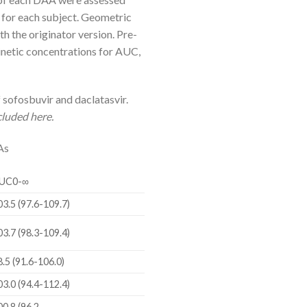
for each subject. Geometric
 the originator version. Pre-
inetic concentrations for AUC,
sofosbuvir and daclatasvir.
cluded here.
As
UC0-∞
03.5 (97.6-109.7)
03.7 (98.3-109.4)
8.5 (91.6-106.0)
03.0 (94.4-112.4)
00.8 (96.2-