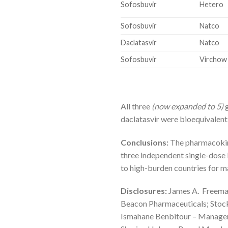
Sofosbuvir
Hetero
Sofosbuvir
Natco
Daclatasvir
Natco
Sofosbuvir
Virchow
All three
(now expanded to 5)
g
daclatasvir were bioequivalent
Conclusions:
The pharmacokinet
three independent single-dose 
to high-burden countries for 
Disclosures:
James A. Freeman
Beacon Pharmaceuticals; Stoc
Ismahane Benbitour – Manage