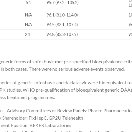
54
95.7 (97.2- 105.2)
1
N/A
96.1 (81.0-114.0)
1
N/A
94.5 (83.1-107.4)
9
24
94.8 (83.3-107.9)
9
eneric forms of sofosbuvir met pre-specified bioequivalence cri
 in both cases. There were no serious adverse events observed.
ics of generic sofosbuvir and daclatasvir were bioequivalent to t
PK studies. WHO pre-qualification of bioequivalent generic DAAs 
mass treatment programmes.
 – Advisory Committees or Review Panels: Pharco Pharmaceutica
k Shareholder: FixHepC, GP2U Telehealth
ment Position: BEKER Laboratories