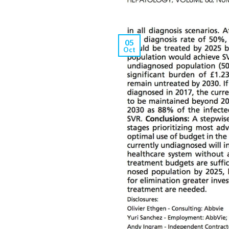
05
Oct