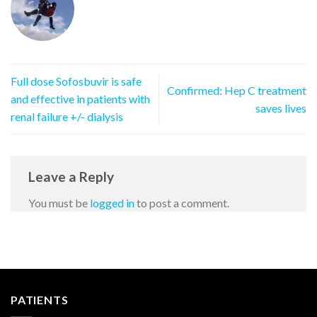
Full dose Sofosbuvir is safe
Confirmed: Hep C treatment
and effective in patients with
saves lives
renal failure +/- dialysis
Leave a Reply
You must be
logged in
to post a comment.
PATIENTS