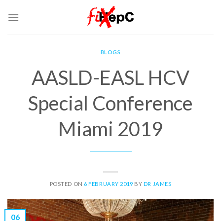
Skip
to
content
BLOGS
AASLD-EASL HCV
Special Conference
Miami 2019
POSTED ON
6 FEBRUARY 2019
BY
DR JAMES
06