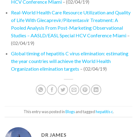
HCV Conference Miami
– (02/04/19)
Real-World Health Care Resource Utilization and Quality
of Life With Glecaprevir/Pibrentasvir Treatment: A
Pooled Analysis From Post-Marketing Observational
Studies – AASLD/EASL Special HCV Conference Miami
–
(02/04/19)
Global timing of hepatitis C virus elimination: estimating
the year countries will achieve the World Health
Organization elimination targets
– (02/04/19)
This entry was posted in
Blogs
and tagged
hepatitis c
.
DR JAMES