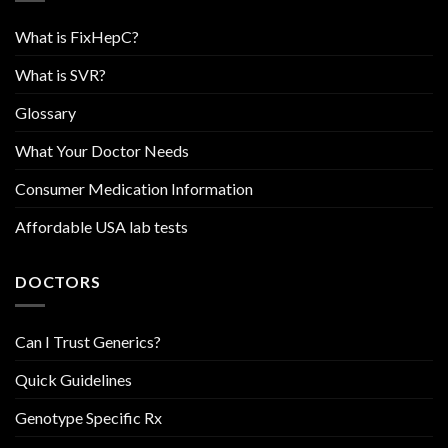
What is FixHepC?
What is SVR?
Glossary
What Your Doctor Needs
Consumer Medication Information
Affordable USA lab tests
DOCTORS
Can I Trust Generics?
Quick Guidelines
Genotype Specific Rx