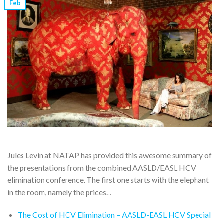
Feb
Jules Levin at NATAP has provided this awesome summary of
the presentations from the combined AASLD/EASL HCV
elimination conference. The first one starts with the elephant
in the room, namely the prices…
The Cost of HCV Elimination – AASLD-EASL HCV Special