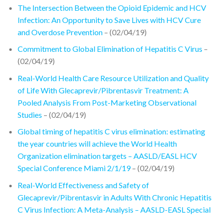
The Intersection Between the Opioid Epidemic and HCV
Infection: An Opportunity to Save Lives with HCV Cure
and Overdose Prevention
– (02/04/19)
Commitment to Global Elimination of Hepatitis C Virus
–
(02/04/19)
Real-World Health Care Resource Utilization and Quality
of Life With Glecaprevir/Pibrentasvir Treatment: A
Pooled Analysis From Post-Marketing Observational
Studies
– (02/04/19)
Global timing of hepatitis C virus elimination: estimating
the year countries will achieve the World Health
Organization elimination targets – AASLD/EASL HCV
Special Conference Miami 2/1/19
– (02/04/19)
Real-World Effectiveness and Safety of
Glecaprevir/Pibrentasvir in Adults With Chronic Hepatitis
C Virus Infection: A Meta-Analysis – AASLD-EASL Special