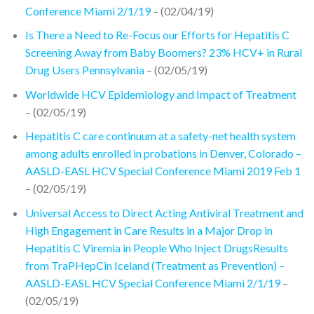
Conference Miami 2/1/19
– (02/04/19)
Is There a Need to Re-Focus our Efforts for Hepatitis C
Screening Away from Baby Boomers? 23% HCV+ in Rural
Drug Users Pennsylvania
– (02/05/19)
Worldwide HCV Epidemiology and Impact of Treatment
– (02/05/19)
Hepatitis C care continuum at a safety-net health system
among adults enrolled in probations in Denver, Colorado –
AASLD-EASL HCV Special Conference Miami 2019 Feb 1
– (02/05/19)
Universal Access to Direct Acting Antiviral Treatment and
High Engagement in Care Results in a Major Drop in
Hepatitis C Viremia in People Who Inject DrugsResults
from TraPHepCin Iceland (Treatment as Prevention) –
AASLD-EASL HCV Special Conference Miami 2/1/19
–
(02/05/19)