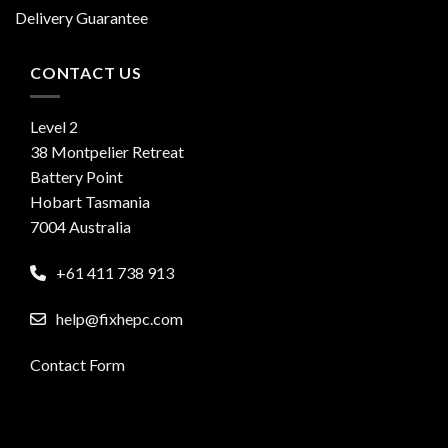
Delivery Guarantee
CONTACT US
Level 2
38 Montpelier Retreat
Battery Point
Hobart Tasmania
7004 Australia
+61 411 738 913
help@fixhepc.com
Contact Form