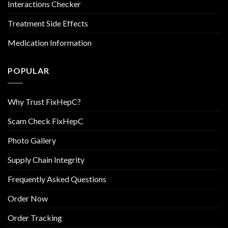
Interactions Checker
Treatment Side Effects
Medication Information
POPULAR
Why Trust FixHepC?
Scam Check FixHepC
Photo Gallery
Supply Chain Integrity
Frequently Asked Questions
Order Now
Order Tracking