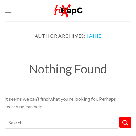
Skip
to
content
AUTHOR ARCHIVES:
JANIE
Nothing Found
It seems we can’t find what you’re looking for. Perhaps
searching can help.