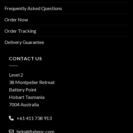
Frequently Asked Questions
Order Now
Order Tracking
Delivery Guarantee
CONTACT US
Level 2
38 Montpelier Retreat
Battery Point
Hobart Tasmania
7004 Australia
+61 411 738 913
help@fixhepc.com