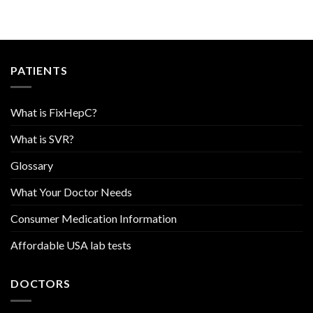
PATIENTS
What is FixHepC?
What is SVR?
Glossary
What Your Doctor Needs
Consumer Medication Information
Affordable USA lab tests
DOCTORS