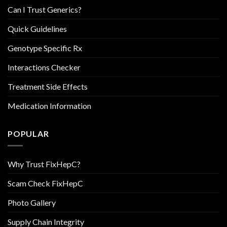
Can I Trust Generics?
Quick Guidelines
Genotype Specific Rx
Interactions Checker
Treatment Side Effects
Medication Information
POPULAR
Why Trust FixHepC?
Scam Check FixHepC
Photo Gallery
Supply Chain Integrity