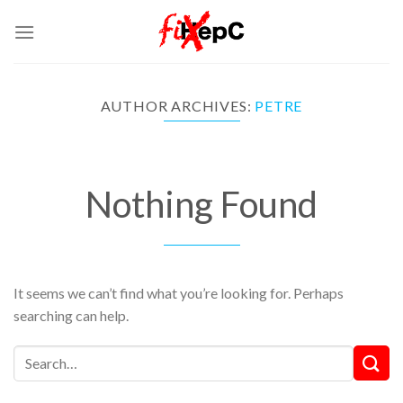
Skip
to
content
AUTHOR ARCHIVES:
PETRE
Nothing Found
It seems we can’t find what you’re looking for. Perhaps
searching can help.