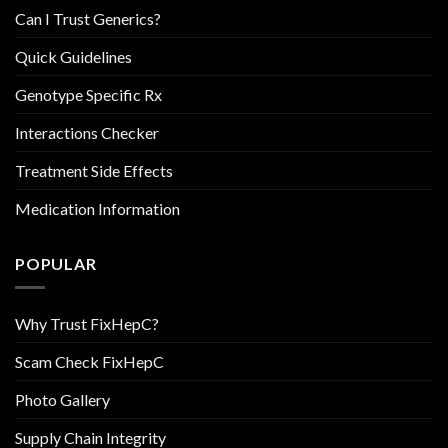
Can I Trust Generics?
Quick Guidelines
Genotype Specific Rx
Interactions Checker
Treatment Side Effects
Medication Information
POPULAR
Why Trust FixHepC?
Scam Check FixHepC
Photo Gallery
Supply Chain Integrity