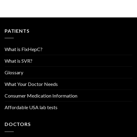
PATIENTS
What is FixHepC?
What is SVR?
Glossary
What Your Doctor Needs
Consumer Medication Information
Affordable USA lab tests
DOCTORS