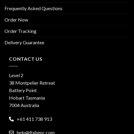
Frequently Asked Questions
Order Now
Order Tracking
Delivery Guarantee
CONTACT US
Level 2
38 Montpelier Retreat
Battery Point
Hobart Tasmania
7004 Australia
+61 411 738 913
help@fixhepc.com