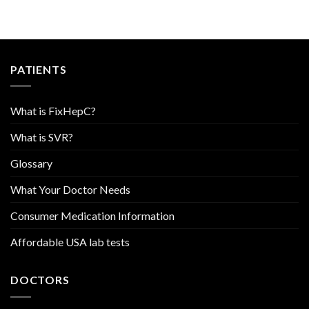
PATIENTS
What is FixHepC?
What is SVR?
Glossary
What Your Doctor Needs
Consumer Medication Information
Affordable USA lab tests
DOCTORS