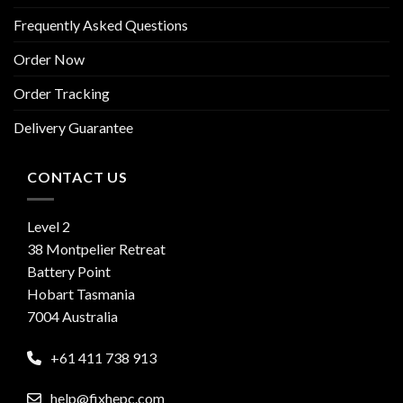
Frequently Asked Questions
Order Now
Order Tracking
Delivery Guarantee
CONTACT US
Level 2
38 Montpelier Retreat
Battery Point
Hobart Tasmania
7004 Australia
+61 411 738 913
help@fixhepc.com