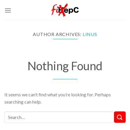
Skip
to
content
AUTHOR ARCHIVES:
LINUS
Nothing Found
It seems we can’t find what you’re looking for. Perhaps
searching can help.