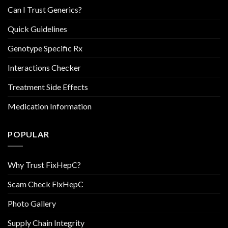
Can I Trust Generics?
Quick Guidelines
Genotype Specific Rx
Interactions Checker
Treatment Side Effects
Medication Information
POPULAR
Why Trust FixHepC?
Scam Check FixHepC
Photo Gallery
Supply Chain Integrity