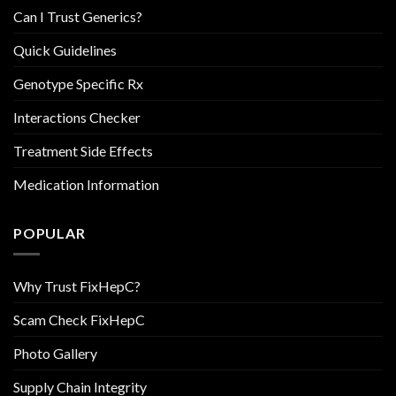
Can I Trust Generics?
Quick Guidelines
Genotype Specific Rx
Interactions Checker
Treatment Side Effects
Medication Information
POPULAR
Why Trust FixHepC?
Scam Check FixHepC
Photo Gallery
Supply Chain Integrity