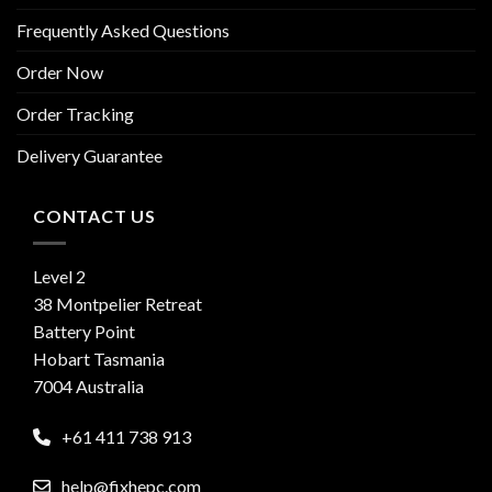
Frequently Asked Questions
Order Now
Order Tracking
Delivery Guarantee
CONTACT US
Level 2
38 Montpelier Retreat
Battery Point
Hobart Tasmania
7004 Australia
+61 411 738 913
help@fixhepc.com