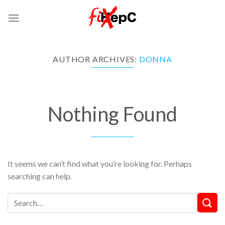
Skip
to
content
AUTHOR ARCHIVES:
DONNA
Nothing Found
It seems we can’t find what you’re looking for. Perhaps
searching can help.