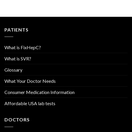
PATIENTS
What is FixHepC?
What is SVR?
Glossary
What Your Doctor Needs
Consumer Medication Information
Affordable USA lab tests
DOCTORS