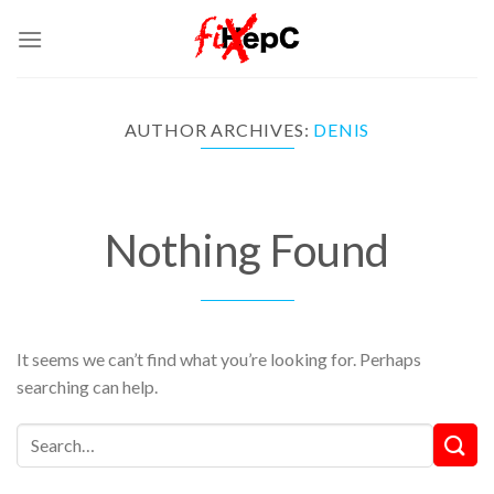
Skip
to
content
AUTHOR ARCHIVES:
DENIS
Nothing Found
It seems we can’t find what you’re looking for. Perhaps
searching can help.