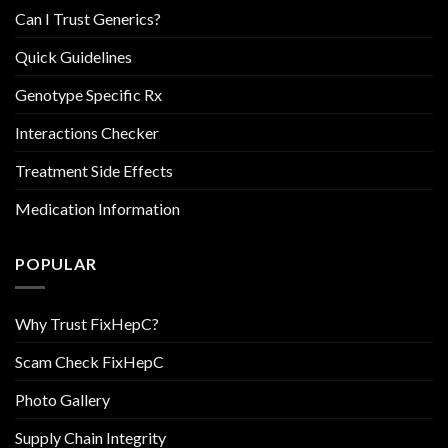
Can I Trust Generics?
Quick Guidelines
Genotype Specific Rx
Interactions Checker
Treatment Side Effects
Medication Information
POPULAR
Why Trust FixHepC?
Scam Check FixHepC
Photo Gallery
Supply Chain Integrity