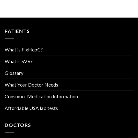
PATIENTS
What is FixHepC?
What is SVR?
Glossary
What Your Doctor Needs
Consumer Medication Information
Affordable USA lab tests
DOCTORS