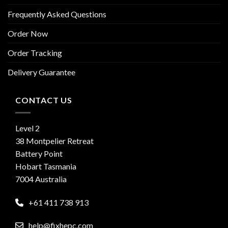
Frequently Asked Questions
Order Now
Order Tracking
Delivery Guarantee
CONTACT US
Level 2
38 Montpelier Retreat
Battery Point
Hobart Tasmania
7004 Australia
+61 411 738 913
help@fixhepc.com