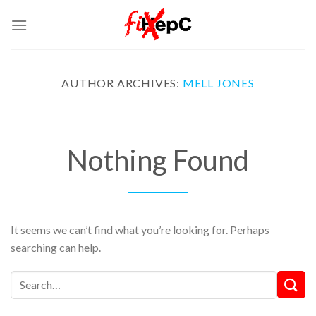
Skip
to
content
AUTHOR ARCHIVES:
MELL JONES
Nothing Found
It seems we can’t find what you’re looking for. Perhaps
searching can help.