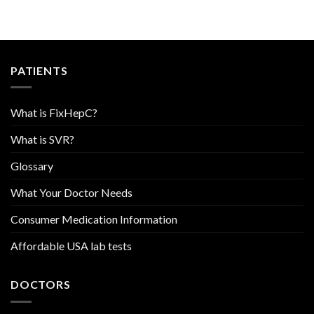
PATIENTS
What is FixHepC?
What is SVR?
Glossary
What Your Doctor Needs
Consumer Medication Information
Affordable USA lab tests
DOCTORS