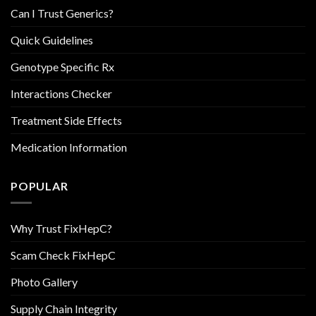
Can I Trust Generics?
Quick Guidelines
Genotype Specific Rx
Interactions Checker
Treatment Side Effects
Medication Information
POPULAR
Why Trust FixHepC?
Scam Check FixHepC
Photo Gallery
Supply Chain Integrity