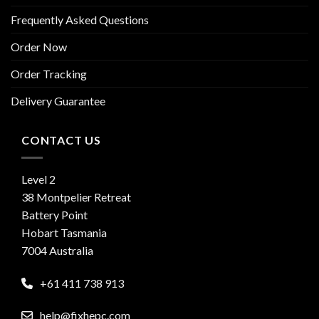
Frequently Asked Questions
Order Now
Order Tracking
Delivery Guarantee
CONTACT US
Level 2
38 Montpelier Retreat
Battery Point
Hobart Tasmania
7004 Australia
+61 411 738 913
help@fixhepc.com