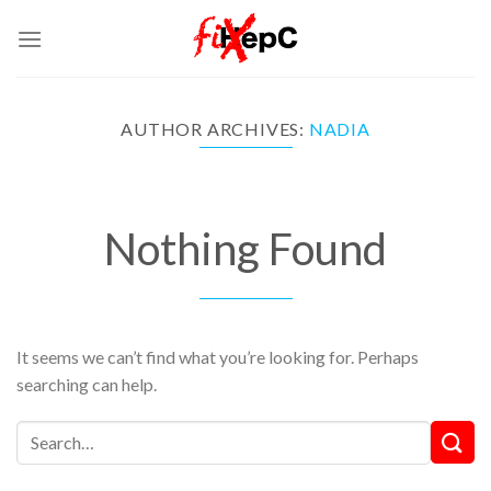
Skip
to
content
AUTHOR ARCHIVES:
NADIA
Nothing Found
It seems we can’t find what you’re looking for. Perhaps
searching can help.