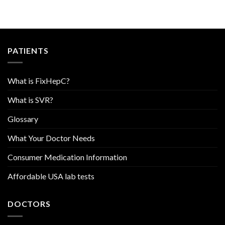
PATIENTS
What is FixHepC?
What is SVR?
Glossary
What Your Doctor Needs
Consumer Medication Information
Affordable USA lab tests
DOCTORS