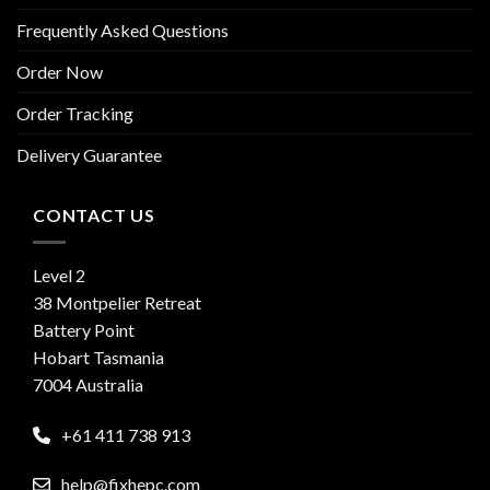
Frequently Asked Questions
Order Now
Order Tracking
Delivery Guarantee
CONTACT US
Level 2
38 Montpelier Retreat
Battery Point
Hobart Tasmania
7004 Australia
+61 411 738 913
help@fixhepc.com