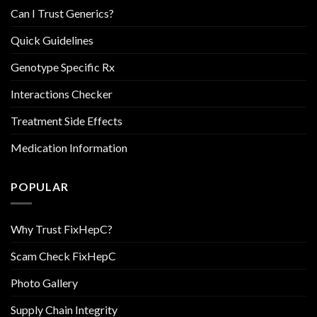
Can I Trust Generics?
Quick Guidelines
Genotype Specific Rx
Interactions Checker
Treatment Side Effects
Medication Information
POPULAR
Why Trust FixHepC?
Scam Check FixHepC
Photo Gallery
Supply Chain Integrity