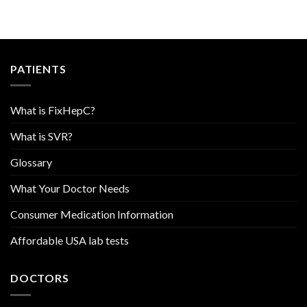
PATIENTS
What is FixHepC?
What is SVR?
Glossary
What Your Doctor Needs
Consumer Medication Information
Affordable USA lab tests
DOCTORS