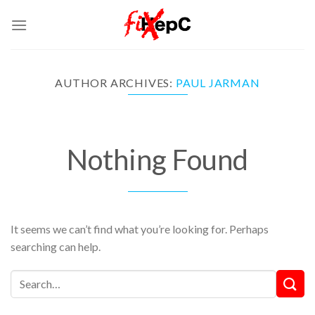
Skip
to
content
AUTHOR ARCHIVES:
PAUL JARMAN
Nothing Found
It seems we can’t find what you’re looking for. Perhaps
searching can help.