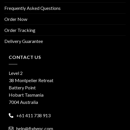
Frequently Asked Questions
Order Now
Order Tracking
Delivery Guarantee
CONTACT US
Level 2
38 Montpelier Retreat
Battery Point
Hobart Tasmania
7004 Australia
+61 411 738 913
help@fixhepc.com