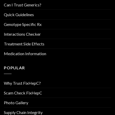
Can I Trust Generics?
Quick Guidelines
Genotype Specific Rx
Interactions Checker
Treatment Side Effects
Medication Information
POPULAR
Why Trust FixHepC?
Scam Check FixHepC
Photo Gallery
Supply Chain Integrity