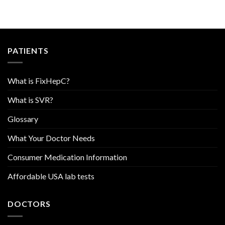
PATIENTS
What is FixHepC?
What is SVR?
Glossary
What Your Doctor Needs
Consumer Medication Information
Affordable USA lab tests
DOCTORS