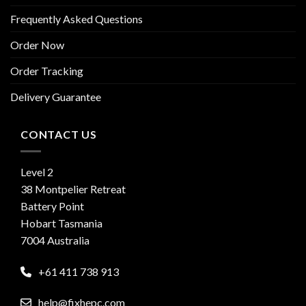
Frequently Asked Questions
Order Now
Order Tracking
Delivery Guarantee
CONTACT US
Level 2
38 Montpelier Retreat
Battery Point
Hobart Tasmania
7004 Australia
+61 411 738 913
help@fixhepc.com