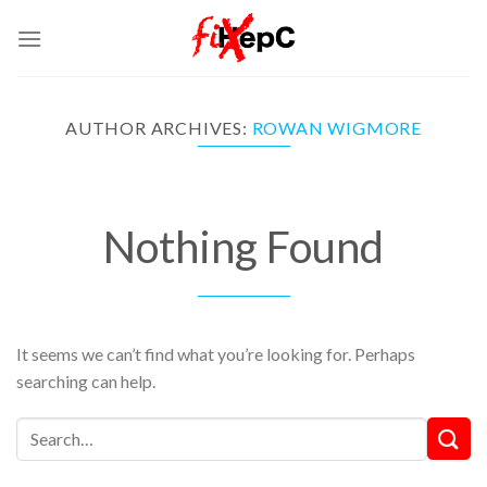
Skip
to
content
AUTHOR ARCHIVES:
ROWAN WIGMORE
Nothing Found
It seems we can’t find what you’re looking for. Perhaps
searching can help.