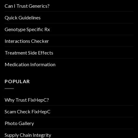
Can I Trust Generics?
Quick Guidelines
Genotype Specific Rx
Interactions Checker
Treatment Side Effects
Medication Information
POPULAR
Why Trust FixHepC?
Scam Check FixHepC
Photo Gallery
Supply Chain Integrity