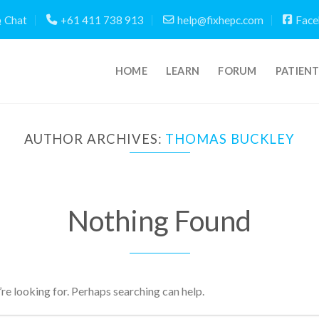
Chat
+61 411 738 913
help@fixhepc.com
Face
HOME
LEARN
FORUM
PATIEN
AUTHOR ARCHIVES:
THOMAS BUCKLEY
Nothing Found
’re looking for. Perhaps searching can help.