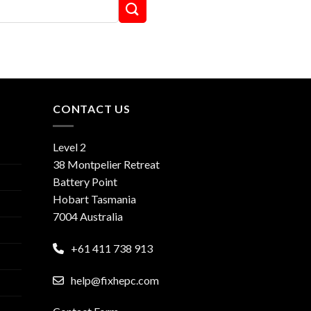
CONTACT US
Level 2
38 Montpelier Retreat
Battery Point
Hobart Tasmania
7004 Australia
+61 411 738 913
help@fixhepc.com