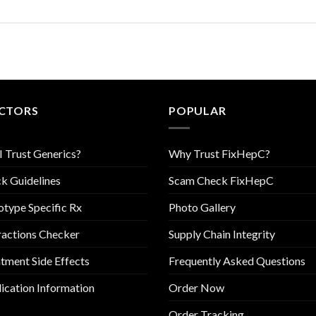
CTORS
POPULAR
I Trust Generics?
Why Trust FixHepC?
k Guidelines
Scam Check FixHepC
type Specific Rx
Photo Gallery
ractions Checker
Supply Chain Integrity
tment Side Effects
Frequently Asked Questions
cation Information
Order Now
Order Tracking