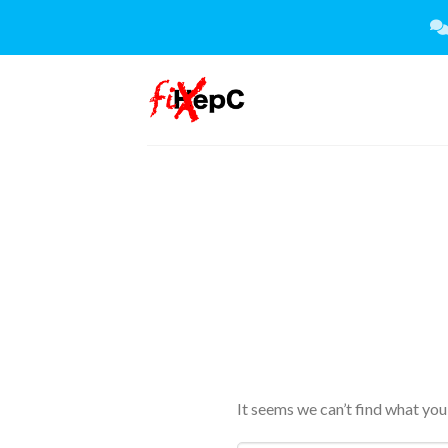
Skip
to
content
It seems we can’t find what you