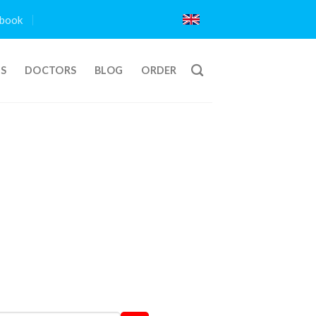
book
TS
DOCTORS
BLOG
ORDER