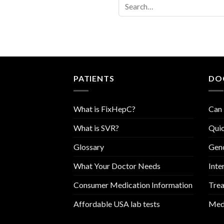
PATIENTS
DO
What is FixHepC?
Can 
What is SVR?
Quic
Glossary
Geno
What Your Doctor Needs
Inte
Consumer Medication Information
Trea
Affordable USA lab tests
Medi