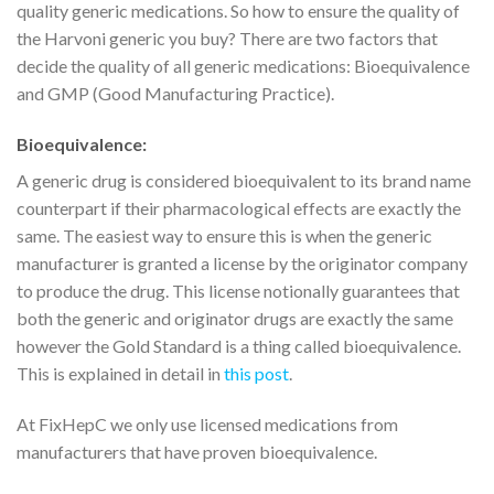
quality generic medications. So how to ensure the quality of
the Harvoni generic you buy? There are two factors that
decide the quality of all generic medications: Bioequivalence
and GMP (Good Manufacturing Practice).
Bioequivalence:
A generic drug is considered bioequivalent to its brand name
counterpart if their pharmacological effects are exactly the
same. The easiest way to ensure this is when the generic
manufacturer is granted a license by the originator company
to produce the drug. This license notionally guarantees that
both the generic and originator drugs are exactly the same
however the Gold Standard is a thing called bioequivalence.
This is explained in detail in
this post
.
At FixHepC we only use licensed medications from
manufacturers that have proven bioequivalence.