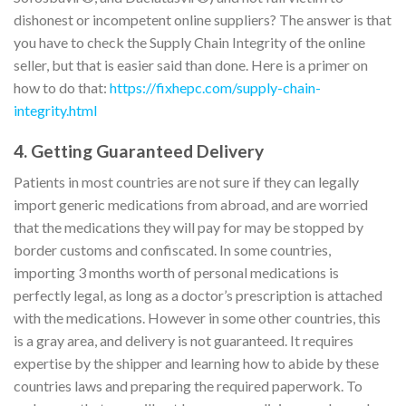
dishonest or incompetent online suppliers? The answer is that
you have to check the Supply Chain Integrity of the online
seller, but that is easier said than done. Here is a primer on
how to do that:
https://fixhepc.com/supply-chain-
integrity.html
4. Getting Guaranteed Delivery
Patients in most countries are not sure if they can legally
import generic medications from abroad, and are worried
that the medications they will pay for may be stopped by
border customs and confiscated. In some countries,
importing 3 months worth of personal medications is
perfectly legal, as long as a doctor’s prescription is attached
with the medications. However in some other countries, this
is a gray area, and delivery is not guaranteed. It requires
expertise by the shipper and learning how to abide by these
countries laws and preparing the required paperwork. To