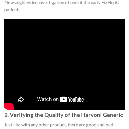
Newsnight video investigation of one of the early FixHepC
patients.
2. Verifying the Quality of the Harvoni Generic
Just like with any other product, there are good and bad