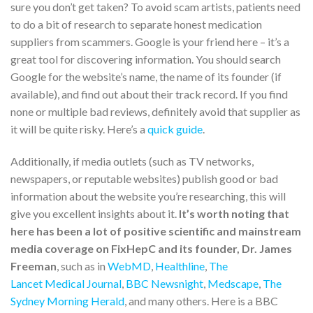
sure you don’t get taken? To avoid scam artists, patients need
to do a bit of research to separate honest medication
suppliers from scammers. Google is your friend here – it’s a
great tool for discovering information. You should search
Google for the website’s name, the name of its founder (if
available), and find out about their track record. If you find
none or multiple bad reviews, definitely avoid that supplier as
it will be quite risky. Here’s a
quick guide
.
Additionally, if media outlets (such as TV networks,
newspapers, or reputable websites) publish good or bad
information about the website you’re researching, this will
give you excellent insights about it.
It’s worth noting that
here has been a lot of positive scientific and mainstream
media coverage on FixHepC and its founder, Dr. James
Freeman
, such as in
WebMD
,
Healthline
,
The
Lancet Medical Journal
,
BBC Newsnight
,
Medscape
,
The
Sydney Morning Herald
, and many others. Here is a BBC