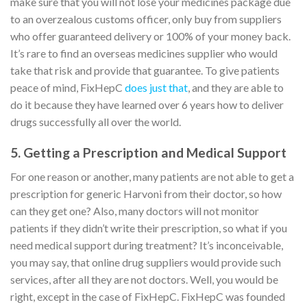
make sure that you will not lose your medicines package due
to an overzealous customs officer, only buy from suppliers
who offer guaranteed delivery or 100% of your money back.
It’s rare to find an overseas medicines supplier who would
take that risk and provide that guarantee. To give patients
peace of mind, FixHepC
does just that
, and they are able to
do it because they have learned over 6 years how to deliver
drugs successfully all over the world.
5. Getting a Prescription and Medical Support
For one reason or another, many patients are not able to get a
prescription for generic Harvoni from their doctor, so how
can they get one? Also, many doctors will not monitor
patients if they didn’t write their prescription, so what if you
need medical support during treatment? It’s inconceivable,
you may say, that online drug suppliers would provide such
services, after all they are not doctors. Well, you would be
right, except in the case of FixHepC. FixHepC was founded