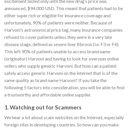
excitement lasted only until the new drug’s price was
announced, $94,000 USD. This meant that patients had to be
either super rich or eligible for insurance coverage and
unfortunately, 90% of patients were neither. Because of
Harvoni’s astronomical price tag, many insurance companies
refused to cover patients unless they were in a very late
disease stage, defined as severe liver fibrosis (i.e. F3 or F4).
This left 90% of patients unable to access brand name
(originator) Harvoni and having to look for overseas online
sellers who supply generic Harvoni. But how can a patient
safely access generic Harvoni on the internet that is of the
same quality as brand name Harvoni? If you take the
following 5 factors into consideration, you will be able to find
a trustworthy and affordable online supplier.
1. Watching out for Scammers
We hear a lot about scam websites on the Internet, especially
foreign sites in developing countries. So how can you make