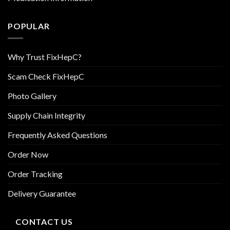
POPULAR
Why Trust FixHepC?
Scam Check FixHepC
Photo Gallery
Supply Chain Integrity
Frequently Asked Questions
Order Now
Order Tracking
Delivery Guarantee
CONTACT US