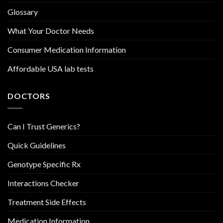
Glossary
What Your Doctor Needs
Consumer Medication Information
Affordable USA lab tests
DOCTORS
Can I Trust Generics?
Quick Guidelines
Genotype Specific Rx
Interactions Checker
Treatment Side Effects
Medication Information