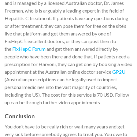
and is managed by a licensed Australian doctor, Dr. James
Freeman, who is is arguably a leading expert in the field of
Hepatitis C treatment. If patients have any questions during
or after treatment, they can pose them for free on the site’s
live chat platform and get them answered by one of
FixHepC’s excellent doctors, or they can post them to
the
FixHepC Forum
and get them answered directly by
people who have been there and done that. If patients need a
prescription for Harvoni, they can get one by booking a video
appointment at the Australian online doctor service
GP2U
(Australian prescriptions can be legally used to import
personal medicines into the vast majority of countries,
including the US). The cost for this service is 70 USD. Follow
up can be through further video appointments.
Conclusion
You don’t have to be really rich or wait many years and get
very sick before somebody agrees to treat you. You owe to