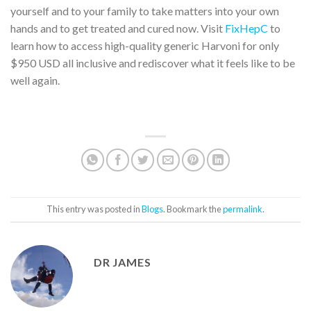
yourself and to your family to take matters into your own
hands and to get treated and cured now. Visit
FixHepC
to
learn how to access high-quality generic Harvoni for only
$950 USD all inclusive and rediscover what it feels like to be
well again.
This entry was posted in
Blogs
. Bookmark the
permalink
.
DR JAMES