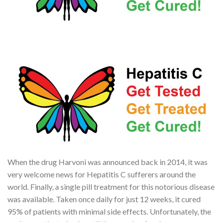
When the drug Harvoni was announced back in 2014, it was
very welcome news for Hepatitis C sufferers around the
world. Finally, a single pill treatment for this notorious disease
was available. Taken once daily for just 12 weeks, it cured
95% of patients with minimal side effects. Unfortunately, the