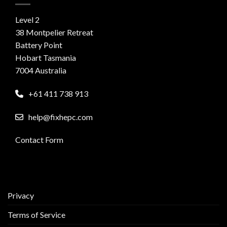
Level 2
38 Montpelier Retreat
Battery Point
Hobart Tasmania
7004 Australia
+61 411 738 913
help@fixhepc.com
Contact Form
Privacy
Terms of Service