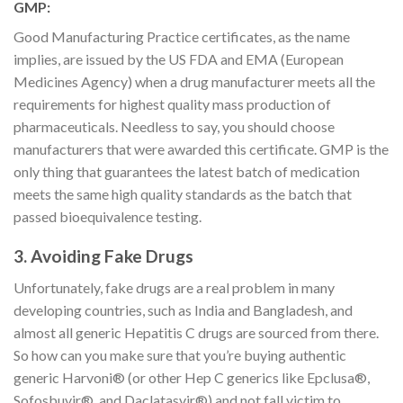
GMP:
Good Manufacturing Practice certificates, as the name
implies, are issued by the US FDA and EMA (European
Medicines Agency) when a drug manufacturer meets all the
requirements for highest quality mass production of
pharmaceuticals. Needless to say, you should choose
manufacturers that were awarded this certificate. GMP is the
only thing that guarantees the latest batch of medication
meets the same high quality standards as the batch that
passed bioequivalence testing.
3. Avoiding Fake Drugs
Unfortunately, fake drugs are a real problem in many
developing countries, such as India and Bangladesh, and
almost all generic Hepatitis C drugs are sourced from there.
So how can you make sure that you’re buying authentic
generic Harvoni® (or other Hep C generics like Epclusa®,
Sofosbuvir®, and Daclatasvir®) and not fall victim to