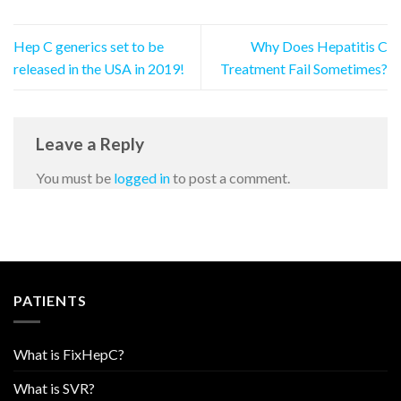
Hep C generics set to be
Why Does Hepatitis C
released in the USA in 2019!
Treatment Fail Sometimes?
Leave a Reply
You must be
logged in
to post a comment.
PATIENTS
What is FixHepC?
What is SVR?