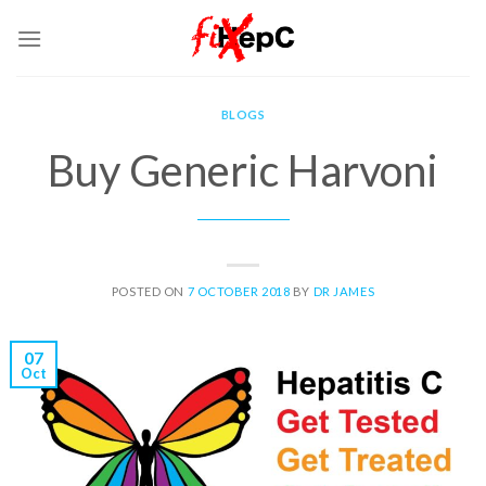
Skip
to
content
BLOGS
Buy Generic Harvoni
POSTED ON
7 OCTOBER 2018
BY
DR JAMES
07
Oct