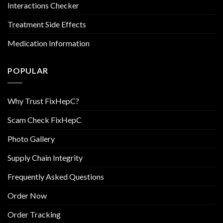
Interactions Checker
Treatment Side Effects
Medication Information
POPULAR
Why Trust FixHepC?
Scam Check FixHepC
Photo Gallery
Supply Chain Integrity
Frequently Asked Questions
Order Now
Order Tracking