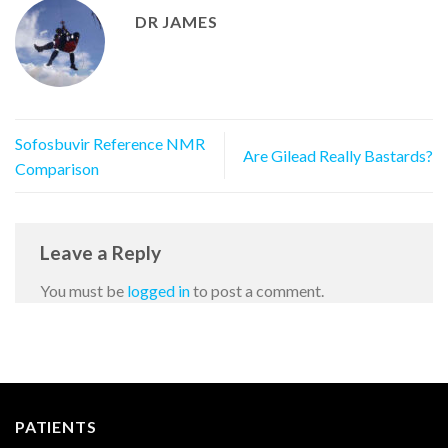
DR JAMES
Sofosbuvir Reference NMR
Are Gilead Really Bastards?
Comparison
Leave a Reply
You must be
logged in
to post a comment.
PATIENTS