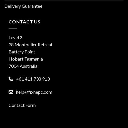
Delivery Guarantee
CONTACT US
Level 2
38 Montpelier Retreat
Battery Point
Hobart Tasmania
7004 Australia
+61 411 738 913
help@fixhepc.com
Contact Form