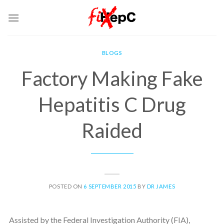
Skip
to
content
BLOGS
Factory Making Fake
Hepatitis C Drug
Raided
POSTED ON
6 SEPTEMBER 2015
BY
DR JAMES
Assisted by the Federal Investigation Authority (FIA),