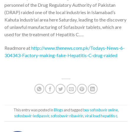
personnel of the Drug Regulatory Authority of Pakistan
(DRAP) raided one of the local industries in Islamabad’s
Kahuta industrial area here Saturday, leading to the discovery
of unlawful manufacturing of Sofasbuvir tablets, which are
used for the treatment of Hepatitis C….
Readmore at
http://www.thenews.com.pk/Todays-News-6-
304343-Factory-making-fake-Hepatitis-C-drug-raided
This entry was posted in
Blogs
and tagged
buy sofosbuvir online
,
sofosbuvir-ledipasvir
,
sofosbuvir-ribavirin
,
viral load hepatitis c
.