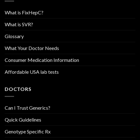
What is FixHepC?
What is SVR?
Glossary
What Your Doctor Needs
Consumer Medication Information
Affordable USA lab tests
DOCTORS
Can I Trust Generics?
Quick Guidelines
Genotype Specific Rx