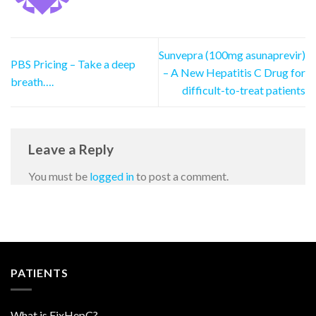
Sunvepra (100mg asunaprevir)
PBS Pricing – Take a deep
– A New Hepatitis C Drug for
breath….
difficult-to-treat patients
Leave a Reply
You must be
logged in
to post a comment.
PATIENTS
What is FixHepC?