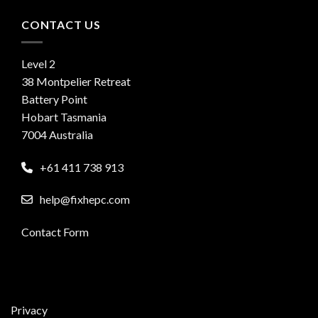
CONTACT US
Level 2
38 Montpelier Retreat
Battery Point
Hobart Tasmania
7004 Australia
+61 411 738 913
help@fixhepc.com
Contact Form
Privacy