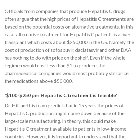
Officials from companies that produce Hepatitis C drugs
often argue that the high prices of Hepatitis C treatments are
based on the potential costs on alternative treatments. In this
case, alternative treatment for Hepatitis C patients is a liver
transplant which costs about $250,000 in the US. Namely, the
cost of production of sofosbuvir, daclatasvir and other DAA
has nothing to do with price on the shelf. Even if the whole
regimen would cost less than $1 to produce, the
pharmaceutical companies would most probably still price
the medications above $50,000.
'$100-$250 per Hepatitis C treatment is feasible'
Dr. Hill and his team predict that in 15 years the prices of
Hepatitis C production might come down because of the
large-scale manufacturing. In theory, this could make
Hepatitis C treatment available to patients in low-income
countries. However, it is important to understand that the