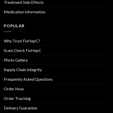
Treatment Side Effects
Medication Information
POPULAR
Why Trust FixHepC?
Scam Check FixHepC
Photo Gallery
Supply Chain Integrity
Frequently Asked Questions
Order Now
Order Tracking
Delivery Guarantee