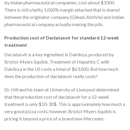
by Indian pharmaceutical companies, cost about $1000.
There is still a hefty 1,000% margin attached that is shared
between the originator company (Gilead, AbbVie) and Indian
pharmaceutical company actually making the pills.
Production cost of Daclatasvir for standard 12-week
treatment
Daclatasvir is a key ingredient in Daklinza, produced by
Bristol-Myers Squibb. Treatment of Hepatitis C with
Daklinza in the US costs a total of $63,000. But how much
does the production of daclatasvir really costs?
Dr. Hill and his team at University of Liverpool determined
that the production cost of daclatasvir for a 12-week
treatment is only $10-30$. This is approximately how much a
very good pizza costs; however, Bristol-Myers Squibb is
pricing it beyond a price of a brand new Mercedes.