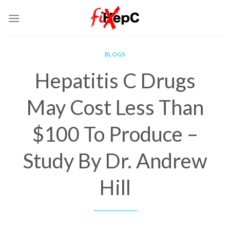
Skip
to
content
BLOGS
Hepatitis C Drugs
May Cost Less Than
$100 To Produce –
Study By Dr. Andrew
Hill