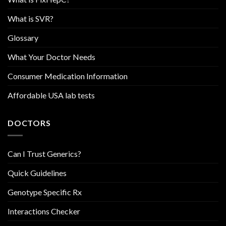
What is SVR?
Glossary
What Your Doctor Needs
Consumer Medication Information
Affordable USA lab tests
DOCTORS
Can I Trust Generics?
Quick Guidelines
Genotype Specific Rx
Interactions Checker