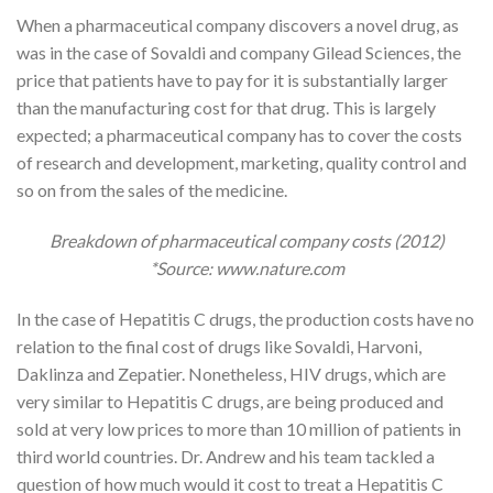
When a pharmaceutical company discovers a novel drug, as
was in the case of Sovaldi and company Gilead Sciences, the
price that patients have to pay for it is substantially larger
than the manufacturing cost for that drug. This is largely
expected; a pharmaceutical company has to cover the costs
of research and development, marketing, quality control and
so on from the sales of the medicine.
Breakdown of pharmaceutical company costs (2012)
*Source: www.nature.com
In the case of Hepatitis C drugs, the production costs have no
relation to the final cost of drugs like Sovaldi, Harvoni,
Daklinza and Zepatier. Nonetheless, HIV drugs, which are
very similar to Hepatitis C drugs, are being produced and
sold at very low prices to more than 10 million of patients in
third world countries. Dr. Andrew and his team tackled a
question of how much would it cost to treat a Hepatitis C