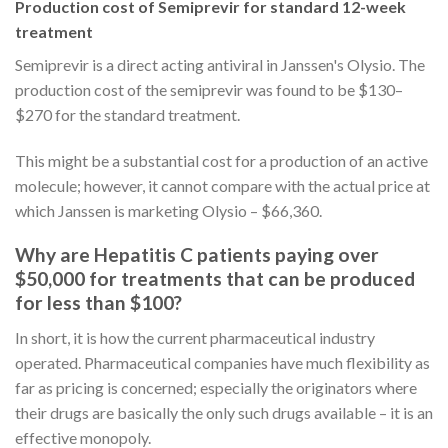
Production cost of Semiprevir for standard 12-week
treatment
Semiprevir is a direct acting antiviral in Janssen's Olysio. The
production cost of the semiprevir was found to be $130–
$270 for the standard treatment.
This might be a substantial cost for a production of an active
molecule; however, it cannot compare with the actual price at
which Janssen is marketing Olysio – $66,360.
Why are Hepatitis C patients paying over
$50,000 for treatments that can be produced
for less than $100?
In short, it is how the current pharmaceutical industry
operated. Pharmaceutical companies have much flexibility as
far as pricing is concerned; especially the originators where
their drugs are basically the only such drugs available – it is an
effective monopoly.