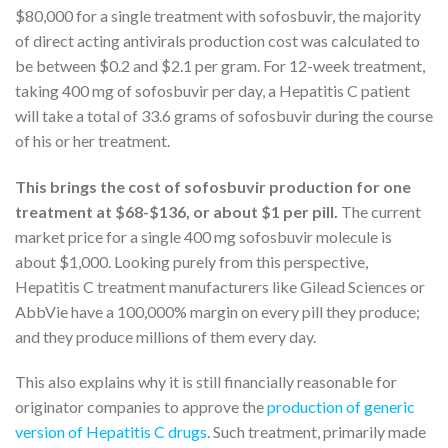
$80,000 for a single treatment with sofosbuvir, the majority
of direct acting antivirals production cost was calculated to
be between $0.2 and $2.1 per gram. For 12-week treatment,
taking 400 mg of sofosbuvir per day, a Hepatitis C patient
will take a total of 33.6 grams of sofosbuvir during the course
of his or her treatment.
This brings the cost of sofosbuvir production for one
treatment at $68-$136, or about $1 per pill.
The current
market price for a single 400 mg sofosbuvir molecule is
about $1,000. Looking purely from this perspective,
Hepatitis C treatment manufacturers like Gilead Sciences or
AbbVie have a 100,000% margin on every pill they produce;
and they produce millions of them every day.
This also explains why it is still financially reasonable for
originator companies to approve the
production of generic
version of Hepatitis C drugs
. Such treatment, primarily made