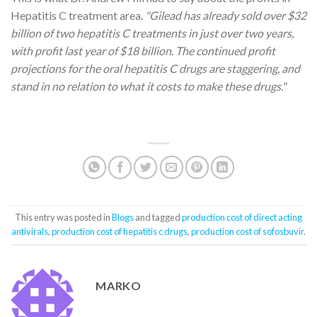
Hepatitis C treatment area.
"Gilead has already sold over $32
billion of two hepatitis C treatments in just over two years,
with
profit
last year of $18 billion. The continued profit
projections for the oral hepatitis C drugs are staggering, and
stand in no relation to what it costs to make these drugs."
This entry was posted in
Blogs
and tagged
production cost of direct acting
antivirals
,
production cost of hepatitis c drugs
,
production cost of sofosbuvir
.
MARKO