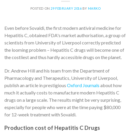
POSTED ON
29 FEBRUARY 2016
BY
MARKO
Even before Sovaldi, the first modern antiviral medicine for
Hepatitis C, obtained FDA's market authorisation, a group of
scientists from University of Liverpool correctly predicted
the looming problem – Hepatitis C drugs will become one of
the costliest and thus hardly accessible drugs on the planet.
Dr. Andrew Hill and his team from the Department of
Pharmacology and Therapeutics, University of Liverpool,
publish an article in prestigious
Oxford Journals
about how
much it actually costs to manufacture modern Hepatitis C
drugs on a large scale. The results might be very surprising,
especially for people who were at the time paying $80,000
for 12-week treatment with Sovaldi.
Production cost of Hepatitis C Drugs