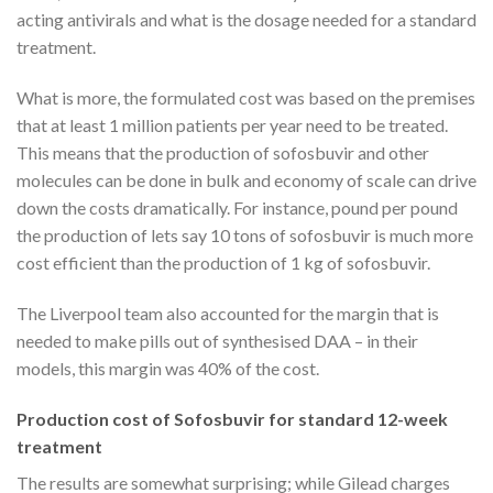
acting antivirals and what is the dosage needed for a standard
treatment.
What is more, the formulated cost was based on the premises
that at least 1 million patients per year need to be treated.
This means that the production of sofosbuvir and other
molecules can be done in bulk and economy of scale can drive
down the costs dramatically. For instance, pound per pound
the production of lets say 10 tons of sofosbuvir is much more
cost efficient than the production of 1 kg of sofosbuvir.
The Liverpool team also accounted for the margin that is
needed to make pills out of synthesised DAA – in their
models, this margin was 40% of the cost.
Production cost of Sofosbuvir for standard 12-week
treatment
The results are somewhat surprising; while Gilead charges