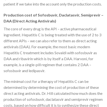
patient if we take into the account only the production costs.
Production cost of Sofosbuvir, Daclatasvir, Semiprevir –
DAA (Direct Acting Antivirals)
The core of every drug is the API – active pharmaceutical
ingredient. Hepatitis C is being treated with the use of 2 to 3
different APIs – we can also refer to them as direct acting
antivirals (DAA). For example, the most basic modern
Hepatitis C treatment includes Sovaldi with sofosbuvir as
DAA and ribavirin which is by itself a DAA. Harvoni, for
example, is a single-pill regimen that contains 2 DAA –
sofosbuvir and ledipasvir.
The minimal cost for a therapy of Hepatitis C can be
determined by determining the cost of production of these
direct acting antivirals. Dr. Hill calculated how much does the
production of sofosbuvir, daclatasvir and semiprevir regimen
costs, based on how difficult it is to synthesize these direct