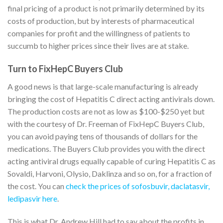
final pricing of a product is not primarily determined by its
costs of production, but by interests of pharmaceutical
companies for profit and the willingness of patients to
succumb to higher prices since their lives are at stake.
Turn to FixHepC Buyers Club
A good news is that large-scale manufacturing is already
bringing the cost of Hepatitis C direct acting antivirals down.
The production costs are not as low as $100-$250 yet but
with the courtesy of Dr. Freeman of FixHepC Buyers Club,
you can avoid paying tens of thousands of dollars for the
medications. The Buyers Club provides you with the direct
acting antiviral drugs equally capable of curing Hepatitis C as
Sovaldi, Harvoni, Olysio, Daklinza and so on, for a fraction of
the cost. You can
check the prices of sofosbuvir, daclatasvir,
ledipasvir here
.
This is what Dr. Andrew Hill had to say about the profits in