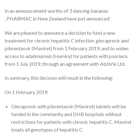
In an announcement worthy of 3 dancing bananas
, PHARMAC in New Zealand have just announced:
We are pleased to announce a decision to fund a new
treatment for chronic hepatitis C infection, glecaprevir and
pibrentasvir (Maviret) from 1 February 2019, and to widen
access to adalimumab (Humira) for patients with psoriasis
from 1 July 2019, through an agreement with AbbVie Ltd.
In summary, this decision will result in the following:
On 1 February 2019:
Glecaprevir with pibrentasvir (Maviret) tablets will be
funded in the community and DHB hospitals without
restrictions for patients with chronic hepatitis C. Maviret
treats all genotypes of hepatitis C.