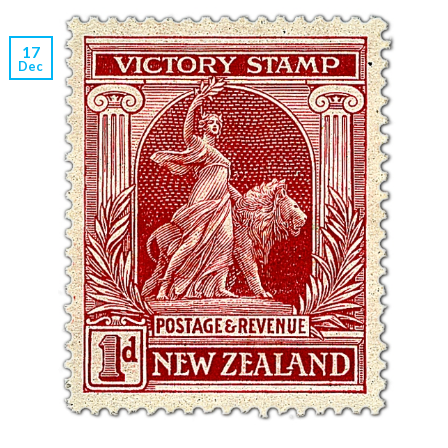
17
Dec