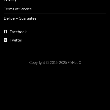
Terms of Service
Delivery Guarantee
Facebook
Twitter
Copyright © 2015-2025 FixHepC