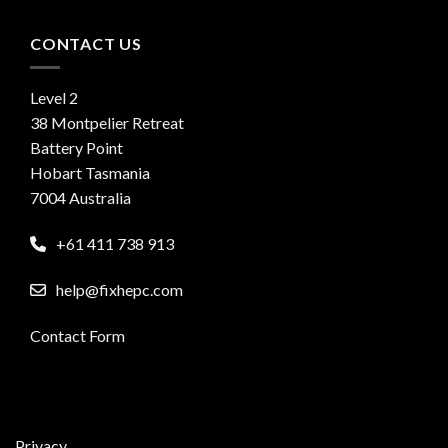
CONTACT US
Level 2
38 Montpelier Retreat
Battery Point
Hobart Tasmania
7004 Australia
+61 411 738 913
help@fixhepc.com
Contact Form
Privacy