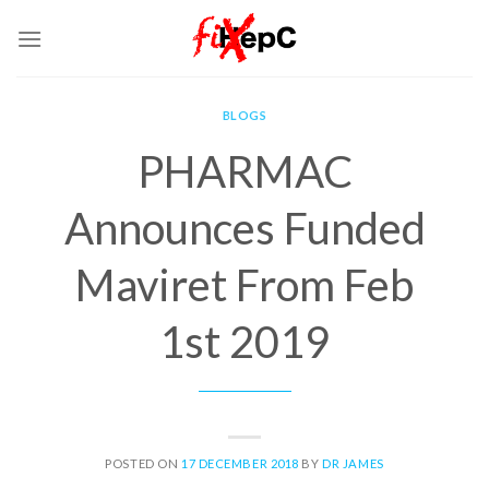
Skip
to
content
BLOGS
PHARMAC
Announces Funded
Maviret From Feb
1st 2019
POSTED ON
17 DECEMBER 2018
BY
DR JAMES