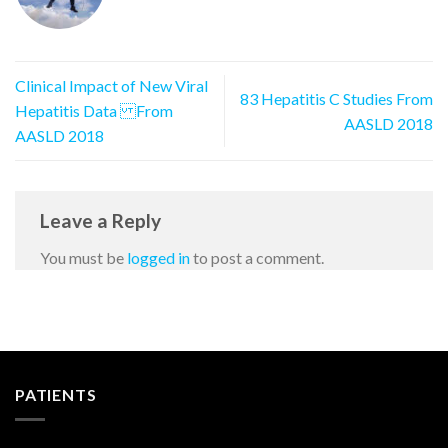
Clinical Impact of New Viral
83 Hepatitis C Studies From
Hepatitis Data From
AASLD 2018
AASLD 2018
Leave a Reply
You must be
logged in
to post a comment.
PATIENTS