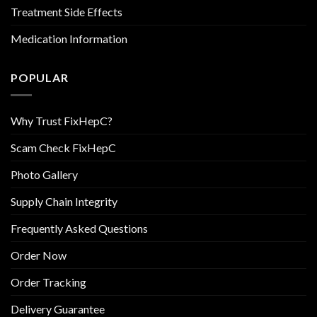
Treatment Side Effects
Medication Information
POPULAR
Why Trust FixHepC?
Scam Check FixHepC
Photo Gallery
Supply Chain Integrity
Frequently Asked Questions
Order Now
Order Tracking
Delivery Guarantee