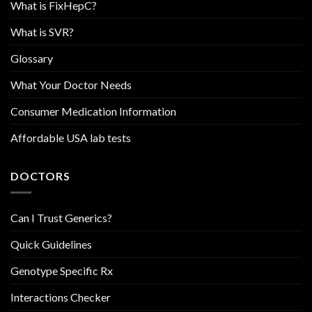
What is FixHepC?
What is SVR?
Glossary
What Your Doctor Needs
Consumer Medication Information
Affordable USA lab tests
DOCTORS
Can I Trust Generics?
Quick Guidelines
Genotype Specific Rx
Interactions Checker