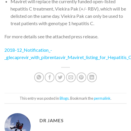
Maviret will replace the currently funded open-listed
hepatitis C treatment, Viekira Pak (+/- RBV), which will be
delisted on the same day. Viekira Pak can only be used to
treat patients with genotype 1 hepatitis C.
For more details see the attached press release.
2018-12_Notification_-
_glecaprevir_with_pibrentasvir_Maviret_listing_for_Hepatit
This entry was posted in
Blogs
. Bookmark the
permalink
.
DR JAMES