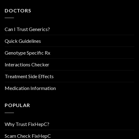
DOCTORS
Can I Trust Generics?
Quick Guidelines
Genotype Specific Rx
Interactions Checker
Treatment Side Effects
Medication Information
POPULAR
Why Trust FixHepC?
Scam Check FixHepC