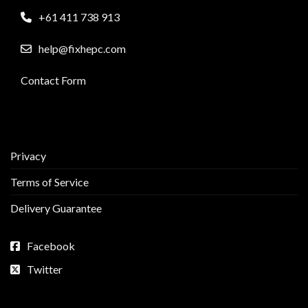
+61 411 738 913
help@fixhepc.com
Contact Form
Privacy
Terms of Service
Delivery Guarantee
Facebook
Twitter