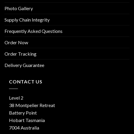
Photo Gallery
Supply Chain Integrity
Frequently Asked Questions
Order Now
Order Tracking
Delivery Guarantee
CONTACT US
Level 2
38 Montpelier Retreat
Battery Point
Hobart Tasmania
7004 Australia