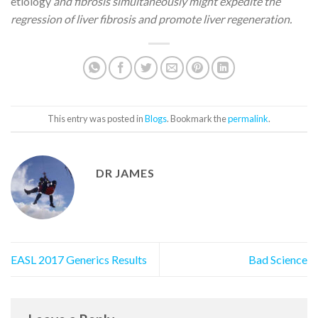
etiology
and fibrosis simultaneously might expedite the
regression of liver fibrosis and promote liver regeneration.
This entry was posted in
Blogs
. Bookmark the
permalink
.
DR JAMES
EASL 2017 Generics Results
Bad Science