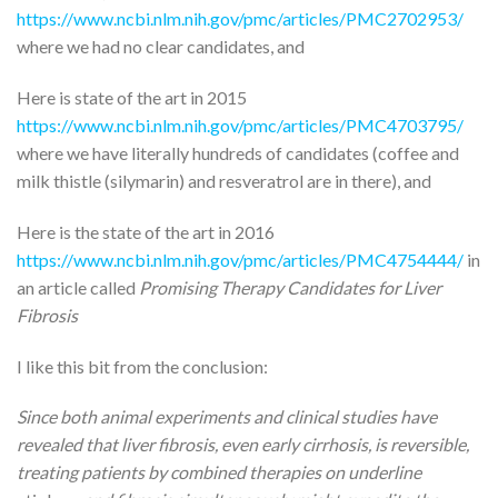
https://www.ncbi.nlm.nih.gov/pmc/articles/PMC2702953/
where we had no clear candidates, and
Here is state of the art in 2015
https://www.ncbi.nlm.nih.gov/pmc/articles/PMC4703795/
where we have literally hundreds of candidates (coffee and
milk thistle (silymarin) and resveratrol are in there), and
Here is the state of the art in 2016
https://www.ncbi.nlm.nih.gov/pmc/articles/PMC4754444/
in
an article called
Promising Therapy Candidates for Liver
Fibrosis
I like this bit from the conclusion:
Since both animal experiments and clinical studies have
revealed that liver fibrosis, even early cirrhosis, is reversible,
treating patients by combined therapies on underline