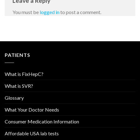
Leave a Reply
You must be
logged in
to post a comment.
PATIENTS
What is FixHepC?
What is SVR?
Glossary
What Your Doctor Needs
Consumer Medication Information
Affordable USA lab tests