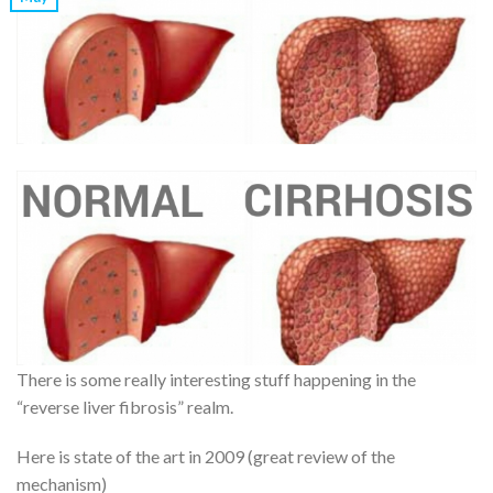
There is some really interesting stuff happening in the
“reverse liver fibrosis” realm.
Here is state of the art in 2009 (great review of the
mechanism)