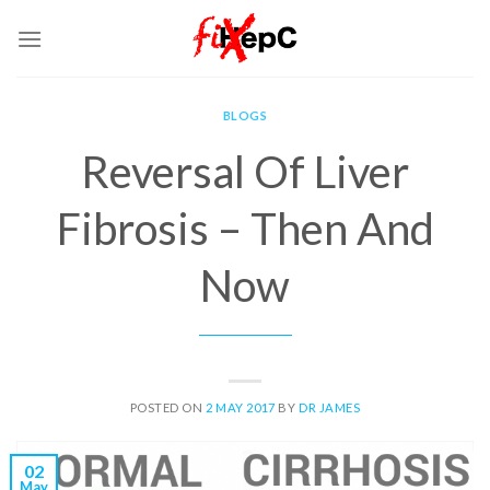
Skip
to
content
BLOGS
Reversal Of Liver
Fibrosis – Then And
Now
POSTED ON
2 MAY 2017
BY
DR JAMES
02
May