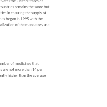
rivate (the United States of
 countries remains the same but
ties in ensuring the supply of
ines began in 1995 with the
alization of the mandatory use
number of medicines that
rs are not more than 14 per
antly higher than the average