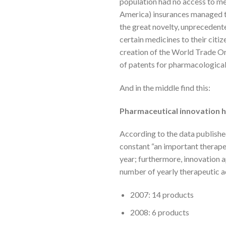
population had no access to med
America) insurances managed to
the great novelty, unprecedented
certain medicines to their citi
creation of the World Trade Or
of patents for pharmacological
And in the middle find this:
Pharmaceutical innovation ha
According to the data published
constant “an important therape
year; furthermore, innovation 
number of yearly therapeutic a
2007: 14 products
2008: 6 products