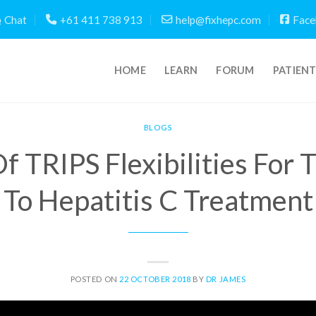
Chat
+61 411 738 913
help@fixhepc.com
Face
HOME
LEARN
FORUM
PATIEN
BLOGS
f TRIPS Flexibilities For 
To Hepatitis C Treatment
POSTED ON
22 OCTOBER 2018
BY
DR JAMES