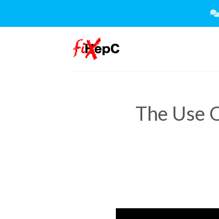
Skip
to
content
The Use O