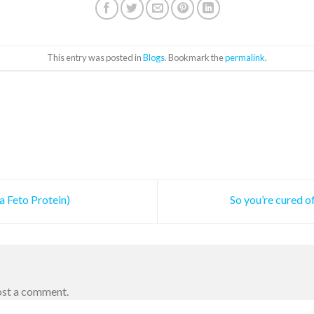
This entry was posted in
Blogs
. Bookmark the
permalink
.
 Feto Protein)
So you’re cured o
ost a comment.