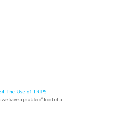
B54_The-Use-of-TRIPS-
n we have a problem” kind of a