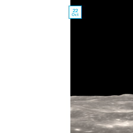
22
Oct