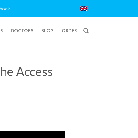
book
TS
DOCTORS
BLOG
ORDER
The Access