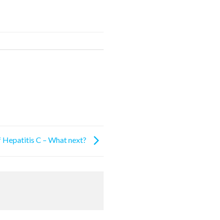
f Hepatitis C – What next?