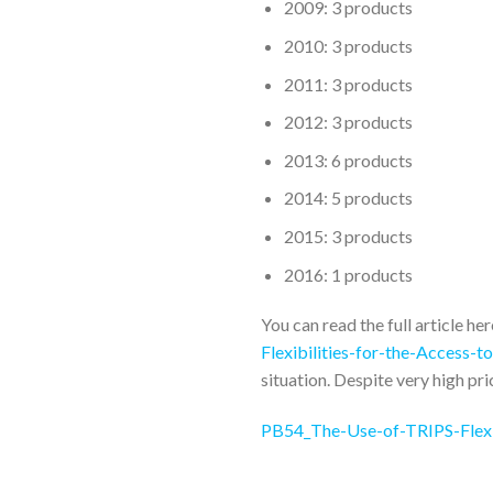
2009: 3 products
2010: 3 products
2011: 3 products
2012: 3 products
2013: 6 products
2014: 5 products
2015: 3 products
2016: 1 products
You can read the full article he
Flexibilities-for-the-Access-
situation. Despite very high pri
PB54_The-Use-of-TRIPS-Flexib