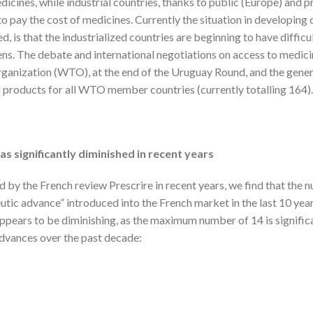
icines, while industrial countries, thanks to public (Europe) and p
 pay the cost of medicines. Currently the situation in developing
, is that the industrialized countries are beginning to have difficul
zens. The debate and international negotiations on access to medic
ganization (WTO), at the end of the Uruguay Round, and the gener
 products for all WTO member countries (currently totalling 164).
s significantly diminished in recent years
 by the French review Prescrire in recent years, we find that the 
utic advance” introduced into the French market in the last 10 yea
appears to be diminishing, as the maximum number of 14 is signific
dvances over the past decade: