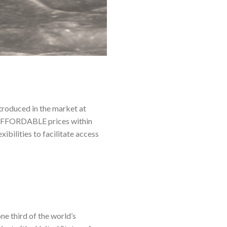
ntroduced in the market at
at AFFORDABLE prices within
bilities to facilitate access
e third of the world’s