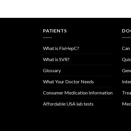
PATIENTS
DO
What is FixHepC?
Can 
What is SVR?
Quic
Glossary
Geno
What Your Doctor Needs
Inte
Consumer Medication Information
Trea
Affordable USA lab tests
Medi