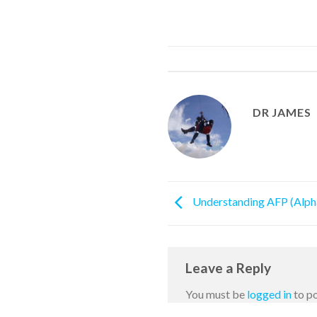
DR JAMES
Understanding AFP (Alpha
Leave a Reply
You must be
logged in
to p