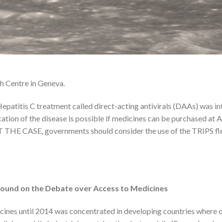
th Centre in Geneva.
Hepatitis C treatment called direct-acting antivirals (DAAs) was i
cation of the disease is possible if medicines can be purchased 
 THE CASE, governments should consider the use of the TRIPS flexi
ound on the Debate over Access to Medicines
ines until 2014 was concentrated in developing countries where on