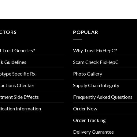
CTORS
POPULAR
I Trust Generics?
Why Trust FixHepC?
k Guidelines
Scam Check FixHepC
type Specific Rx
Photo Gallery
ractions Checker
Supply Chain Integrity
tment Side Effects
Frequently Asked Questions
cation Information
Order Now
Order Tracking
Delivery Guarantee