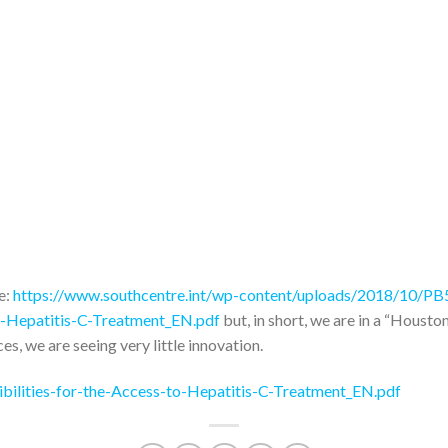
re:
https://www.southcentre.int/wp-content/uploads/2018/10/P
to-Hepatitis-C-Treatment_EN.pdf
but, in short, we are in a “Housto
ces, we are seeing very little innovation.
ilities-for-the-Access-to-Hepatitis-C-Treatment_EN.pdf