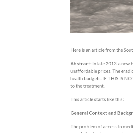
Here is an article from the Sou
Abstract:
In late 2013, a new 
unaffordable prices. The eradi
health budgets. IF THIS IS NOT
to the treatment.
This article starts like this:
General Context and Backgr
The problem of access to medic