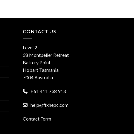
CONTACT US
Level 2
38 Montpelier Retreat
Battery Point
Hobart Tasmania
7004 Australia
+61 411 738 913
help@fixhepc.com
Contact Form