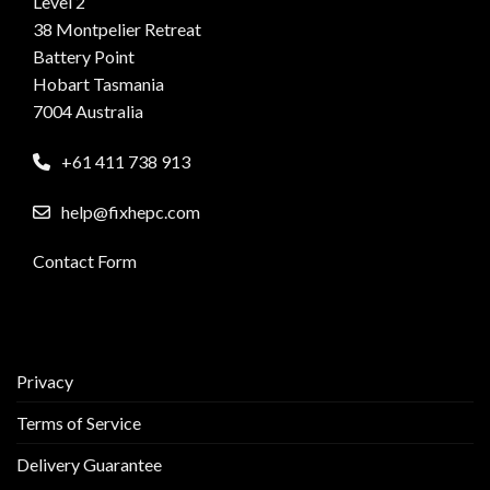
Level 2
38 Montpelier Retreat
Battery Point
Hobart Tasmania
7004 Australia
+61 411 738 913
help@fixhepc.com
Contact Form
Privacy
Terms of Service
Delivery Guarantee