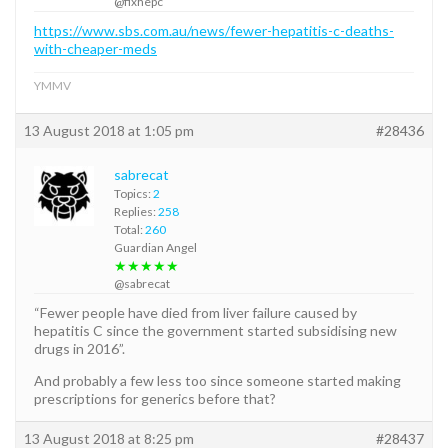
@fixhepc
https://www.sbs.com.au/news/fewer-hepatitis-c-deaths-
with-cheaper-meds
YMMV
13 August 2018 at 1:05 pm
#28436
sabrecat
Topics:
2
Replies:
258
Total:
260
Guardian Angel
★★★★★
@sabrecat
“Fewer people have died from liver failure caused by
hepatitis C since the government started subsidising new
drugs in 2016”.
And probably a few less too since someone started making
prescriptions for generics before that?
13 August 2018 at 8:25 pm
#28437