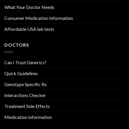
What Your Doctor Needs
Consumer Medication Information
Affordable USA lab tests
DOCTORS
Can I Trust Generics?
Quick Guidelines
Genotype Specific Rx
Interactions Checker
Treatment Side Effects
Medication Information