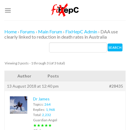
Skip
to
content
Home
›
Forums
›
Main Forum
›
FixHepC Admin
›
DAA use
clearly linked to reduction in death rates in Australia
Viewing 3 posts - 1 through 3 (of 3 total)
Author
Posts
13 August 2018 at 12:40 pm
#28435
Dr James
Topics:
264
Replies:
1,968
Total:
2,232
Guardian Angel
★★★★★