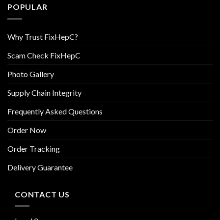
POPULAR
Why Trust FixHepC?
Scam Check FixHepC
Photo Gallery
Supply Chain Integrity
Frequently Asked Questions
Order Now
Order Tracking
Delivery Guarantee
CONTACT US