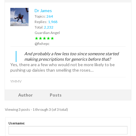
Dr James
Topics:
264
Replies:
1,968
Total:
2,232
Guardian Angel
★★★★★
@fixhepc
And probably a few less too since someone started
making prescriptions for generics before that?
Yes, there are a few who would not be more likely to be
pushing up daisies than smelling the roses…
YMMV
Author
Posts
Viewing 3 posts - 1 through 3 (of 3 total)
Username: