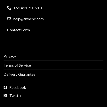
+61 411 738 913
help@fixhepc.com
Contact Form
Privacy
Terms of Service
Delivery Guarantee
Facebook
Twitter