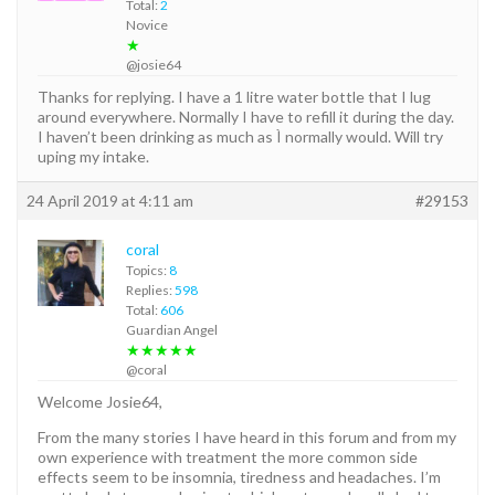
Total:
2
Novice
★
@josie64
Thanks for replying. I have a 1 litre water bottle that I lug
around everywhere. Normally I have to refill it during the day.
I haven’t been drinking as much as Ì normally would. Will try
uping my intake.
24 April 2019 at 4:11 am
#29153
coral
Topics:
8
Replies:
598
Total:
606
Guardian Angel
★★★★★
@coral
Welcome Josie64,
From the many stories I have heard in this forum and from my
own experience with treatment the more common side
effects seem to be insomnia, tiredness and headaches. I’m