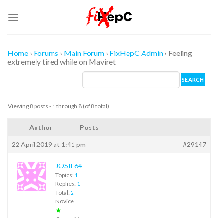
Skip
to
content
Home
›
Forums
›
Main Forum
›
FixHepC Admin
›
Feeling
extremely tired while on Maviret
Viewing 8 posts - 1 through 8 (of 8 total)
Author
Posts
22 April 2019 at 1:41 pm
#29147
JOSIE64
Topics:
1
Replies:
1
Total:
2
Novice
★