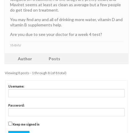
Maviret seems at least as clean as average but a few people
do get tired on treatment.
You may find any and all of drinking more water, vitamin D and
vitamin B supplements help.
Are you due to see your doctor for a week 4 test?
YMMV
Author
Posts
Viewing 8 posts - 1 through 8 (of 8 total)
Username:
Password:
Keep me signed in