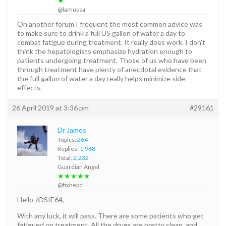
★
@lamussa
On another forum I frequent the most common advice was
to make sure to drink a full US gallon of water a day to
combat fatigue during treatment. It really does work. I don’t
think the hepatologists emphasize hydration enough to
patients undergoing treatment. Those of us who have been
through treatment have plenty of anecdotal evidence that
the full gallon of water a day really helps minimize side
effects.
26 April 2019 at 3:36 pm
#29161
Dr James
Topics:
264
Replies:
1,968
Total:
2,232
Guardian Angel
★★★★★
@fixhepc
Hello JOSIE64,
With any luck, it will pass. There are some patients who get
fatigued on treatment. All the drugs are pretty clean, and