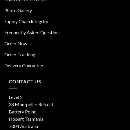
Photo Gallery
Supply Chain Integrity
Frequently Asked Questions
Order Now
Order Tracking
Delivery Guarantee
CONTACT US
Level 2
38 Montpelier Retreat
Battery Point
Hobart Tasmania
7004 Australia