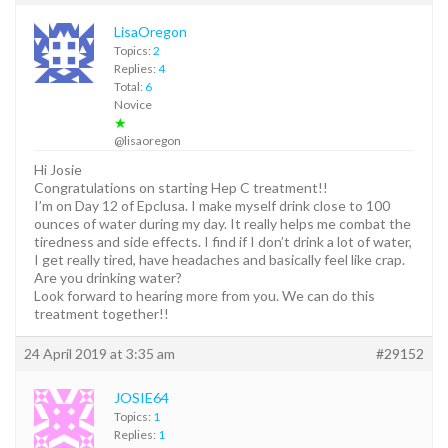
LisaOregon
Topics:
2
Replies:
4
Total:
6
Novice
★
@lisaoregon
Hi Josie
Congratulations on starting Hep C treatment!!
I’m on Day 12 of Epclusa. I make myself drink close to 100
ounces of water during my day. It really helps me combat the
tiredness and side effects. I find if I don’t drink a lot of water,
I get really tired, have headaches and basically feel like crap.
Are you drinking water?
Look forward to hearing more from you. We can do this
treatment together!!
24 April 2019 at 3:35 am
#29152
JOSIE64
Topics:
1
Replies:
1