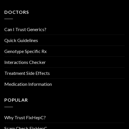
DOCTORS
Can I Trust Generics?
Quick Guidelines
Genotype Specific Rx
Interactions Checker
Treatment Side Effects
Medication Information
POPULAR
Why Trust FixHepC?
Scam Check FixHepC