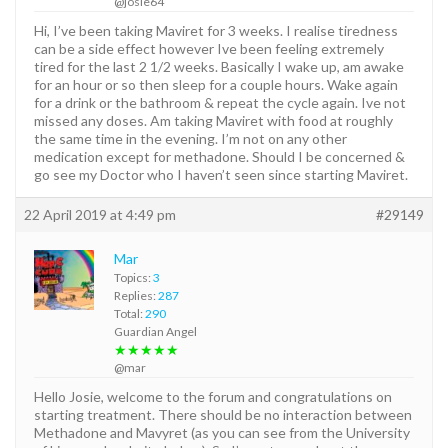
@josie64
Hi, I’ve been taking Maviret for 3 weeks. I realise tiredness
can be a side effect however Ive been feeling extremely
tired for the last 2 1/2 weeks. Basically I wake up, am awake
for an hour or so then sleep for a couple hours. Wake again
for a drink or the bathroom & repeat the cycle again. Ive not
missed any doses. Am taking Maviret with food at roughly
the same time in the evening. I’m not on any other
medication except for methadone. Should I be concerned &
go see my Doctor who I haven’t seen since starting Maviret.
22 April 2019 at 4:49 pm
#29149
Mar
Topics:
3
Replies:
287
Total:
290
Guardian Angel
★★★★★
@mar
Hello Josie, welcome to the forum and congratulations on
starting treatment. There should be no interaction between
Methadone and Mavyret (as you can see from the University