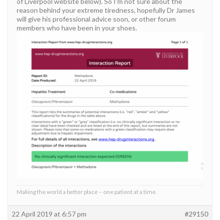
of Liverpool website below). So I’m not sure about the
reason behind your extreme tiredness, hopefully Dr James
will give his professional advice soon, or other forum
members who have been in your shoes.
Making the world a better place – one patient at a time.
22 April 2019 at 6:57 pm
#29150