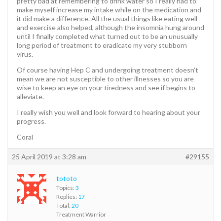
pretty bad at remembering to drink water so I really had to
make myself increase my intake while on the medication and
it did make a difference. All the usual things like eating well
and exercise also helped, although the insomnia hung around
until I finally completed what turned out to be an unusually
long period of treatment to eradicate my very stubborn
virus.
Of course having Hep C and undergoing treatment doesn’t
mean we are not susceptible to other illnesses so you are
wise to keep an eye on your tiredness and see if begins to
alleviate.
I really wish you well and look forward to hearing about your
progress.
Coral
25 April 2019 at 3:28 am
#29155
tototo
Topics:
3
Replies:
17
Total:
20
Treatment Warrior