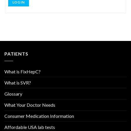
LOG IN
PATIENTS
What is FixHepC?
What is SVR?
Glossary
What Your Doctor Needs
Consumer Medication Information
Affordable USA lab tests