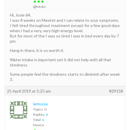
★★★
@tototo
Hi, Josie 64,
I was 8 weeks on Maviret and I can relate to your symptoms.
I felt tired throughout treatment except for a few good days
when I had a very, very high energy level.
But for most of the I was so tired I was in bed every day by 7
pm.
Hang in there, it is so worth it.
Water intake is important yet it did not help with all that
tiredness.
Some people feel the tiredness starts to diminish after week
3.
25 April 2019 at 5:25 am
#29158
lamussa
Topics: 0
Replies:
6
Total:
6
Novice