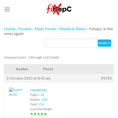
Skip
to
content
Home
›
Forums
›
Main Forum
›
Media & News
›
fixhepc in the
news again
Viewing 2 posts - 1 through 2 (of 2 total)
Author
Posts
3 October 2015 at 8:41 am
#1714
tweakmax
Topics:
18
Replies:
238
Total:
256
Guardian Angel
★★★★★