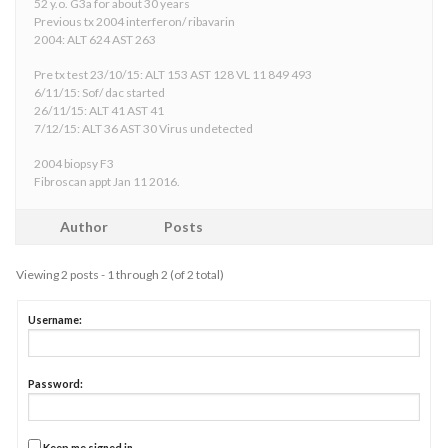
52 y.o. G3a for about 30 years
Previous tx 2004 interferon/ ribavarin
2004: ALT 624 AST 263
Pre tx test 23/10/15: ALT 153 AST 128 VL 11 849 493
6/11/15: Sof/ dac started
26/11/15: ALT 41 AST 41
7/12/15: ALT 36 AST 30 Virus undetected
2004 biopsy F3
Fibroscan appt Jan 11 2016.
Author
Posts
Viewing 2 posts - 1 through 2 (of 2 total)
Username:
Password:
Keep me signed in