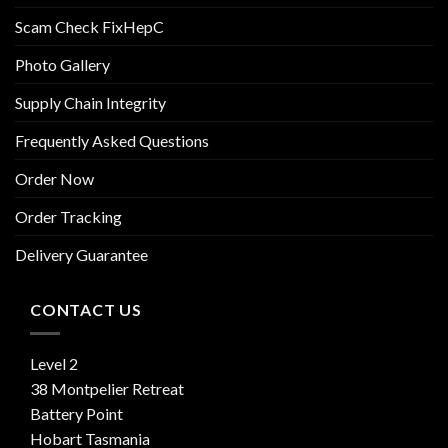
Scam Check FixHepC
Photo Gallery
Supply Chain Integrity
Frequently Asked Questions
Order Now
Order Tracking
Delivery Guarantee
CONTACT US
Level 2
38 Montpelier Retreat
Battery Point
Hobart Tasmania