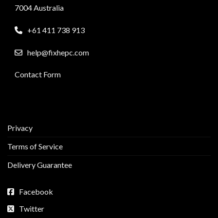
7004 Australia
+61 411 738 913
help@fixhepc.com
Contact Form
Privacy
Terms of Service
Delivery Guarantee
Facebook
Twitter