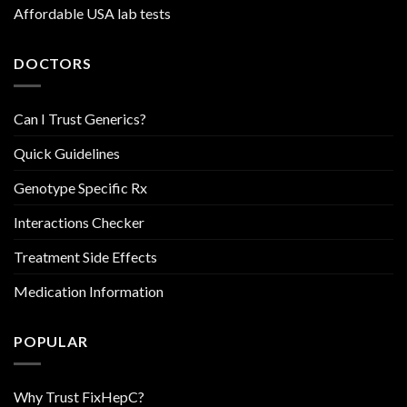
Affordable USA lab tests
DOCTORS
Can I Trust Generics?
Quick Guidelines
Genotype Specific Rx
Interactions Checker
Treatment Side Effects
Medication Information
POPULAR
Why Trust FixHepC?