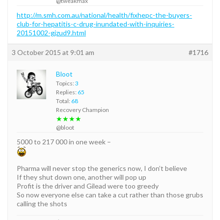
@tweakmax
http://m.smh.com.au/national/health/fixhepc-the-buyers-
club-for-hepatitis-c-drug-inundated-with-inquiries-
20151002-gjzud9.html
3 October 2015 at 9:01 am
#1716
Bloot
Topics:
3
Replies:
65
Total:
68
Recovery Champion
★★★★
@bloot
5000 to 217 000 in one week –
Pharma will never stop the generics now, I don’t believe
If they shut down one, another will pop up
Profit is the driver and Gilead were too greedy
So now everyone else can take a cut rather than those grubs
calling the shots