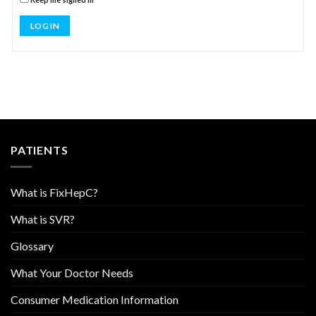
LOG IN
PATIENTS
What is FixHepC?
What is SVR?
Glossary
What Your Doctor Needs
Consumer Medication Information