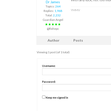
Dr James
Topics:
264
YMMV
Replies:
1,968
Total:
2,232
Guardian Angel
★★★★★
@fixhepc
Author
Posts
Viewing 1 post (of 1 total)
Username:
Password:
Keep me signed in