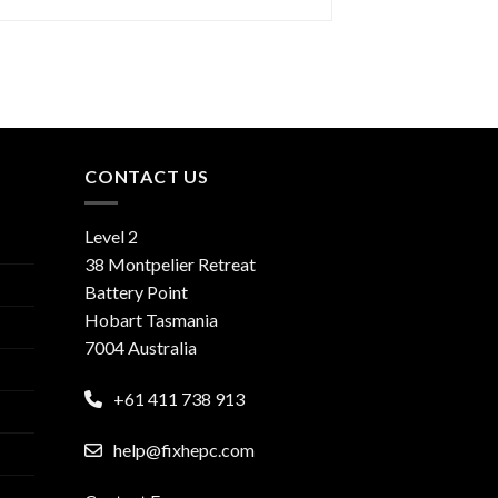
CONTACT US
Level 2
38 Montpelier Retreat
Battery Point
Hobart Tasmania
7004 Australia
+61 411 738 913
help@fixhepc.com