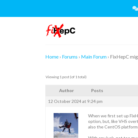
Skip
to
content
Home
›
Forums
›
Main Forum
›
FixHepC mig
Viewing 1 post (of 1 total)
Author
Posts
12 October 2024 at 9:24 pm
When we first set up Fix
option, but, like VHS ove
also the CentOS platform 
With any luck, not too muc