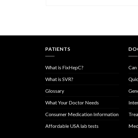
PATIENTS
DO
What is FixHepC?
Can 
What is SVR?
Quic
Glossary
Geno
What Your Doctor Needs
Inte
Consumer Medication Information
Trea
Affordable USA lab tests
Medi