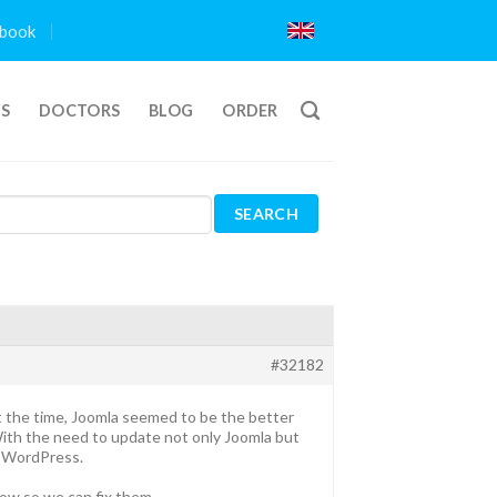
book
TS
DOCTORS
BLOG
ORDER
#32182
 the time, Joomla seemed to be the better
ith the need to update not only Joomla but
o WordPress.
know so we can fix them.