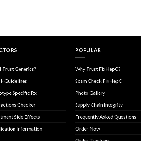
CTORS
POPULAR
I Trust Generics?
Why Trust FixHepC?
k Guidelines
Scam Check FixHepC
type Specific Rx
Photo Gallery
ractions Checker
Supply Chain Integrity
tment Side Effects
Frequently Asked Questions
cation Information
Order Now
Order Tracking