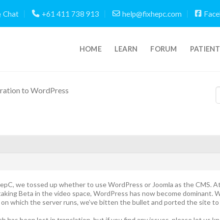
Chat
+61 411 738 913
help@fixhepc.com
Face
HOME
LEARN
FORUM
PATIEN
ration to WordPress
HepC, we tossed up whether to use WordPress or Joomla as the CMS. At
rtaking Beta in the video space, WordPress has now become dominant. W
on which the server runs, we’ve bitten the bullet and ported the site t
h has been lost in translation, but if you find any issues, please let us 