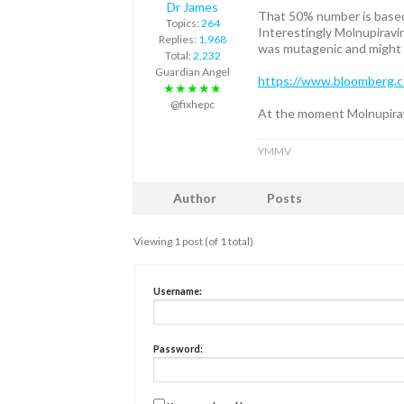
Dr James
That 50% number is based 
Topics:
264
Interestingly Molnupiravi
Replies:
1,968
was mutagenic and might c
Total:
2,232
Guardian Angel
https://www.bloomberg.co
★★★★★
@fixhepc
At the moment Molnupiravi
YMMV
Author
Posts
Viewing 1 post (of 1 total)
Username:
Password: