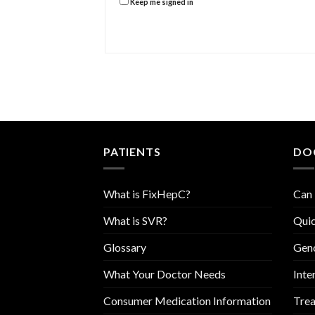
Keep me signed in
PATIENTS
DO
What is FixHepC?
Can 
What is SVR?
Quic
Glossary
Geno
What Your Doctor Needs
Inte
Consumer Medication Information
Trea