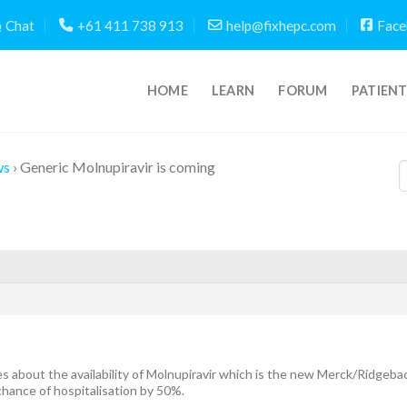
Chat
+61 411 738 913
help@fixhepc.com
Face
HOME
LEARN
FORUM
PATIEN
ws
›
Generic Molnupiravir is coming
es about the availability of Molnupiravir which is the new Merck/Ridgeba
hance of hospitalisation by 50%.