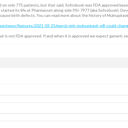
on only 775 patients, but that said, Sofosbuvir was FDA approved based
r started its life at Pharmasset along side PSI-7977 (aka Sofosbuvir). 
ause birth defects. You can read more about the history of Mulnupiravi
m/news/features/2021-03-25/merck-mrk-molnupiravir-pill-could-change
r is not FDA approved. If and when it is approved we expect generic vers