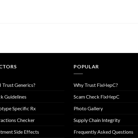
CTORS
POPULAR
I Trust Generics?
Why Trust FixHepC?
k Guidelines
Scam Check FixHepC
type Specific Rx
Photo Gallery
ractions Checker
Supply Chain Integrity
tment Side Effects
Frequently Asked Questions