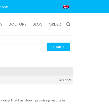
book
TS
DOCTORS
BLOG
ORDER
#30159
ck drug that has shown promising results in