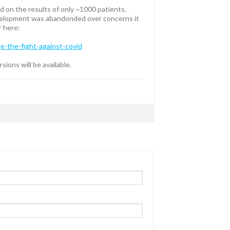
 on the results of only ~1000 patients.
Development was abandonded over concerns it
r here:
-the-fight-against-covid
ions will be available.