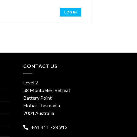
LOG IN
CONTACT US
Level 2
38 Montpelier Retreat
Battery Point
Hobart Tasmania
7004 Australia
+61 411 738 913