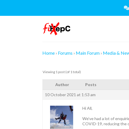
Skip
to
content
Home
›
Forums
›
Main Forum
›
Media & Ne
Viewing 1 post (of 1 total)
Author
Posts
10 October 2021 at 1:53 am
Hi All,
We’ve had a lot of enquiri
COVID-19, reducing the c