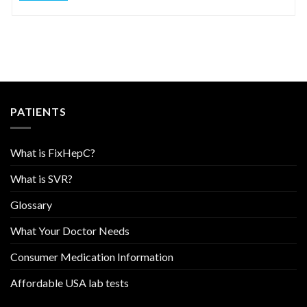
PATIENTS
What is FixHepC?
What is SVR?
Glossary
What Your Doctor Needs
Consumer Medication Information
Affordable USA lab tests