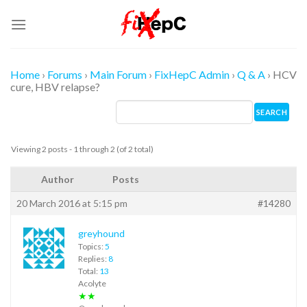
Skip
to
content
Home
›
Forums
›
Main Forum
›
FixHepC Admin
›
Q & A
›
HCV
cure, HBV relapse?
Viewing 2 posts - 1 through 2 (of 2 total)
Author
Posts
20 March 2016 at 5:15 pm
#14280
greyhound
Topics:
5
Replies:
8
Total:
13
Acolyte
★★