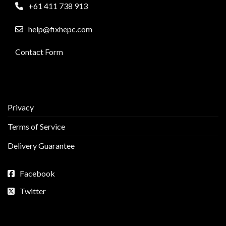
+61 411 738 913
help@fixhepc.com
Contact Form
Privacy
Terms of Service
Delivery Guarantee
Facebook
Twitter