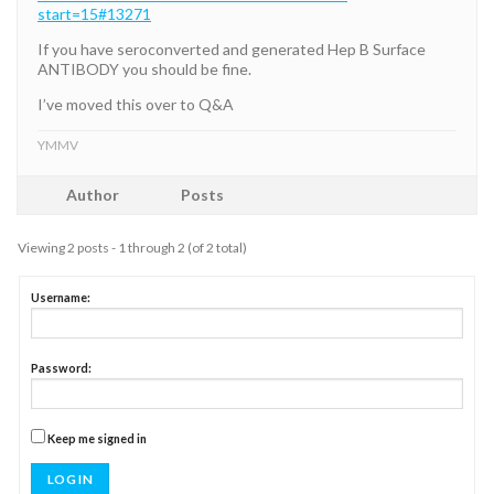
start=15#13271
If you have seroconverted and generated Hep B Surface
ANTIBODY you should be fine.
I’ve moved this over to Q&A
YMMV
Author
Posts
Viewing 2 posts - 1 through 2 (of 2 total)
Username:
Password:
Keep me signed in
LOG IN