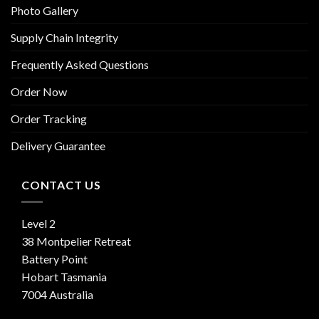
Photo Gallery
Supply Chain Integrity
Frequently Asked Questions
Order Now
Order Tracking
Delivery Guarantee
CONTACT US
Level 2
38 Montpelier Retreat
Battery Point
Hobart Tasmania
7004 Australia