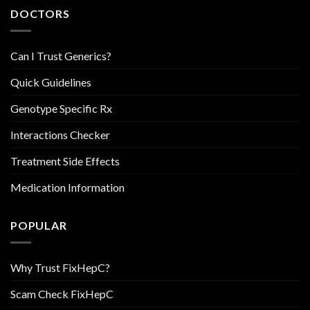
DOCTORS
Can I Trust Generics?
Quick Guidelines
Genotype Specific Rx
Interactions Checker
Treatment Side Effects
Medication Information
POPULAR
Why Trust FixHepC?
Scam Check FixHepC