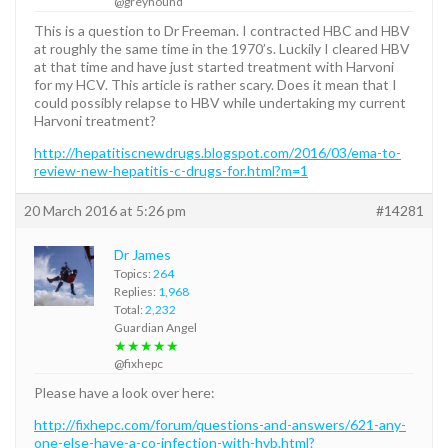
@greyhound
This is a question to Dr Freeman. I contracted HBC and HBV
at roughly the same time in the 1970’s. Luckily I cleared HBV
at that time and have just started treatment with Harvoni
for my HCV. This article is rather scary. Does it mean that I
could possibly relapse to HBV while undertaking my current
Harvoni treatment?
http://hepatitiscnewdrugs.blogspot.com/2016/03/ema-to-
review-new-hepatitis-c-drugs-for.html?m=1
20 March 2016 at 5:26 pm
#14281
Dr James
Topics:
264
Replies:
1,968
Total:
2,232
Guardian Angel
★★★★★
@fixhepc
Please have a look over here:
http://fixhepc.com/forum/questions-and-answers/621-any-
one-else-have-a-co-infection-with-hvb.html?