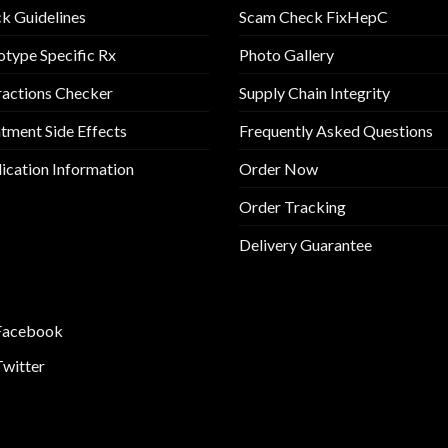
k Guidelines
Scam Check FixHepC
type Specific Rx
Photo Gallery
ractions Checker
Supply Chain Integrity
tment Side Effects
Frequently Asked Questions
cation Information
Order Now
Order Tracking
Delivery Guarantee
Facebook
Twitter