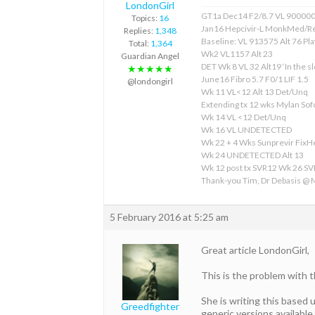
LondonGirl
GT1a Dec14 F2/8.7 VL 90000
Topics:
16
Jan16 Hepcivir-L MonkMed/R
Replies:
1,348
Baseline: VL 913575 Alt 76 Pla
Total:
1,364
Wk2 VL1157 Alt 23
Guardian Angel
DET Wk 8 VL 32 Alt19 ‘In the sl
★★★★★
June16 Fibro 5.7 F0/1 LIF 1.5
@londongirl
Wk 11 VL<12 Alt 13 Det/Unq
Extending tx 12 wks Mylan S
Wk 14 VL <12 Det/Unq
Wk 16 VL UNDETECTED
Wk 22 + 4 Wks Sunprevir Fix
Wk 24 UNDETECTED Alt 13
Wk 12 post tx SVR12 Wk 26 S
Thank-you Tim, Dr Debasis @
5 February 2016 at 5:25 am
Great article LondonGirl,
This is the problem with 
She is writing this based
Greedfighter
generic versions available 