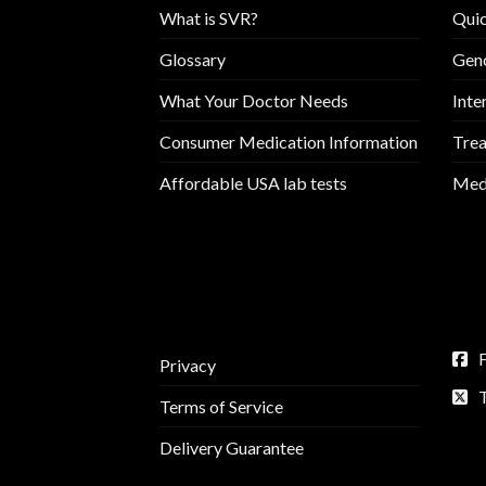
What is SVR?
Quic
Glossary
Geno
What Your Doctor Needs
Inte
Consumer Medication Information
Trea
Affordable USA lab tests
Medi
Privacy
Terms of Service
Delivery Guarantee