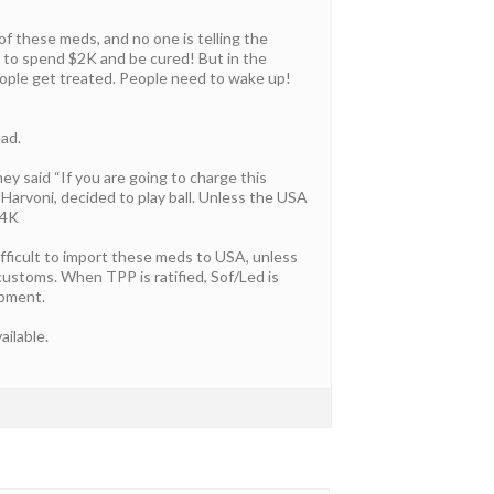
of these meds, and no one is telling the
e to spend $2K and be cured! But in the
eople get treated. People need to wake up!
ead.
y said “If you are going to charge this
 Harvoni, decided to play ball. Unless the USA
94K
ifficult to import these meds to USA, unless
h customs. When TPP is ratified, Sof/Led is
ipment.
ailable.