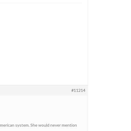
#11214
 American system. She would never mention