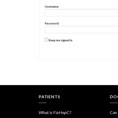
Username:
Password:
Keep me signed in
PATIENTS
DO
What is FixHepC?
Can 