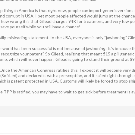
up thing in America is that right now, people can import generic versions 
 and corrupt in USA. I bet most people affected would jump at the chanc
is how wrong it is that Gilead charges 94K for treatment, and very few p
ave yourself while you still have a chance!
silly, misleading statement. In the USA, everyone is only “jawboning” Gil
 world has been successful is not because of jawboning: It’s because the
recognize your patent”. So Gilead, realizing that meant $15 a pill generic
ame, which will never happen, Gilead is going to stand their ground at $
Once the American Congress ratifies this, I expect it will become very d
 (Sof/Led) and declared it with a prescription, and it sailed right throug
ich is patent protected in USA. Customs will likely be forced to stop sh
PP is ratified, you may have to wait to get sick before treatment is av