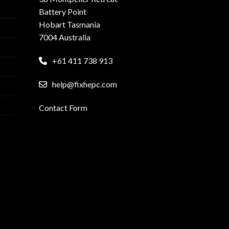
Battery Point
Hobart Tasmania
7004 Australia
+61 411 738 913
help@fixhepc.com
Contact Form