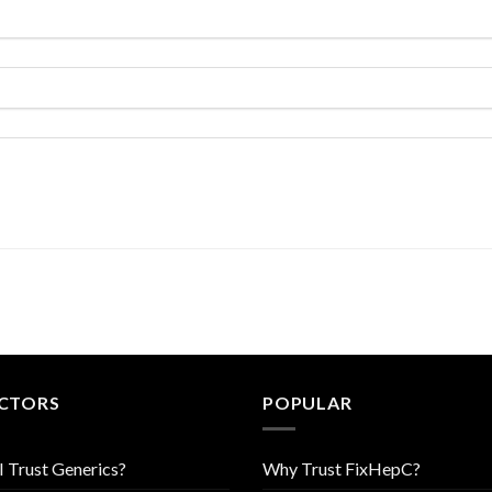
CTORS
POPULAR
I Trust Generics?
Why Trust FixHepC?