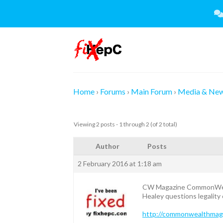
Skip
to
content
Home
›
Forums
›
Main Forum
›
Media & Ne
Viewing 2 posts - 1 through 2 (of 2 total)
Author
Posts
2 February 2016 at 1:18 am
CW Magazine CommonWe
Healey questions legality 
http://commonwealthmagazi