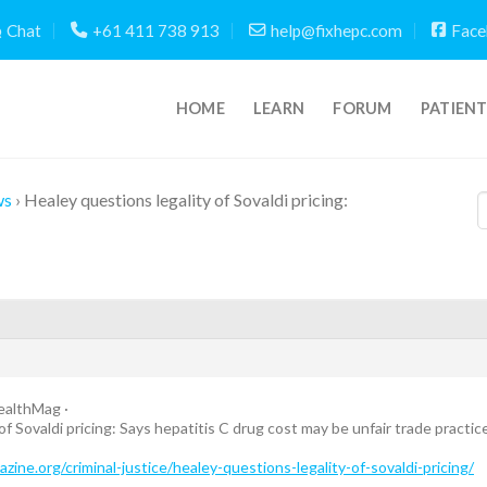
Chat
+61 411 738 913
help@fixhepc.com
Face
HOME
LEARN
FORUM
PATIEN
ws
›
Healey questions legality of Sovaldi pricing:
althMag ·
of Sovaldi pricing: Says hepatitis C drug cost may be unfair trade practic
ne.org/criminal-justice/healey-questions-legality-of-sovaldi-pricing/