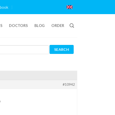
book
TS
DOCTORS
BLOG
ORDER
#10942
e