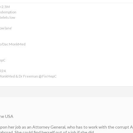
0-2.5M
edemption
telets low
ow lane’
ofo/Dac MonkMed
HepC
VR24
 MonkMed & Dr Freeman @ Fix HepC
the USA
 upon her job as an Attorney General, who has to work with the corrupt
abroad. She could find herself out of a job if she did.