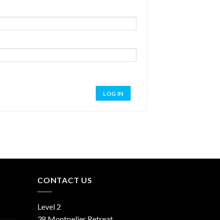
LOG IN
CONTACT US
Level 2
38 Montpelier Retreat