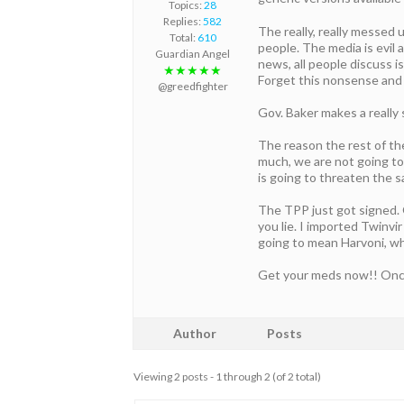
Topics:
28
Replies:
582
The really, really messed 
Total:
610
people. The media is evil
Guardian Angel
news, all people discuss 
★★★★★
Forget this nonsense and s
@greedfighter
Gov. Baker makes a really 
The reason the rest of the
much, we are not going to 
is going to threaten the s
The TPP just got signed. 
you lie. I imported Twinvir
going to mean Harvoni, wh
Get your meds now!! Once T
Author
Posts
Viewing 2 posts - 1 through 2 (of 2 total)