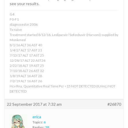
see your results.
G4
F0-F1
diagnosed in 2006
Tx naive
Treatment started 8/12/16, Ledipasvir/ Sofosbuvir (Harvoni) supplied by
Monkmed
8/1/16 ALT 36 AST 40
1/4/17 ALT 17 AST 21
7/13/17 ALT 17 AST 25
12/28/17 ALT 22 AST26
2/22/18 ALT 19 AST 25
7/10/18 ALT 26 AST 32
1/8/19 ALT 16 AST 28
7/2/19 ALT 16 AST 26
Hcv Rna, Quantitative Real Time Pcr <15 NOT DETECTED (IU/mL) NOT
DETECTED
22 September 2017 at 7:32 am
#26870
erica
Topics:
6
Replies:
28