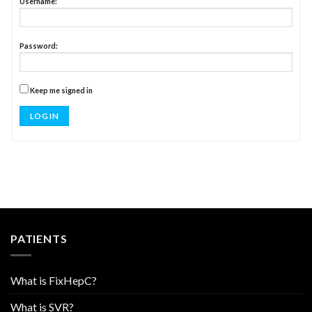
Username:
Password:
Keep me signed in
LOG IN
PATIENTS
What is FixHepC?
What is SVR?