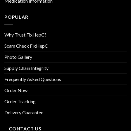
Medication Information
POPULAR
Why Trust FixHepC?
Scam Check FixHepC
Photo Gallery
Supply Chain Integrity
Frequently Asked Questions
Order Now
Order Tracking
Delivery Guarantee
CONTACT US