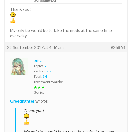
@greedfighter
Thank you!
My only tip would be to take the meds at the same time
everyday.
22 September 2017 at 4:46 am
#26868
erica
Topics:
6
Replies:
28
Total:
34
Treatment Warrior
★★★
@erica
Greedfighter
wrote:
Thank you!
My only tip would be to take the meds at the same