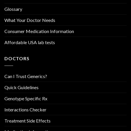
Glossary
What Your Doctor Needs
Consumer Medication Information
Affordable USA lab tests
DOCTORS
Can I Trust Generics?
Quick Guidelines
Genotype Specific Rx
Interactions Checker
Treatment Side Effects