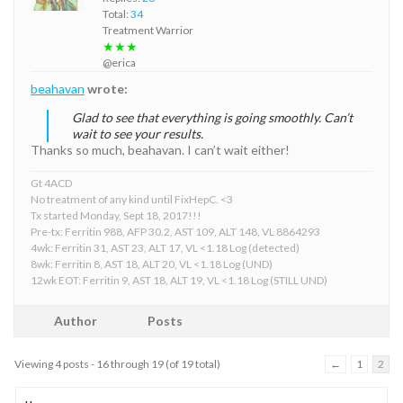
Total:
34
Treatment Warrior
★★★
@erica
beahavan
wrote:
Glad to see that everything is going smoothly. Can’t
wait to see your results.
Thanks so much, beahavan. I can’t wait either!
Gt 4ACD
No treatment of any kind until FixHepC. <3
Tx started Monday, Sept 18, 2017!!!
Pre-tx: Ferritin 988, AFP 30.2, AST 109, ALT 148, VL 8864293
4wk: Ferritin 31, AST 23, ALT 17, VL <1.18 Log (detected)
8wk: Ferritin 8, AST 18, ALT 20, VL <1.18 Log (UND)
12wk EOT: Ferritin 9, AST 18, ALT 19, VL <1.18 Log (STILL UND)
Author
Posts
Viewing 4 posts - 16 through 19 (of 19 total)
←
1
2