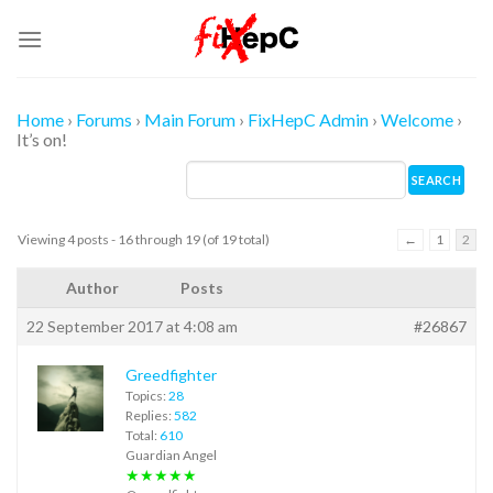
Skip
to
content
Home
›
Forums
›
Main Forum
›
FixHepC Admin
›
Welcome
›
It’s on!
Viewing 4 posts - 16 through 19 (of 19 total)
←
1
2
Author
Posts
22 September 2017 at 4:08 am
#26867
Greedfighter
Topics:
28
Replies:
582
Total:
610
Guardian Angel
★★★★★