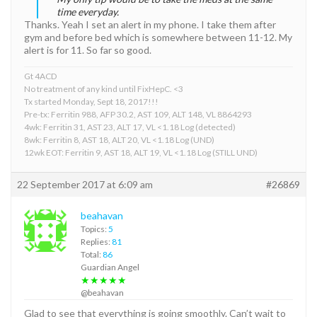
time everyday.
Thanks. Yeah I set an alert in my phone. I take them after
gym and before bed which is somewhere between 11-12. My
alert is for 11. So far so good.
Gt 4ACD
No treatment of any kind until FixHepC. <3
Tx started Monday, Sept 18, 2017!!!
Pre-tx: Ferritin 988, AFP 30.2, AST 109, ALT 148, VL 8864293
4wk: Ferritin 31, AST 23, ALT 17, VL <1.18 Log (detected)
8wk: Ferritin 8, AST 18, ALT 20, VL <1.18 Log (UND)
12wk EOT: Ferritin 9, AST 18, ALT 19, VL <1.18 Log (STILL UND)
22 September 2017 at 6:09 am
#26869
beahavan
Topics:
5
Replies:
81
Total:
86
Guardian Angel
★★★★★
@beahavan
Glad to see that everything is going smoothly. Can’t wait to