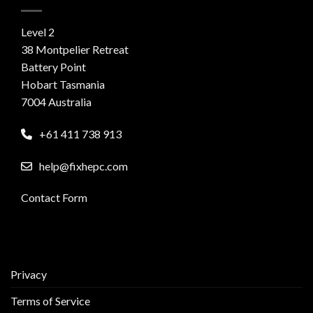
Level 2
38 Montpelier Retreat
Battery Point
Hobart Tasmania
7004 Australia
+61 411 738 913
help@fixhepc.com
Contact Form
Privacy
Terms of Service