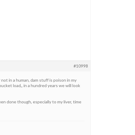
#10998
r not in a human, dam stuff is poison in my
ucket load,, in a hundred years we will look
n done though, especially to my liver, time