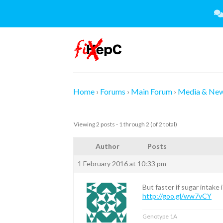
Skip
to
content
Home
›
Forums
›
Main Forum
›
Media & Ne
Viewing 2 posts - 1 through 2 (of 2 total)
Author
Posts
1 February 2016 at 10:33 pm
But faster if sugar intake i
http://goo.gl/ww7vCY
Genotype 1A