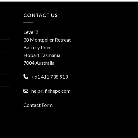
CONTACT US
Level 2
38 Montpelier Retreat
Battery Point
Hobart Tasmania
7004 Australia
+61 411 738 913
help@fixhepc.com
Contact Form