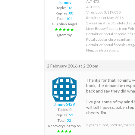
ALT 473
Tommy
AST 226
Topics:
16
Virus Load 3,119,030
Replies:
88
Results as of May-2016
Total:
104
5 week viral load/undetected 
Guardian Angel
Liver Biopsy Results from Feb
★★★★★
Portal/Periportal chronic infl
@tommy
Focal Lobular chronic inflamm
Portal/Periportal fibrosis (stag
Negative Iron stains.
2 February 2016 at 2:20 pm
Thanks for that Tommy, yes
book, the dopamine respons
back and say they did what
I’ve got some of my mind 
Jimmy6429
will tell I guess, baby ste
Topics: 0
cheers Jim
Replies:
52
Total:
52
3 years cured, Sof/Dac, thanks
Recovery Champion
★★★★