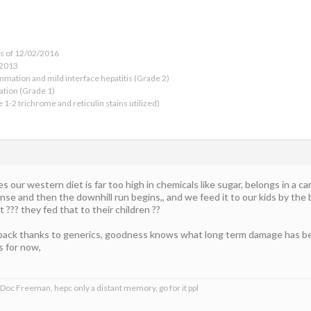
as of 12/02/2016
 2013
ammation and mild interface hepatitis (Grade 2)
ation (Grade 1)
e 1-2 trichrome and reticulin stains utilized)
 our western diet is far too high in chemicals like sugar, belongs in a ca
e and then the downhill run begins,, and we feed it to our kids by the b
 ??? they fed that to their children ??
back thanks to generics, goodness knows what long term damage has bee
ps for now,
 Doc Freeman, hepc only a distant memory, go for it ppl