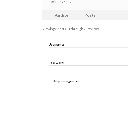
@jimmy6429
Author
Posts
Viewing 2 posts - 1 through 2 (of 2 total)
Username:
Password:
Keep me signed in