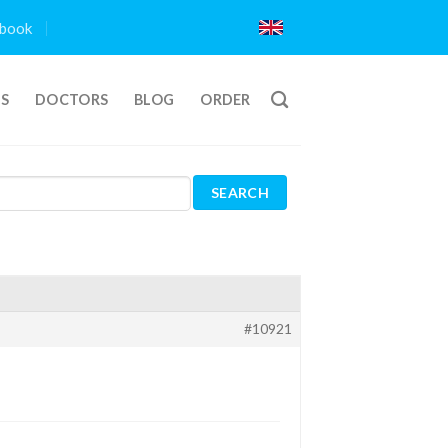
book
TS
DOCTORS
BLOG
ORDER
#10921