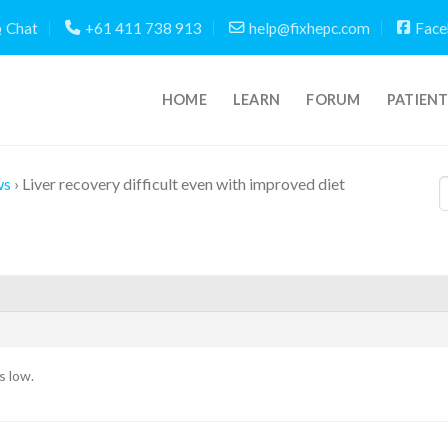
Chat
+61 411 738 913
help@fixhepc.com
Face
HOME
LEARN
FORUM
PATIEN
ws
›
Liver recovery difficult even with improved diet
s low.