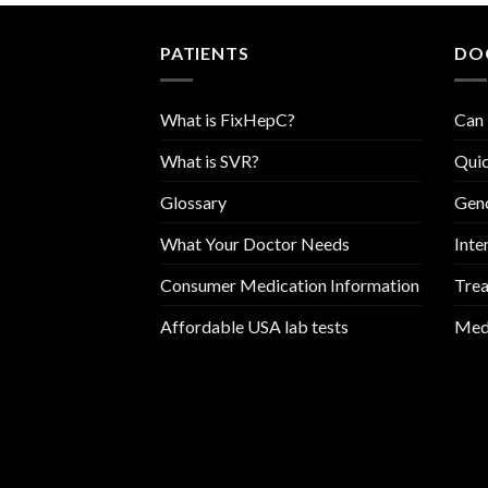
PATIENTS
DO
What is FixHepC?
Can 
What is SVR?
Quic
Glossary
Geno
What Your Doctor Needs
Inte
Consumer Medication Information
Trea
Affordable USA lab tests
Medi