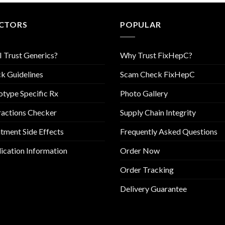
CTORS
POPULAR
I Trust Generics?
Why Trust FixHepC?
k Guidelines
Scam Check FixHepC
type Specific Rx
Photo Gallery
ractions Checker
Supply Chain Integrity
tment Side Effects
Frequently Asked Questions
cation Information
Order Now
Order Tracking
Delivery Guarantee