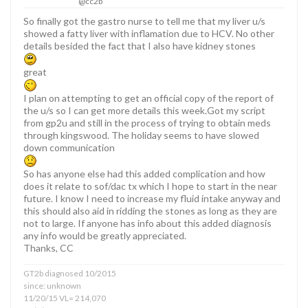
@cc2b
So finally got the gastro nurse to tell me that my liver u/s
showed a fatty liver with inflamation due to HCV. No other
details besided the fact that I also have kidney stones
great
I plan on attempting to get an official copy of the report of
the u/s so I can get more details this week.Got my script
from gp2u and still in the process of trying to obtain meds
through kingswood. The holiday seems to have slowed
down communication
So has anyone else had this added complication and how
does it relate to sof/dac tx which I hope to start in the near
future. I know I need to increase my fluid intake anyway and
this should also aid in ridding the stones as long as they are
not to large. If anyone has info about this added diagnosis
any info would be greatly appreciated.
Thanks, CC
GT2b diagnosed 10/2015
since: unknown
11/20/15 VL= 214,070