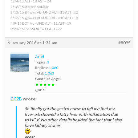
12/4/15 ALT=18 AST= 24
1/16/16 started sof/dac
2/13/16 @4wks VL=UND ALT=13 AST=22
3/12/16 @8wks VL=UND ALT=10 AST=18
4/9/16 EOT VL=UND ALT=11 AST=19
9/23/16 SVR24 ALT=11 AST=22
6 January 2016 at 1:31 am
#8095
Ariel
Topics:
3
Replies:
1,060
Total:
1,063
Guardian Angel
★★★★★
@ariel
CC2B
wrote:
So finally got the gastro nurse to tell me that my
liver u/s showed a fatty liver with inflamation due
to HCV. No other details besided the fact that I also
have kidney stones
great