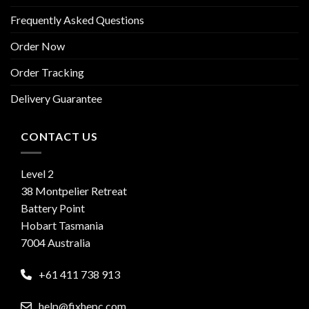
Frequently Asked Questions
Order Now
Order Tracking
Delivery Guarantee
CONTACT US
Level 2
38 Montpelier Retreat
Battery Point
Hobart Tasmania
7004 Australia
+61 411 738 913
help@fixhepc.com