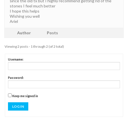
since the old tx but I highly recommend getting rid of the
stones I feel much better
I hope this helps
Wishing you well
Ariel
Author
Posts
Viewing 2 posts - 1 through 2 (of 2 total)
Username:
Password:
Keep me signed in
LOG IN