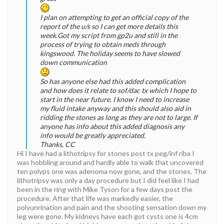
I plan on attempting to get an official copy of the
report of the u/s so I can get more details this
week.Got my script from gp2u and still in the
process of trying to obtain meds through
kingswood. The holiday seems to have slowed
down communication
So has anyone else had this added complication
and how does it relate to sof/dac tx which I hope to
start in the near future. I know I need to increase
my fluid intake anyway and this should also aid in
ridding the stones as long as they are not to large. If
anyone has info about this added diagnosis any
info would be greatly appreciated.
Thanks, CC
Hi I have had a lithotripsy for stones post tx peg/inf riba I
was hobbling around and hardly able to walk that uncovered
ten polyps one was adenoma now gone, and the stones. The
lithotripsy was only a day procedure but I did feel like I had
been in the ring with Mike Tyson for a few days post the
procedure. After that life was markedly easier, the
polyunrination and pain and the shooting sensation down my
leg were gone. My kidneys have each got cysts one is 4cm