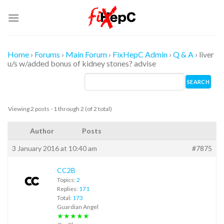
Skip
to
content
Home
›
Forums
›
Main Forum
›
FixHepC Admin
›
Q & A
›
liver
u/s w/added bonus of kidney stones? advise
Viewing 2 posts - 1 through 2 (of 2 total)
Author
Posts
3 January 2016 at 10:40 am
#7875
CC2B
Topics:
2
Replies:
171
Total:
173
Guardian Angel
★★★★★