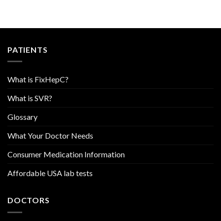
PATIENTS
What is FixHepC?
What is SVR?
Glossary
What Your Doctor Needs
Consumer Medication Information
Affordable USA lab tests
DOCTORS