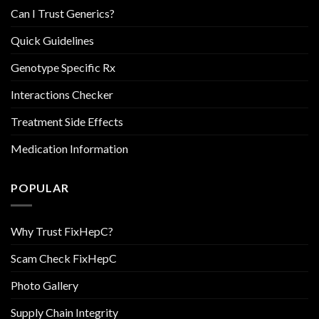
Can I Trust Generics?
Quick Guidelines
Genotype Specific Rx
Interactions Checker
Treatment Side Effects
Medication Information
POPULAR
Why Trust FixHepC?
Scam Check FixHepC
Photo Gallery
Supply Chain Integrity