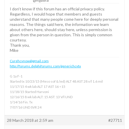
@mgalbrai
I don’t know if this forum has an official privacy policy.
Regardless, I would hope that members and guests
understand that many people come here for deeply personal
reasons. The things said here, the information we learn
about others here, should stay here, unless permission is
given from the person in question. This is simply common
courtesy.
Thank you,
Mike
Curehcvnow@gmail.com
http://forums.delphiforums.com/generichcvtx
G 1a F-1
Started tx 10/23/15 (Meso sof & led) ALT 48 AST 28 v/l 1.6 mil
11/17/15 4 wk lab ALT 17 AST 16 <15
11/18/15 Started Harvoni
12/16/15 8 wk lab ALT: 15 AST: 13 V/l UND
1/14/16 Fin. Tx
7/07/16 UND SVR 24
28 March 2018 at 2:59 am
#27711