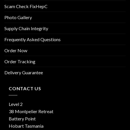
Scam Check FixHepC
Photo Gallery
Supply Chain Integrity
Frequently Asked Questions
Order Now
Order Tracking
Delivery Guarantee
CONTACT US
Level 2
38 Montpelier Retreat
Battery Point
Hobart Tasmania