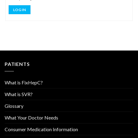
LOG IN
PATIENTS
What is FixHepC?
What is SVR?
Glossary
What Your Doctor Needs
Consumer Medication Information