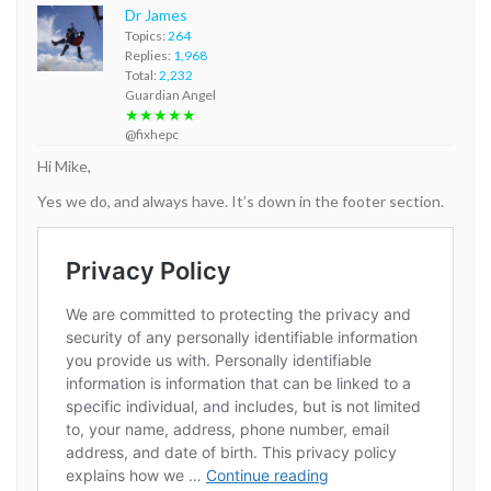
Dr James
Topics:
264
Replies:
1,968
Total:
2,232
Guardian Angel
★★★★★
@fixhepc
Hi Mike,
Yes we do, and always have. It’s down in the footer section.