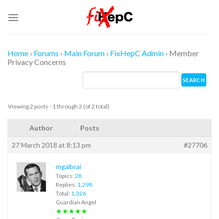
Skip
to
content
Home
›
Forums
›
Main Forum
›
FixHepC Admin
›
Member
Privacy Concerns
Viewing 2 posts - 1 through 2 (of 2 total)
Author
Posts
27 March 2018 at 8:13 pm
#27706
mgalbrai
Topics:
28
Replies:
1,298
Total:
1,326
Guardian Angel
★★★★★