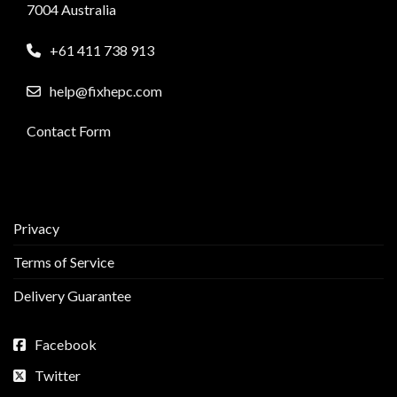
7004 Australia
+61 411 738 913
help@fixhepc.com
Contact Form
Privacy
Terms of Service
Delivery Guarantee
Facebook
Twitter