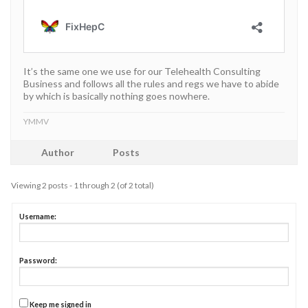
It’s the same one we use for our Telehealth Consulting
Business and follows all the rules and regs we have to abide
by which is basically nothing goes nowhere.
YMMV
Author
Posts
Viewing 2 posts - 1 through 2 (of 2 total)
Username:
Password:
Keep me signed in