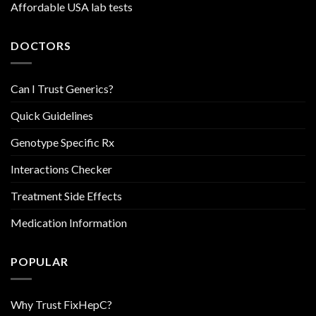
Affordable USA lab tests
DOCTORS
Can I Trust Generics?
Quick Guidelines
Genotype Specific Rx
Interactions Checker
Treatment Side Effects
Medication Information
POPULAR
Why Trust FixHepC?