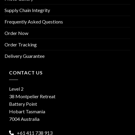
Supply Chain Integrity
Frequently Asked Questions
Order Now
Order Tracking
Delivery Guarantee
CONTACT US
Level 2
38 Montpelier Retreat
Battery Point
Hobart Tasmania
7004 Australia
+61 411 738 913