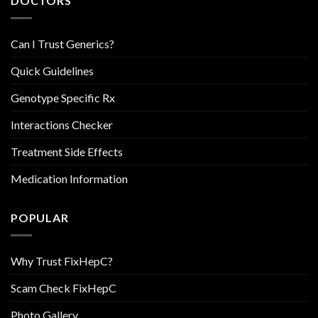
DOCTORS
Can I Trust Generics?
Quick Guidelines
Genotype Specific Rx
Interactions Checker
Treatment Side Effects
Medication Information
POPULAR
Why Trust FixHepC?
Scam Check FixHepC
Photo Gallery