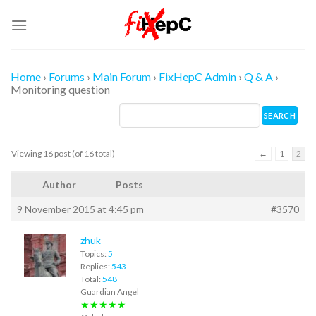
Skip
to
content
Home
›
Forums
›
Main Forum
›
FixHepC Admin
›
Q & A
›
Monitoring question
Viewing 16 post (of 16 total)
←
1
2
Author
Posts
9 November 2015 at 4:45 pm
#3570
zhuk
Topics:
5
Replies:
543
Total:
548
Guardian Angel
★★★★★