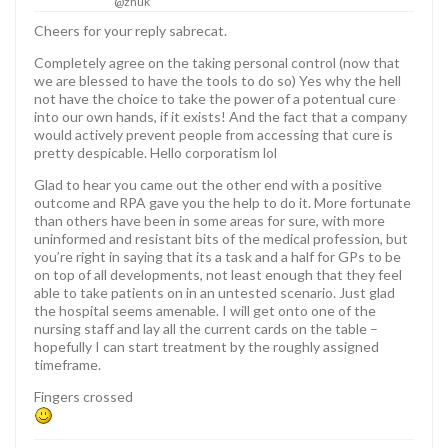
@zhuk
Cheers for your reply sabrecat.
Completely agree on the taking personal control (now that
we are blessed to have the tools to do so) Yes why the hell
not have the choice to take the power of a potentual cure
into our own hands, if it exists! And the fact that a company
would actively prevent people from accessing that cure is
pretty despicable. Hello corporatism lol
Glad to hear you came out the other end with a positive
outcome and RPA gave you the help to do it. More fortunate
than others have been in some areas for sure, with more
uninformed and resistant bits of the medical profession, but
you’re right in saying that its a task and a half for GPs to be
on top of all developments, not least enough that they feel
able to take patients on in an untested scenario. Just glad
the hospital seems amenable. I will get onto one of the
nursing staff and lay all the current cards on the table –
hopefully I can start treatment by the roughly assigned
timeframe.
Fingers crossed