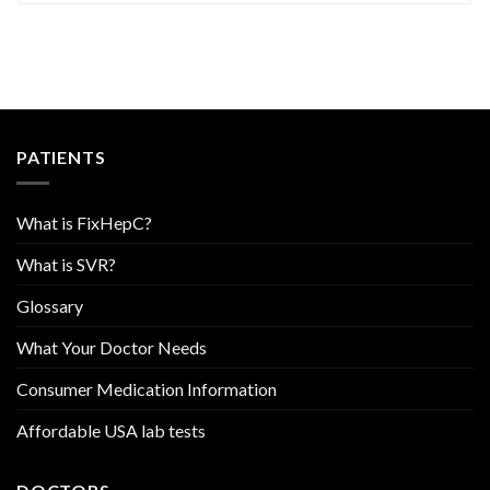
PATIENTS
What is FixHepC?
What is SVR?
Glossary
What Your Doctor Needs
Consumer Medication Information
Affordable USA lab tests