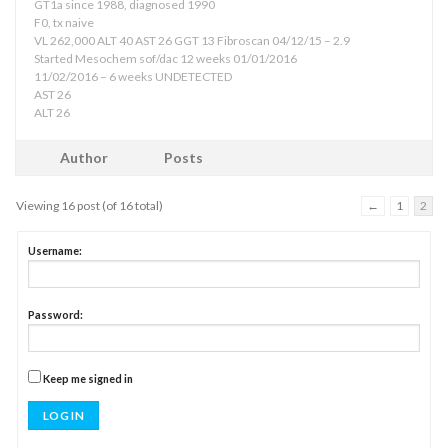
GT1a since 1988, diagnosed 1990
F0, tx naive
VL 262,000 ALT 40 AST 26 GGT 13 Fibroscan 04/12/15 – 2.9
Started Mesochem sof/dac 12 weeks 01/01/2016
11/02/2016 – 6 weeks UNDETECTED
AST 26
ALT 26
Author
Posts
Viewing 16 post (of 16 total)
←
1
2
Username:
Password:
Keep me signed in
LOG IN