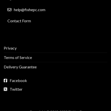
help@fixhepc.com
Contact Form
Privacy
Terms of Service
Delivery Guarantee
Facebook
Twitter