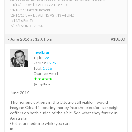
11/17/15 4 wk lab ALT 17 AST 16 <15
11/18/15 Started Harvoni
12/16/15 8 wk lab ALT: 15 AST: 13 V/l UND
1/14/16 Fin. Tx
7/07/16 UND SVR 24
7 June 2016 at 12:01 pm
#18600
mgalbrai
Topics:
28
Replies:
1,298
Total:
1,326
Guardian Angel
★★★★★
@mgalbrai
June 2016
The generic options in the U.S. are still viable. I would
imagine Gilead is pouring money into the election campaigb
coffers on both sudes of the aisle. See what they forced in
Australia.
Get your medicine while you can.
m