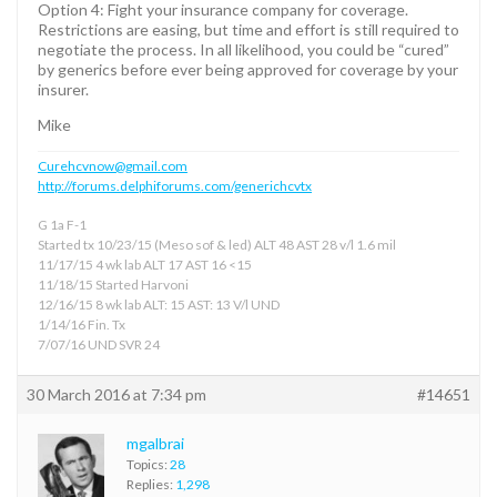
Option 4: Fight your insurance company for coverage.
Restrictions are easing, but time and effort is still required to
negotiate the process. In all likelihood, you could be “cured”
by generics before ever being approved for coverage by your
insurer.
Mike
Curehcvnow@gmail.com
http://forums.delphiforums.com/generichcvtx
G 1a F-1
Started tx 10/23/15 (Meso sof & led) ALT 48 AST 28 v/l 1.6 mil
11/17/15 4 wk lab ALT 17 AST 16 <15
11/18/15 Started Harvoni
12/16/15 8 wk lab ALT: 15 AST: 13 V/l UND
1/14/16 Fin. Tx
7/07/16 UND SVR 24
30 March 2016 at 7:34 pm
#14651
mgalbrai
Topics:
28
Replies:
1,298