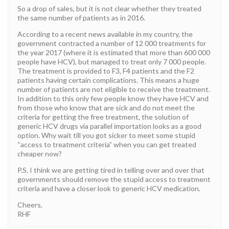
So a drop of sales, but it is not clear whether they treated
the same number of patients as in 2016.
According to a recent news available in my country, the
government contracted a number of 12 000 treatments for
the year 2017 (where it is estimated that more than 600 000
people have HCV), but managed to treat only 7 000 people.
The treatment is provided to F3, F4 patients and the F2
patients having certain complications. This means a huge
number of patients are not eligible to receive the treatment.
In addition to this only few people know they have HCV and
from those who know that are sick and do not meet the
criteria for getting the free treatment, the solution of
generic HCV drugs via parallel importation looks as a good
option. Why wait till you got sicker to meet some stupid
“access to treatment criteria” when you can get treated
cheaper now?
P.S. I think we are getting tired in telling over and over that
governments should remove the stupid access to treatment
criteria and have a closer look to generic HCV medication.
Cheers,
RHF