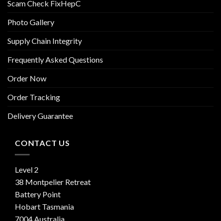
Scam Check FixHepC
Photo Gallery
Supply Chain Integrity
Frequently Asked Questions
Order Now
Order Tracking
Delivery Guarantee
CONTACT US
Level 2
38 Montpelier Retreat
Battery Point
Hobart Tasmania
7004 Australia