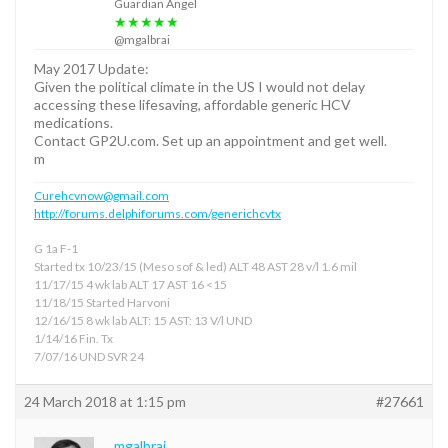
Guardian Angel
★★★★★
@mgalbrai
May 2017 Update:
Given the political climate in the US I would not delay
accessing these lifesaving, affordable generic HCV
medications.
Contact GP2U.com. Set up an appointment and get well.
m
Curehcvnow@gmail.com
http://forums.delphiforums.com/generichcvtx
G 1a F-1
Started tx 10/23/15 (Meso sof & led) ALT 48 AST 28 v/l 1.6 mil
11/17/15 4 wk lab ALT 17 AST 16 <15
11/18/15 Started Harvoni
12/16/15 8 wk lab ALT: 15 AST: 13 V/l UND
1/14/16 Fin. Tx
7/07/16 UND SVR 24
24 March 2018 at 1:15 pm
#27661
mgalbrai