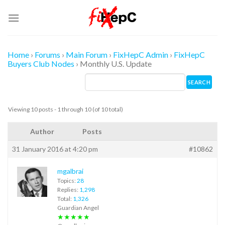
Skip
to
content
Home
›
Forums
›
Main Forum
›
FixHepC Admin
›
FixHepC
Buyers Club Nodes
›
Monthly U.S. Update
Viewing 10 posts - 1 through 10 (of 10 total)
Author
Posts
31 January 2016 at 4:20 pm
#10862
mgalbrai
Topics:
28
Replies:
1,298
Total:
1,326
Guardian Angel
★★★★★