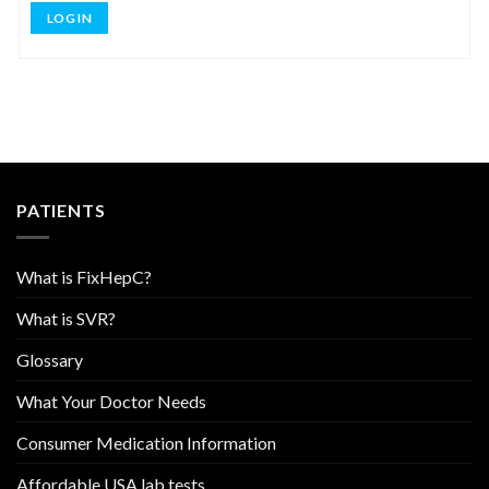
LOG IN
PATIENTS
What is FixHepC?
What is SVR?
Glossary
What Your Doctor Needs
Consumer Medication Information
Affordable USA lab tests