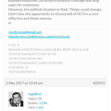
branded medicines, uncertain insurance coverage and long
waits for treatment.
However, the political situation is fluid. Things could change.
Don’t miss the opportunity to rid yourself of HCV in a cost-
effective and timely manner.
m
Curehcvnow@gmail.com
http://forums.delphiforums.com/generichcvtx
G 1a F-1
Started tx 10/23/15 (Meso sof & led) ALT 48 AST 28 v/l 1.6 mil
11/17/15 4 wk lab ALT 17 AST 16 <15
11/18/15 Started Harvoni
12/16/15 8 wk lab ALT: 15 AST: 13 V/l UND
1/14/16 Fin. Tx
7/07/16 UND SVR 24
2 May 2017 at 10:34 pm
#25951
mgalbrai
Topics:
28
Replies:
1,298
Total:
1,326