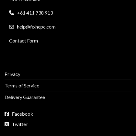
+61 411 738 913
help@fixhepc.com
Contact Form
Privacy
Terms of Service
Delivery Guarantee
Facebook
Twitter