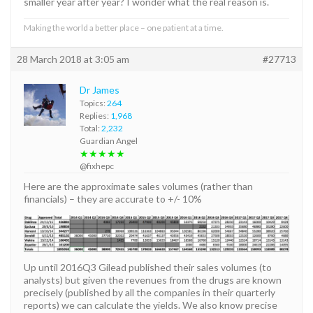
smaller year after year? I wonder what the real reason is.
Making the world a better place – one patient at a time.
28 March 2018 at 3:05 am
#27713
Dr James
Topics:
264
Replies:
1,968
Total:
2,232
Guardian Angel
★★★★★
@fixhepc
Here are the approximate sales volumes (rather than
financials) – they are accurate to +/- 10%
Up until 2016Q3 Gilead published their sales volumes (to
analysts) but given the revenues from the drugs are known
precisely (published by all the companies in their quarterly
reports) we can calculate the yields. We also know precise