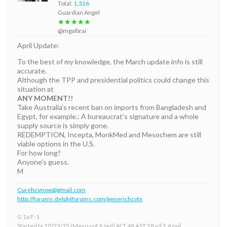
Total:
1,326
Guardian Angel
★★★★★
@mgalbrai
April Update:
To the best of my knowledge, the March update info is still
accurate.
Although the TPP and presidential politics could change this
situation at
ANY MOMENT!!
Take Australia’s recent ban on imports from Bangladesh and
Egypt, for example.: A bureaucrat’s signature and a whole
supply source is simply gone.
REDEMPTION, Incepta, MonkMed and Mesochem are still
viable options in the U.S.
For how long?
Anyone’s guess.
M
Curehcvnow@gmail.com
http://forums.delphiforums.com/generichcvtx
G 1a F-1
Started tx 10/23/15 (Meso sof & led) ALT 48 AST 28 v/l 1.6 mil