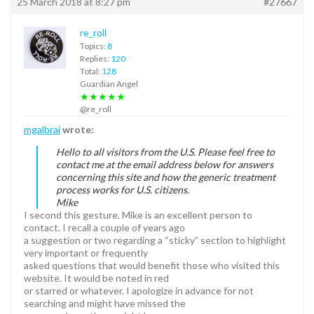
25 March 2018 at 8:27 pm
#27667
re_roll
Topics:
8
Replies:
120
Total:
128
Guardian Angel
★★★★★
@re_roll
mgalbrai
wrote:
Hello to all visitors from the U.S. Please feel free to
contact me at the email address below for answers
concerning this site and how the generic treatment
process works for U.S. citizens.
Mike
I second this gesture. Mike is an excellent person to
contact. I recall a couple of years ago
a suggestion or two regarding a “sticky” section to highlight
very important or frequently
asked questions that would benefit those who visited this
website. It would be noted in red
or starred or whatever. I apologize in advance for not
searching and might have missed the