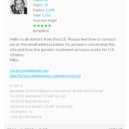
Topics:
28
Replies:
1,298
Total:
1,326
Guardian Angel
★★★★★
@mgalbrai
Hello to all visitors from the U.S. Please feel free to contact
me at the email address below for answers concerning this
site and how the generic treatment process works for U.S.
citizens.
Mike
Curehcvnow@gmail.com
http://forums.delphiforums.com/generichcvtx
G 1a F-1
Started tx 10/23/15 (Meso sof & led) ALT 48 AST 28 v/l 1.6 mil
11/17/15 4 wk lab ALT 17 AST 16 <15
11/18/15 Started Harvoni
12/16/15 8 wk lab ALT: 15 AST: 13 V/l UND
1/14/16 Fin. Tx
7/07/16 UND SVR 24