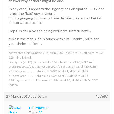
answer why or there might be one.
In any case, it appears the urgency has dissipated……. Gilead
is not the “bad” guy anymore,
pricing gouging comments have declined, uncaring USA GI
doctors, etc. etc. etc.
Hep C is still alive and doing well here, unfortunately.
Mike is the man. Get in touch with him. Thanks , Mike, for
your tireless efforts .
contracted Gen 1a in the 70’s, dx in 2007…ast 27 to 35…alt 43 to 96…vl
1.2 mil to 8.6 mil.
biopsy F-2 (2012)..pre tx results 1/23/16 ast 32, alt 46, vl 3.1 mil
tx started 2/11/16…. lab results 2/24/16 ast 18, alt 18, vl <15 IU/ml
28 days later………….lab results 3/9/16 ast 21, alt 21, vl UND
56 days later………….lab results 4/6/16 ast 20, alt 22, vl UND
139 days later………..lab results 6/29/16 ast 28, alt 30, vl UND…EOT
SVR24
27 March 2018 at 8:03 am
#27687
rohcvfighter
Topics:
50