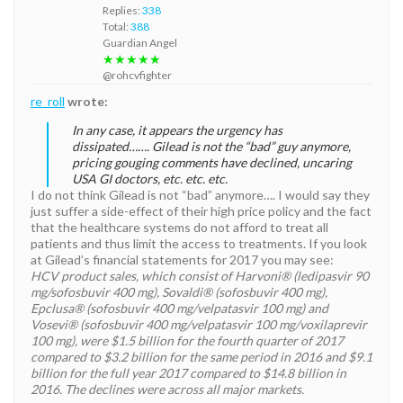
Replies:
338
Total:
388
Guardian Angel
★★★★★
@rohcvfighter
re_roll
wrote:
In any case, it appears the urgency has
dissipated……. Gilead is not the “bad” guy anymore,
pricing gouging comments have declined, uncaring
USA GI doctors, etc. etc. etc.
I do not think Gilead is not “bad” anymore…. I would say they
just suffer a side-effect of their high price policy and the fact
that the healthcare systems do not afford to treat all
patients and thus limit the access to treatments. If you look
at Gilead’s financial statements for 2017 you may see:
HCV product sales, which consist of Harvoni® (ledipasvir 90
mg/sofosbuvir 400 mg), Sovaldi® (sofosbuvir 400 mg),
Epclusa® (sofosbuvir 400 mg/velpatasvir 100 mg) and
Vosevi® (sofosbuvir 400 mg/velpatasvir 100 mg/voxilaprevir
100 mg), were $1.5 billion for the fourth quarter of 2017
compared to $3.2 billion for the same period in 2016 and $9.1
billion for the full year 2017 compared to $14.8 billion in
2016. The declines were across all major markets.