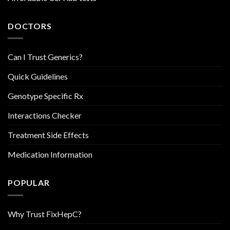
DOCTORS
Can I Trust Generics?
Quick Guidelines
Genotype Specific Rx
Interactions Checker
Treatment Side Effects
Medication Information
POPULAR
Why Trust FixHepC?