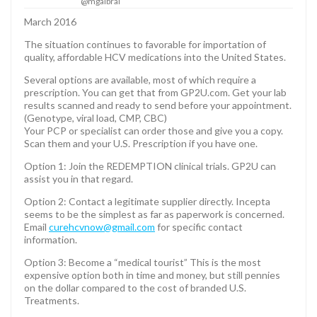
@mgalbrai
March 2016
The situation continues to favorable for importation of
quality, affordable HCV medications into the United States.
Several options are available, most of which require a
prescription. You can get that from GP2U.com. Get your lab
results scanned and ready to send before your appointment.
(Genotype, viral load, CMP, CBC)
Your PCP or specialist can order those and give you a copy.
Scan them and your U.S. Prescription if you have one.
Option 1: Join the REDEMPTION clinical trials. GP2U can
assist you in that regard.
Option 2: Contact a legitimate supplier directly. Incepta
seems to be the simplest as far as paperwork is concerned.
Email
curehcvnow@gmail.com
for specific contact
information.
Option 3: Become a “medical tourist” This is the most
expensive option both in time and money, but still pennies
on the dollar compared to the cost of branded U.S.
Treatments.