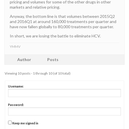
pricing and volumes for some of the other drugs in other
markets and relative pricing.
Anyway, the bottom line is that volumes between 2015Q2
and 2016Q1 at around 160,000 treatments per quarter and
have now fallen globally to 80,000 treatments per quarter.
In short, we are losing the battle to eliminate HCV.
YMMV
Author
Posts
Viewing 10 posts - 1 through 10 (of 10 total)
Username:
Password:
Keep me signed in