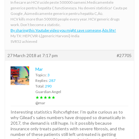
In fiecare an HCV ucide peste 500000 oameni.Medicamentele
generice pentru hepatita C functioneaza. Nu deveni statistica! Cauta pe
Google ‚Äúmedicamente generice pentru hepatita C‚Äù.
HCV kills more than 500000 people every year. HCV generic drugs
work. Don’t become a statistic.
By sharing this Youtube video you might save someone‚Äôs life!
My TX: HEPCVIR-L[generic Harvoni]-India
SVR52 achieved
27 March 2018 at 7:17 pm
#27705
Mar
Topics:
3
Replies:
287
Total:
290
Guardian Angel
★★★★★
@mar
Interesting statistics Rohcvfighter. I’m quite curious as to
why Gilead’s sales numbers have dropped so dramatically in
2017, the demand is still huge. Is it possibly because
insurance only treats patients with severe fibrosis, and the
number of these patients still left untreated is getting