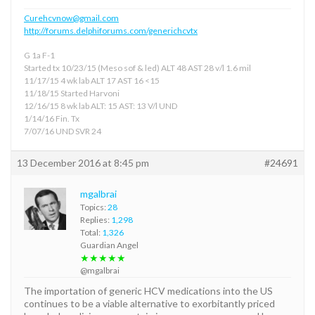
Curehcvnow@gmail.com
http://forums.delphiforums.com/generichcvtx
G 1a F-1
Started tx 10/23/15 (Meso sof & led) ALT 48 AST 28 v/l 1.6 mil
11/17/15 4 wk lab ALT 17 AST 16 <15
11/18/15 Started Harvoni
12/16/15 8 wk lab ALT: 15 AST: 13 V/l UND
1/14/16 Fin. Tx
7/07/16 UND SVR 24
13 December 2016 at 8:45 pm
#24691
mgalbrai
Topics:
28
Replies:
1,298
Total:
1,326
Guardian Angel
★★★★★
@mgalbrai
The importation of generic HCV medications into the US
continues to be a viable alternative to exorbitantly priced