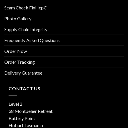
Scam Check FixHepC
Photo Gallery
Supply Chain Integrity
Frequently Asked Questions
Order Now
Order Tracking
Delivery Guarantee
CONTACT US
Level 2
38 Montpelier Retreat
Battery Point
Hobart Tasmania