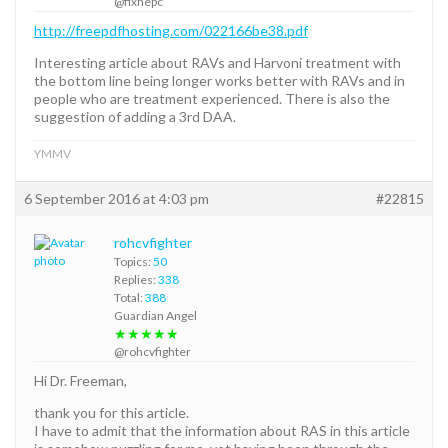
@fixhepc
http://freepdfhosting.com/022166be38.pdf
Interesting article about RAVs and Harvoni treatment with
the bottom line being longer works better with RAVs and in
people who are treatment experienced. There is also the
suggestion of adding a 3rd DAA.
YMMV
6 September 2016 at 4:03 pm
#22815
rohcvfighter
Topics:
50
Replies:
338
Total:
388
Guardian Angel
★★★★★
@rohcvfighter
Hi Dr. Freeman,
thank you for this article.
I have to admit that the information about RAS in this article