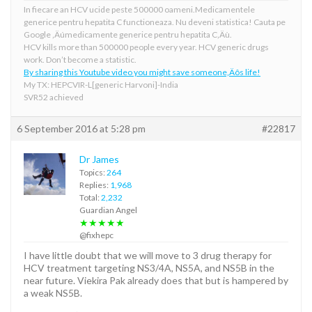
In fiecare an HCV ucide peste 500000 oameni.Medicamentele
generice pentru hepatita C functioneaza. Nu deveni statistica! Cauta pe
Google ‚Äúmedicamente generice pentru hepatita C‚Äù.
HCV kills more than 500000 people every year. HCV generic drugs
work. Don’t become a statistic.
By sharing this Youtube video you might save someone‚Äôs life!
My TX: HEPCVIR-L[generic Harvoni]-India
SVR52 achieved
6 September 2016 at 5:28 pm
#22817
Dr James
Topics:
264
Replies:
1,968
Total:
2,232
Guardian Angel
★★★★★
@fixhepc
I have little doubt that we will move to 3 drug therapy for
HCV treatment targeting NS3/4A, NS5A, and NS5B in the
near future. Viekira Pak already does that but is hampered by
a weak NS5B.