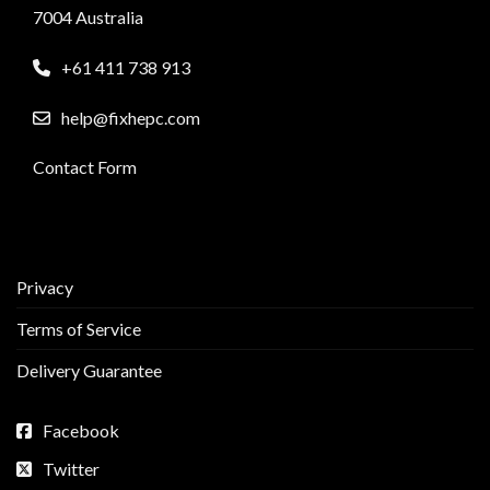
7004 Australia
+61 411 738 913
help@fixhepc.com
Contact Form
Privacy
Terms of Service
Delivery Guarantee
Facebook
Twitter