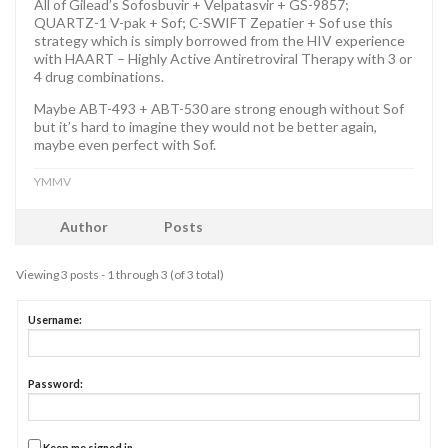
All of Gilead’s Sofosbuvir + Velpatasvir + GS-9857;
QUARTZ-1 V-pak + Sof; C-SWIFT Zepatier + Sof use this
strategy which is simply borrowed from the HIV experience
with HAART – Highly Active Antiretroviral Therapy with 3 or
4 drug combinations.
Maybe ABT-493 + ABT-530 are strong enough without Sof
but it’s hard to imagine they would not be better again,
maybe even perfect with Sof.
YMMV
Author
Posts
Viewing 3 posts - 1 through 3 (of 3 total)
Username:
Password:
Keep me signed in