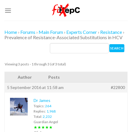
Skip
to
content
Home
›
Forums
›
Main Forum
›
Experts Corner
›
Resistance
›
Prevalence of Resistance-Associated Substitutions in HCV
Viewing 3 posts - 1 through 3 (of 3 total)
Author
Posts
5 September 2016 at 11:58 am
#22800
Dr James
Topics:
264
Replies:
1,968
Total:
2,232
Guardian Angel
★★★★★