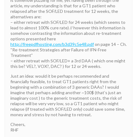
is somehow puzzling for me, yet having been through the
article, my understanding is that for a GT1 patient who
relapsed after the SOF/LED treatment for 12 weeks, the
alternatives are:
– either retreat with SOF/LED for 24 weeks (which seems to
lead to almost 100% cure rate) // however this information is
somehow contrasting the information about re-treatment
options presented here
http://freepdfhosting.com/b3d39c5e48.pdf
on page 14 – Ch.
“Re-treatment Strategies after Failure of IFN-Free
Treatment”
– either retreat with SOF/LED+ a 3rd DAA ( which one might
this be? VEL?, VOX?, DAC? ) for 12 or 24 weeks.
Just an idea: would it be perhaps recommended and
financially feasible, to treat GT1 patients right from the
beginning with a combination of 3 generic DAAs? I would
imagine that perhaps adding another ~100$ (that’s just an
imaginary cost ) to the generic treatment costs, the risk of
relapse will be very very low, so a GT1 patient who might
relapse (if treated with SOF/LED only) could save some time,
money and stress by not having to retreat.
Cheers,
RHF