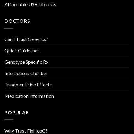
Affordable USA lab tests
DOCTORS
Can I Trust Generics?
Quick Guidelines
Genotype Specific Rx
Interactions Checker
Treatment Side Effects
Medication Information
POPULAR
Why Trust FixHepC?