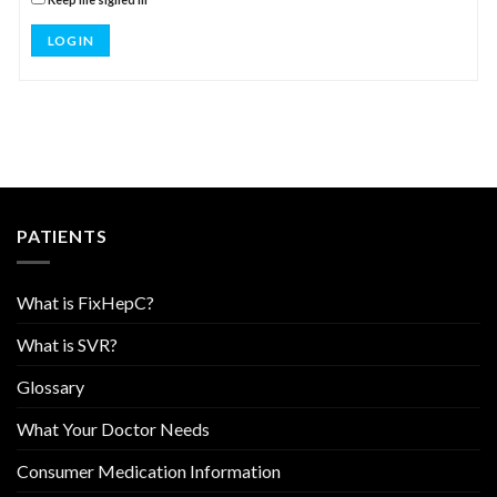
LOG IN
PATIENTS
What is FixHepC?
What is SVR?
Glossary
What Your Doctor Needs
Consumer Medication Information