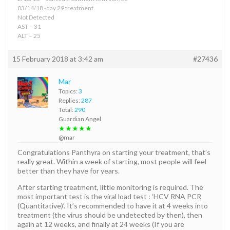
03/14/18 -day 29 treatment
Not Detected
AST – 31
ALT – 25
15 February 2018 at 3:42 am
#27436
Mar
Topics:
3
Replies:
287
Total:
290
Guardian Angel
★★★★★
@mar
Congratulations Panthyra on starting your treatment, that’s
really great. Within a week of starting, most people will feel
better than they have for years.
After starting treatment, little monitoring is required. The
most important test is the viral load test : ‘HCV RNA PCR
(Quantitative)’. It’s recommended to have it at 4 weeks into
treatment (the virus should be undetected by then), then
again at 12 weeks, and finally at 24 weeks (If you are