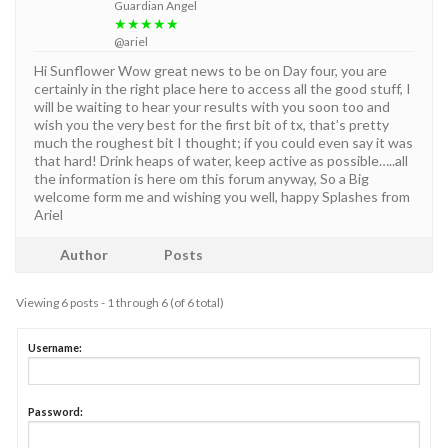
Guardian Angel
★★★★★
@ariel
Hi Sunflower Wow great news to be on Day four, you are
certainly in the right place here to access all the good stuff, I
will be waiting to hear your results with you soon too and
wish you the very best for the first bit of tx, that’s pretty
much the roughest bit I thought; if you could even say it was
that hard! Drink heaps of water, keep active as possible…..all
the information is here om this forum anyway, So a Big
welcome form me and wishing you well, happy Splashes from
Ariel
Author
Posts
Viewing 6 posts - 1 through 6 (of 6 total)
Username:
Password: