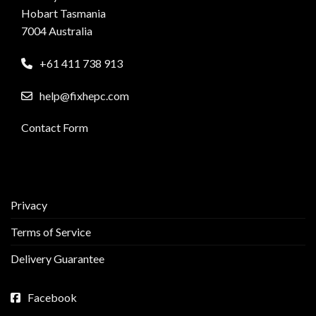
Hobart Tasmania
7004 Australia
+61 411 738 913
help@fixhepc.com
Contact Form
Privacy
Terms of Service
Delivery Guarantee
Facebook