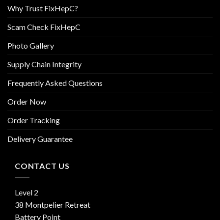
Why Trust FixHepC?
Scam Check FixHepC
Photo Gallery
Supply Chain Integrity
Frequently Asked Questions
Order Now
Order Tracking
Delivery Guarantee
CONTACT US
Level 2
38 Montpelier Retreat
Battery Point