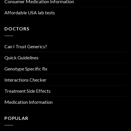
Consumer Medication Information
Affordable USA lab tests
DOCTORS
Can I Trust Generics?
Quick Guidelines
Genotype Specific Rx
Interactions Checker
Treatment Side Effects
Medication Information
POPULAR