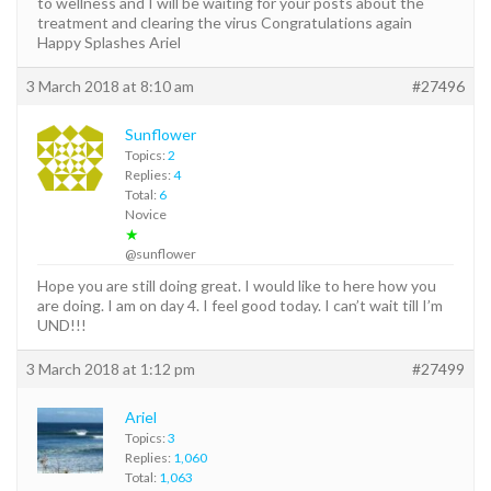
to wellness and I will be waiting for your posts about the
treatment and clearing the virus Congratulations again
Happy Splashes Ariel
3 March 2018 at 8:10 am
#27496
Sunflower
Topics:
2
Replies:
4
Total:
6
Novice
★
@sunflower
Hope you are still doing great. I would like to here how you
are doing. I am on day 4. I feel good today. I can’t wait till I’m
UND!!!
3 March 2018 at 1:12 pm
#27499
Ariel
Topics:
3
Replies:
1,060
Total:
1,063