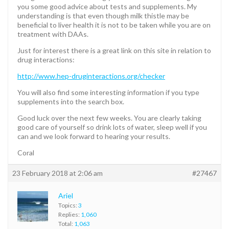
you some good advice about tests and supplements. My
understanding is that even though milk thistle may be
beneficial to liver health it is not to be taken while you are on
treatment with DAAs.
Just for interest there is a great link on this site in relation to
drug interactions:
http://www.hep-druginteractions.org/checker
You will also find some interesting information if you type
supplements into the search box.
Good luck over the next few weeks. You are clearly taking
good care of yourself so drink lots of water, sleep well if you
can and we look forward to hearing your results.
Coral
23 February 2018 at 2:06 am
#27467
Ariel
Topics:
3
Replies:
1,060
Total:
1,063