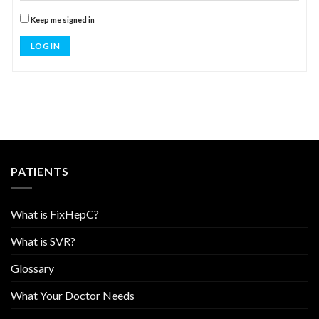
Keep me signed in
LOG IN
PATIENTS
What is FixHepC?
What is SVR?
Glossary
What Your Doctor Needs