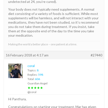
undetected at 24, you’re cured).
Your body does not typically need supplements. A normal
diet consisting of a variety of foods is sufficient. While most
supplements will be harmless, and will not interact with your
medications, they have not been studied, so it’s recommend
you do not take them during treatment. If you insist, take
them at the opposite end of the day to the time you take
your medication.
Making the world a better place – one patient at a time.
16 February 2018 at 4:17 am
#27440
coral
Topics:
8
Replies:
598
Total:
606
Guardian Angel
★★★★★
@coral
Hi Panthyra,
Congratulations on starting your treatment. Mar has given