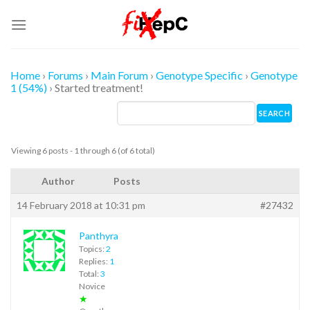
Skip
to
content
Home
›
Forums
›
Main Forum
›
Genotype Specific
›
Genotype
1 (54%)
›
Started treatment!
Viewing 6 posts - 1 through 6 (of 6 total)
Author
Posts
14 February 2018 at 10:31 pm
#27432
Panthyra
Topics:
2
Replies:
1
Total:
3
Novice
★