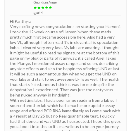
Guardian Angel
★★★★★
@ariel
Hi Panthyra
Very exciting news congratulations on starting your Harvoni.
I took the 12 week course of Harvoni when these meds
pretty much first became accessible here. Also had a very
low VL, although I often read it’s irrelevant all is speculation
imho. I cleared very very fast. My labs are amazing. I thought
it might be useful to read my signature at the bottom of this
page or my blog or parts of it anyway, it’s called Ariel Takes
the Plunge. I mentioned assay ranges and so on, describing
any side effects and also the happiness of being UND at last.
It will be such a momentous day when you get the UND on
your labs and start to get awesome LFTs as well. The health
that starts is instaneous I think it was for me despite the
dehydration I experienced. That was just the nasty virus
being nuked anyway in hindsight!
With getting labs, I had a poor range reading from a lab so I
sourced another lab which had a much more update assay
range and offered PCR RNA immediately as I came back with
a < result at Day 25 but no Real quantifiable test. I quickly
had that done and was UND as I suspected. I hope this gives
you a boost into this tx it’s marvellous to be on your journey