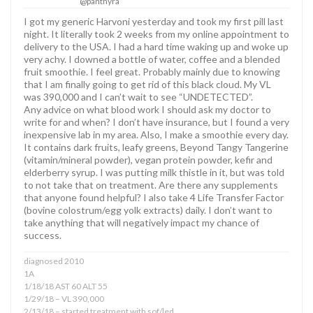
@panthyra
I got my generic Harvoni yesterday and took my first pill last
night. It literally took 2 weeks from my online appointment to
delivery to the USA. I had a hard time waking up and woke up
very achy. I downed a bottle of water, coffee and a blended
fruit smoothie. I feel great. Probably mainly due to knowing
that I am finally going to get rid of this black cloud. My VL
was 390,000 and I can’t wait to see “UNDETECTED”.
Any advice on what blood work I should ask my doctor to
write for and when? I don’t have insurance, but I found a very
inexpensive lab in my area. Also, I make a smoothie every day.
It contains dark fruits, leafy greens, Beyond Tangy Tangerine
(vitamin/mineral powder), vegan protein powder, kefir and
elderberry syrup. I was putting milk thistle in it, but was told
to not take that on treatment. Are there any supplements
that anyone found helpful? I also take 4 Life Transfer Factor
(bovine colostrum/egg yolk extracts) daily. I don’t want to
take anything that will negatively impact my chance of
success.
diagnosed 2010
1A
1/18/18 AST 60 ALT 55
1/29/18 – VL 390,000
2/13/18 – started treatment with sof/led