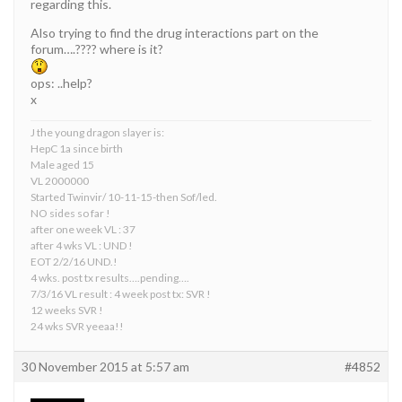
regarding this.
Also trying to find the drug interactions part on the
forum….???? where is it?
ops: ..help?
x
J the young dragon slayer is:
HepC 1a since birth
Male aged 15
VL 2000000
Started Twinvir/ 10-11-15-then Sof/led.
NO sides so far !
after one week VL : 37
after 4 wks VL : UND !
EOT 2/2/16 UND.!
4 wks. post tx results….pending….
7/3/16 VL result : 4 week post tx: SVR !
12 weeks SVR !
24 wks SVR yeeaa!!
30 November 2015 at 5:57 am
#4852