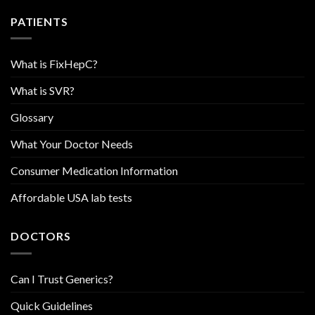
PATIENTS
What is FixHepC?
What is SVR?
Glossary
What Your Doctor Needs
Consumer Medication Information
Affordable USA lab tests
DOCTORS
Can I Trust Generics?
Quick Guidelines