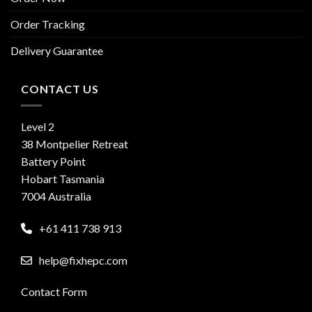
Order Tracking
Delivery Guarantee
CONTACT US
Level 2
38 Montpelier Retreat
Battery Point
Hobart Tasmania
7004 Australia
+61 411 738 913
help@fixhepc.com
Contact Form