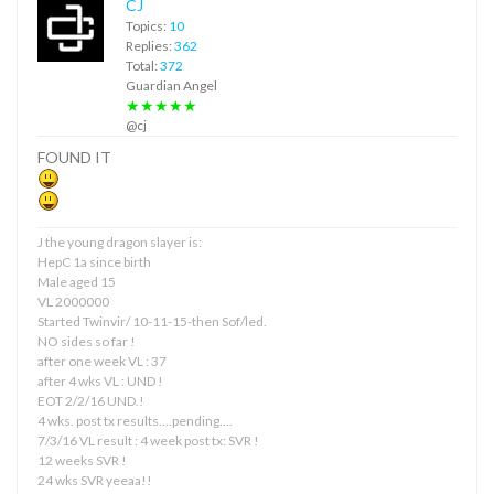
CJ
Topics:
10
Replies:
362
Total:
372
Guardian Angel
★★★★★
@cj
FOUND IT
J the young dragon slayer is:
HepC 1a since birth
Male aged 15
VL 2000000
Started Twinvir/ 10-11-15-then Sof/led.
NO sides so far !
after one week VL : 37
after 4 wks VL : UND !
EOT 2/2/16 UND.!
4 wks. post tx results….pending….
7/3/16 VL result : 4 week post tx: SVR !
12 weeks SVR !
24 wks SVR yeeaa!!