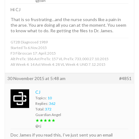
@joan
Hi CJ
That is so frustrating…and the nurse sounds like a pain in
the arse. You are doing all you can at the moment. You seem
to know what to do. Re getting the files to Dr. James.
GT2B Diagnosed 1989
Started Tx 6.Nov.2015
F3 Fibroscan 17: April.2015
Alt PreTx: 186 Ast PreTx: 157 VL PreTx: 733,000 27.10.2015
Alt Week 4: 14 Ast Week 4: 28 VL Week 4: UND 7.12.2015
30 November 2015 at 5:48 am
#4851
CJ
Topics:
10
Replies:
362
Total:
372
Guardian Angel
★★★★★
@cj
Doc James if you read this, I’ve just sent you an email