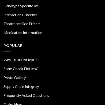
Genotype Specific Rx
Interactions Checker
Treatment Side Effects
Medication Information
POPULAR
Why Trust FixHepC?
Scam Check FixHepC
Photo Gallery
Supply Chain Integrity
Frequently Asked Questions
Order Now