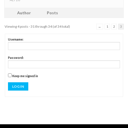
Author
Posts
Viewing 4 posts - 31 through 34 (of 34 total)
←
1
2
3
Username:
Password:
Keep me signed in
LOG IN