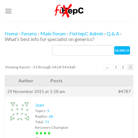
Skip
to
content
Home
›
Forums
›
Main Forum
›
FixHepC Admin
›
Q & A
›
What’s best info for specialist on generics?
Viewing 4 posts - 31 through 34 (of 34 total)
←
1
2
3
Author
Posts
29 November 2015 at 1:58 am
#4787
Joan
Topics:
3
Replies:
68
Total:
71
Recovery Champion
★★★★