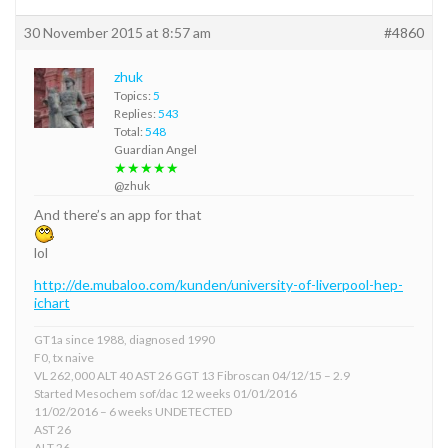
30 November 2015 at 8:57 am
#4860
zhuk
Topics:
5
Replies:
543
Total:
548
Guardian Angel
★★★★★
@zhuk
And there’s an app for that
lol
http://de.mubaloo.com/kunden/university-of-liverpool-hep-
ichart
GT1a since 1988, diagnosed 1990
F0, tx naive
VL 262,000 ALT 40 AST 26 GGT 13 Fibroscan 04/12/15 – 2.9
Started Mesochem sof/dac 12 weeks 01/01/2016
11/02/2016 – 6 weeks UNDETECTED
AST 26
ALT 26