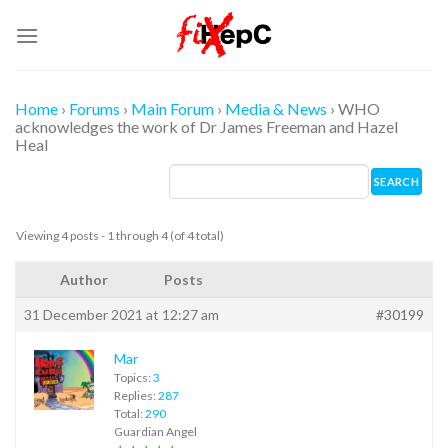
Skip
to
content
Home
›
Forums
›
Main Forum
›
Media & News
›
WHO
acknowledges the work of Dr James Freeman and Hazel
Heal
Viewing 4 posts - 1 through 4 (of 4 total)
Author
Posts
31 December 2021 at 12:27 am
#30199
Mar
Topics:
3
Replies:
287
Total:
290
Guardian Angel