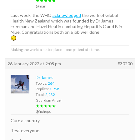
★★★★★
@mar
Last week, the WHO
acknowledged
the work of Global
Health New Zealand which was founded by Dr James
Freeman and Hazel Heal in combating Hepatitis C and B in
Niue. Congratulations both on a job well done
Making the world a better place – one patient at a time.
26 January 2022 at 2:08 pm
#30200
Dr James
Topics:
264
Replies:
1,968
Total:
2,232
Guardian Angel
★★★★★
@fixhepc
Cure a country.
Test everyone.