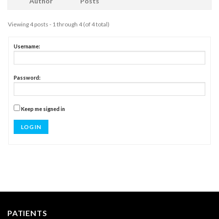
Author
Posts
Viewing 4 posts - 1 through 4 (of 4 total)
Username:
Password:
Keep me signed in
LOG IN
PATIENTS