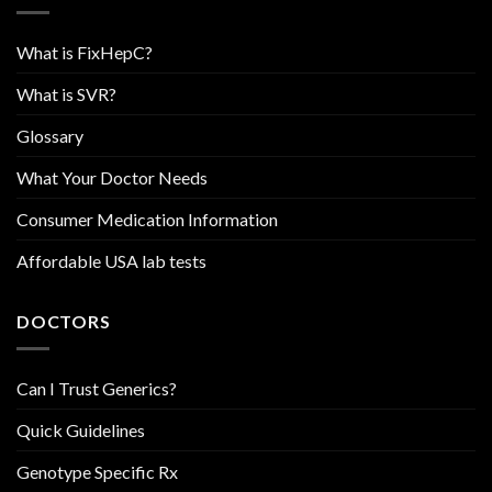
What is FixHepC?
What is SVR?
Glossary
What Your Doctor Needs
Consumer Medication Information
Affordable USA lab tests
DOCTORS
Can I Trust Generics?
Quick Guidelines
Genotype Specific Rx