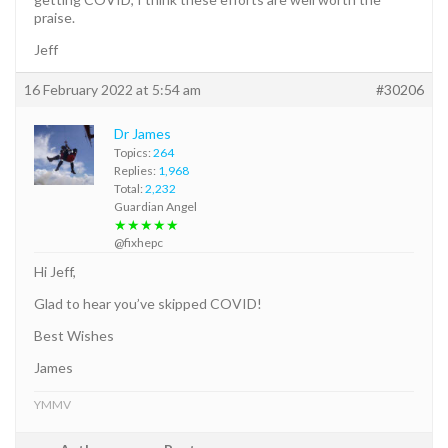
praise.
Jeff
16 February 2022 at 5:54 am
#30206
Dr James
Topics:
264
Replies:
1,968
Total:
2,232
Guardian Angel
★★★★★
@fixhepc
Hi Jeff,
Glad to hear you’ve skipped COVID!
Best Wishes
James
YMMV