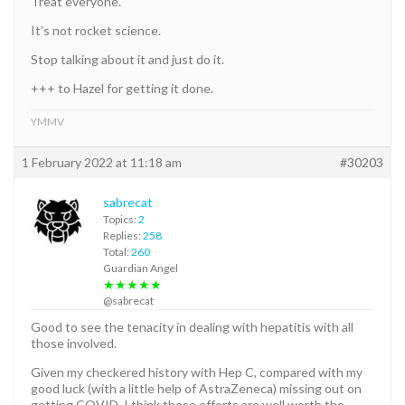
Treat everyone.
It’s not rocket science.
Stop talking about it and just do it.
+++ to Hazel for getting it done.
YMMV
1 February 2022 at 11:18 am
#30203
sabrecat
Topics:
2
Replies:
258
Total:
260
Guardian Angel
★★★★★
@sabrecat
Good to see the tenacity in dealing with hepatitis with all
those involved.
Given my checkered history with Hep C, compared with my
good luck (with a little help of AstraZeneca) missing out on
getting COVID, I think these efforts are well worth the