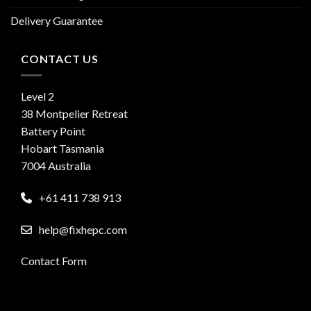
Delivery Guarantee
CONTACT US
Level 2
38 Montpelier Retreat
Battery Point
Hobart Tasmania
7004 Australia
+61 411 738 913
help@fixhepc.com
Contact Form