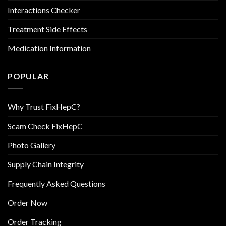
Interactions Checker
Treatment Side Effects
Medication Information
POPULAR
Why Trust FixHepC?
Scam Check FixHepC
Photo Gallery
Supply Chain Integrity
Frequently Asked Questions
Order Now
Order Tracking