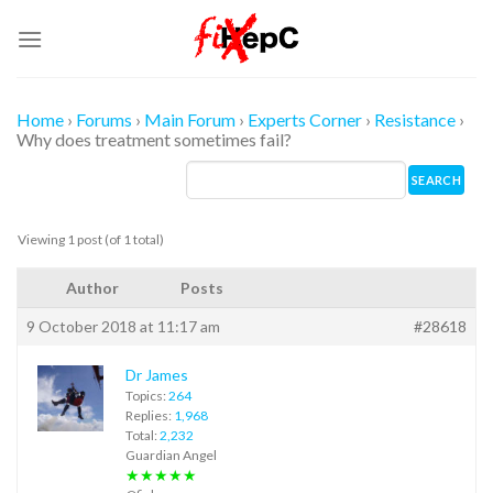
Skip
to
content
Home
›
Forums
›
Main Forum
›
Experts Corner
›
Resistance
›
Why does treatment sometimes fail?
Viewing 1 post (of 1 total)
Author
Posts
9 October 2018 at 11:17 am
#28618
Dr James
Topics:
264
Replies:
1,968
Total:
2,232
Guardian Angel
★★★★★