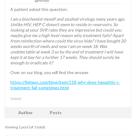
@fixhepc
A patient asked this question:
I am a biochemist myself and studied virology many years ago.
Unlike HIV, HEP C doesn’t seem to reside in reservoirs. So
looking at your SVR rates they are impressive but could you
maybe give me a high level reason why treatment fails? Apart
from reinfection where could the virus hide? I have bought 20
weeks worth of meds and now I am on week 18. Was
undetectable at week 3 so by the end of treatment I will have
kept it at bay for a further 17 weeks. They should surely be
enough to eradicate it?
Over on our blog, you will find the answer
https://fixhepc.com/blog/item/118-why-does-hepatitis-c-
treatment-fail-sometimes.html
YMMV
Author
Posts
Viewing 1 post (of 1 total)