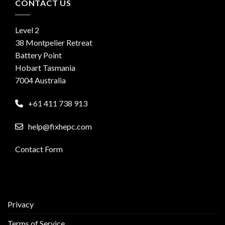
CONTACT US
Level 2
38 Montpelier Retreat
Battery Point
Hobart Tasmania
7004 Australia
+61 411 738 913
help@fixhepc.com
Contact Form
Privacy
Terms of Service