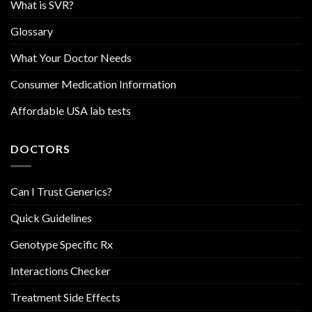
What is SVR?
Glossary
What Your Doctor Needs
Consumer Medication Information
Affordable USA lab tests
DOCTORS
Can I Trust Generics?
Quick Guidelines
Genotype Specific Rx
Interactions Checker
Treatment Side Effects