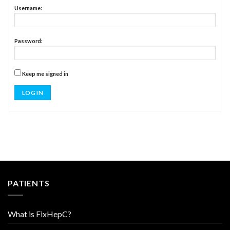
Username:
Password:
Keep me signed in
LOG IN
PATIENTS
What is FixHepC?