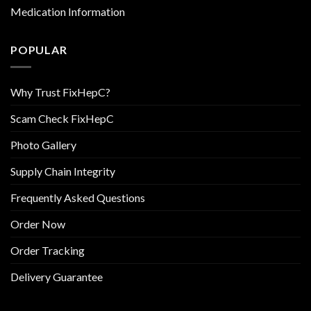
Medication Information
POPULAR
Why Trust FixHepC?
Scam Check FixHepC
Photo Gallery
Supply Chain Integrity
Frequently Asked Questions
Order Now
Order Tracking
Delivery Guarantee