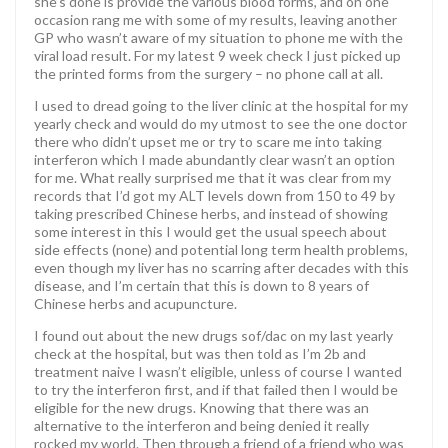
she’s done is provide the various blood forms, and on one
occasion rang me with some of my results, leaving another
GP who wasn’t aware of my situation to phone me with the
viral load result. For my latest 9 week check I just picked up
the printed forms from the surgery – no phone call at all.
I used to dread going to the liver clinic at the hospital for my
yearly check and would do my utmost to see the one doctor
there who didn’t upset me or try to scare me into taking
interferon which I made abundantly clear wasn’t an option
for me. What really surprised me that it was clear from my
records that I’d got my ALT levels down from 150 to 49 by
taking prescribed Chinese herbs, and instead of showing
some interest in this I would get the usual speech about
side effects (none) and potential long term health problems,
even though my liver has no scarring after decades with this
disease, and I’m certain that this is down to 8 years of
Chinese herbs and acupuncture.
I found out about the new drugs sof/dac on my last yearly
check at the hospital, but was then told as I’m 2b and
treatment naive I wasn’t eligible, unless of course I wanted
to try the interferon first, and if that failed then I would be
eligible for the new drugs. Knowing that there was an
alternative to the interferon and being denied it really
rocked my world. Then through a friend of a friend who was