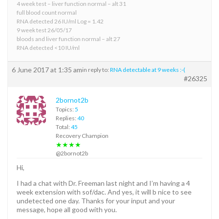
4 week test – liver function normal – alt 31
full blood count normal
RNA detected 26 IU/ml Log = 1.42
9 week test 26/05/17
bloods and liver function normal – alt 27
RNA detected <10 IU/ml
6 June 2017 at 1:35 am
in reply to:
RNA detectable at 9 weeks :-(
#26325
2bornot2b
Topics:
5
Replies:
40
Total:
45
Recovery Champion
★★★★
@2bornot2b
Hi,
I had a chat with Dr. Freeman last night and I’m having a 4
week extension with sof/dac. And yes, it will b nice to see
undetected one day. Thanks for your input and your
message, hope all good with you.