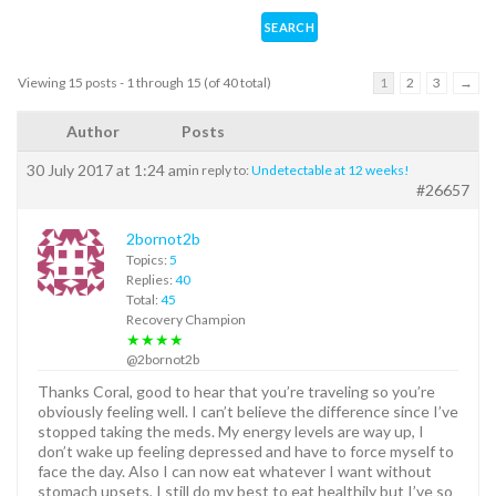
Viewing 15 posts - 1 through 15 (of 40 total)
1
2
3
→
Author
Posts
30 July 2017 at 1:24 am
in reply to:
Undetectable at 12 weeks!
#26657
2bornot2b
Topics:
5
Replies:
40
Total:
45
Recovery Champion
★★★★
@2bornot2b
Thanks Coral, good to hear that you’re traveling so you’re
obviously feeling well. I can’t believe the difference since I’ve
stopped taking the meds. My energy levels are way up, I
don’t wake up feeling depressed and have to force myself to
face the day. Also I can now eat whatever I want without
stomach upsets, I still do my best to eat healthily but I’ve so