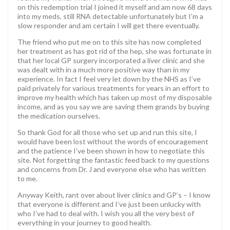
on this redemption trial I joined it myself and am now 68 days
into my meds, still RNA detectable unfortunately but I’m a
slow responder and am certain I will get there eventually.
The friend who put me on to this site has now completed
her treatment as has got rid of the hep, she was fortunate in
that her local GP surgery incorporated a liver clinic and she
was dealt with in a much more positive way than in my
experience. In fact I feel very let down by the NHS as I’ve
paid privately for various treatments for years in an effort to
improve my health which has taken up most of my disposable
income, and as you say we are saving them grands by buying
the medication ourselves.
So thank God for all those who set up and run this site, I
would have been lost without the words of encouragement
and the patience I’ve been shown in how to negotiate this
site. Not forgetting the fantastic feed back to my questions
and concerns from Dr. J and everyone else who has written
to me.
Anyway Keith, rant over about liver clinics and GP’s – I know
that everyone is different and I’ve just been unlucky with
who I’ve had to deal with. I wish you all the very best of
everything in your journey to good health.