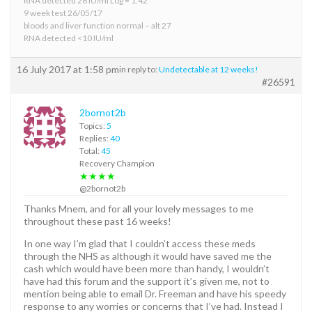
RNA detected 26 IU/ml Log = 1.42
9 week test 26/05/17
bloods and liver function normal – alt 27
RNA detected <10 IU/ml
16 July 2017 at 1:58 pm
in reply to:
Undetectable at 12 weeks!
#26591
2bornot2b
Topics:
5
Replies:
40
Total:
45
Recovery Champion
★★★★
@2bornot2b
Thanks Mnem, and for all your lovely messages to me
throughout these past 16 weeks!
In one way I’m glad that I couldn’t access these meds
through the NHS as although it would have saved me the
cash which would have been more than handy, I wouldn’t
have had this forum and the support it’s given me, not to
mention being able to email Dr. Freeman and have his speedy
response to any worries or concerns that I’ve had. Instead I