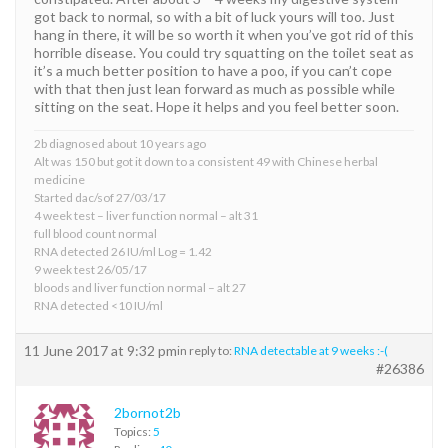
got back to normal, so with a bit of luck yours will too. Just
hang in there, it will be so worth it when you’ve got rid of this
horrible disease. You could try squatting on the toilet seat as
it’s a much better position to have a poo, if you can’t cope
with that then just lean forward as much as possible while
sitting on the seat. Hope it helps and you feel better soon.
2b diagnosed about 10 years ago
Alt was 150 but got it down to a consistent 49 with Chinese herbal
medicine
Started dac/sof 27/03/17
4 week test – liver function normal – alt 31
full blood count normal
RNA detected 26 IU/ml Log = 1.42
9 week test 26/05/17
bloods and liver function normal – alt 27
RNA detected <10 IU/ml
11 June 2017 at 9:32 pm
in reply to:
RNA detectable at 9 weeks :-(
#26386
2bornot2b
Topics:
5