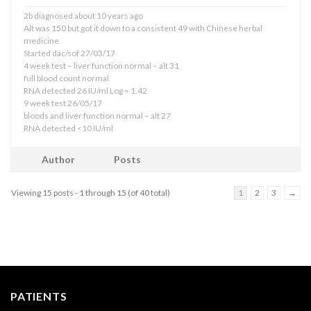
2b diagnosed about 10 years ago
Alt was 150 but got it down to a consistent 49 with Chinese herbal
medicine
Started dac/sof 27/03/17
4 week test – liver function normal – alt 31
full blood count normal
RNA detected 26 IU/ml Log = 1.42
9 week test 26/05/17
bloods and liver function normal – alt 27
RNA detected <10 IU/ml
Author
Posts
Viewing 15 posts - 1 through 15 (of 40 total)
1
2
3
→
PATIENTS