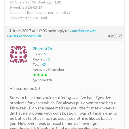
RNA detected 26 IU/ml Log = 1.42
9 week test 26/05/17
bloods and liver function normal – alt 27
RNA detected <10 IU/ml
11 June 2017 at 10:00 pm
in reply to:
Constipation with
#26387
Daclatasvir/Sofosbuvir
2bornot2b
Topics:
5
Replies:
40
Total:
45
Recovery Champion
★★★★
@2bornot2b
Hi heatherlou 30,
Sorry to hear that you’re suffering ……. I’ve had digestive
problems for years which I’ve always put down to the hep c.
I’m week 10 on the same meds as you, the first few weeks I
did have a problem with constipation. I was still managing to
go but just not as much as usual, so nothing like as bad as
you. However it was unusual for me as I never get
constipated. After about 3 – 4 weeks my digestive system