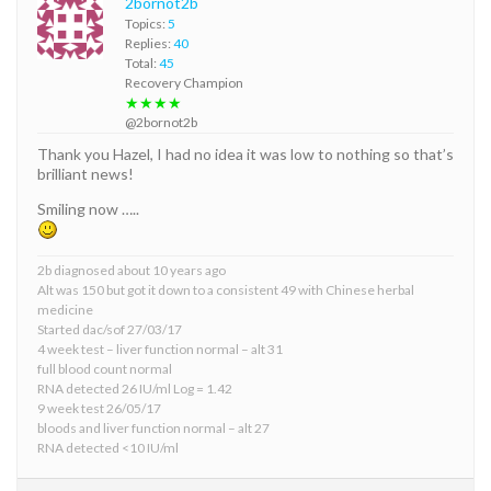
2bornot2b
Topics:
5
Replies:
40
Total:
45
Recovery Champion
★★★★
@2bornot2b
Thank you Hazel, I had no idea it was low to nothing so that’s
brilliant news!
Smiling now …..
2b diagnosed about 10 years ago
Alt was 150 but got it down to a consistent 49 with Chinese herbal
medicine
Started dac/sof 27/03/17
4 week test – liver function normal – alt 31
full blood count normal
RNA detected 26 IU/ml Log = 1.42
9 week test 26/05/17
bloods and liver function normal – alt 27
RNA detected <10 IU/ml