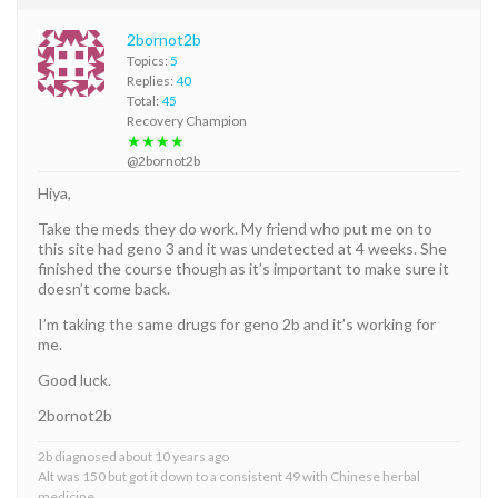
2bornot2b
Topics:
5
Replies:
40
Total:
45
Recovery Champion
★★★★
@2bornot2b
Hiya,
Take the meds they do work. My friend who put me on to
this site had geno 3 and it was undetected at 4 weeks. She
finished the course though as it’s important to make sure it
doesn’t come back.
I’m taking the same drugs for geno 2b and it’s working for
me.
Good luck.
2bornot2b
2b diagnosed about 10 years ago
Alt was 150 but got it down to a consistent 49 with Chinese herbal
medicine