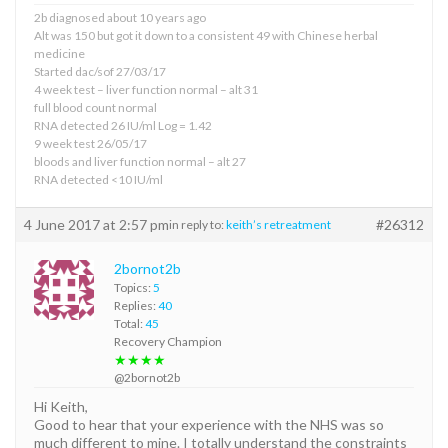
2b diagnosed about 10 years ago
Alt was 150 but got it down to a consistent 49 with Chinese herbal
medicine
Started dac/sof 27/03/17
4 week test – liver function normal – alt 31
full blood count normal
RNA detected 26 IU/ml Log = 1.42
9 week test 26/05/17
bloods and liver function normal – alt 27
RNA detected <10 IU/ml
4 June 2017 at 2:57 pm
#26312
in reply to:
keith’s retreatment
2bornot2b
Topics:
5
Replies:
40
Total:
45
Recovery Champion
★★★★
@2bornot2b
Hi Keith,
Good to hear that your experience with the NHS was so
much different to mine. I totally understand the constraints