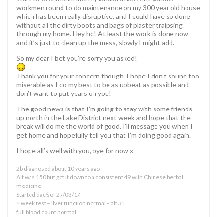
workmen round to do maintenance on my 300 year old house
which has been really disruptive, and I could have so done
without all the dirty boots and bags of plaster traipsing
through my home. Hey ho! At least the work is done now
and it’s just to clean up the mess, slowly I might add.
So my dear I bet you’re sorry you asked!
Thank you for your concern though. I hope I don’t sound too
miserable as I do my best to be as upbeat as possible and
don’t want to put years on you!
The good news is that I’m going to stay with some friends
up north in the Lake District next week and hope that the
break will do me the world of good. I’ll message you when I
get home and hopefully tell you that I’m doing good again.
I hope all’s well with you, bye for now x
2b diagnosed about 10 years ago
Alt was 150 but got it down to a consistent 49 with Chinese herbal
medicine
Started dac/sof 27/03/17
4 week test – liver function normal – alt 31
full blood count normal