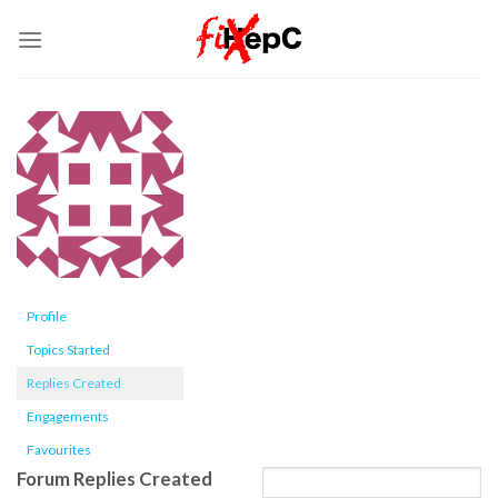
Skip
to
content
Profile
Topics Started
Replies Created
Engagements
Favourites
Forum Replies Created