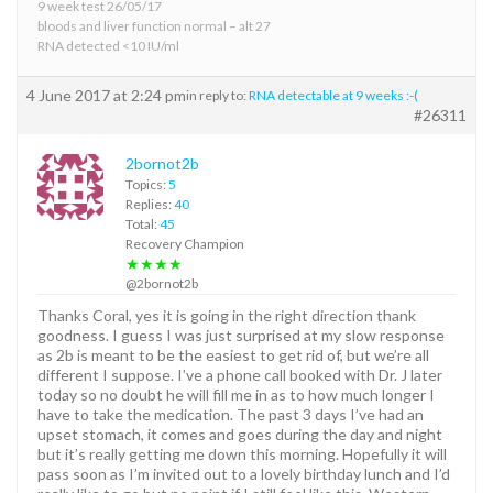
9 week test 26/05/17
bloods and liver function normal – alt 27
RNA detected <10 IU/ml
4 June 2017 at 2:24 pm
in reply to:
RNA detectable at 9 weeks :-(
#26311
2bornot2b
Topics:
5
Replies:
40
Total:
45
Recovery Champion
★★★★
@2bornot2b
Thanks Coral, yes it is going in the right direction thank
goodness. I guess I was just surprised at my slow response
as 2b is meant to be the easiest to get rid of, but we’re all
different I suppose. I’ve a phone call booked with Dr. J later
today so no doubt he will fill me in as to how much longer I
have to take the medication. The past 3 days I’ve had an
upset stomach, it comes and goes during the day and night
but it’s really getting me down this morning. Hopefully it will
pass soon as I’m invited out to a lovely birthday lunch and I’d