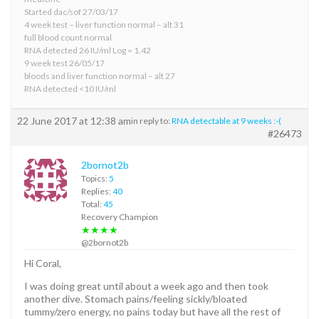
Started dac/sof 27/03/17
4 week test – liver function normal – alt 31
full blood count normal
RNA detected 26 IU/ml Log = 1.42
9 week test 26/05/17
bloods and liver function normal – alt 27
RNA detected <10 IU/ml
22 June 2017 at 12:38 am
in reply to:
RNA detectable at 9 weeks :-(
#26473
2bornot2b
Topics:
5
Replies:
40
Total:
45
Recovery Champion
★★★★
@2bornot2b
Hi Coral,
I was doing great until about a week ago and then took
another dive. Stomach pains/feeling sickly/bloated
tummy/zero energy, no pains today but have all the rest of