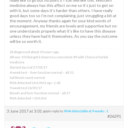
really like to go but no point if I still feel like this. Western
medicine always has this affect on me so it’s just to get on
with it, but some days it’s harder than others. I have really
good days too so I’m not complaining, just struggling a bit at
the moment. Anyway thanks again for your kind words of
encouragement, my friends are lovely and supportive but no-
one understands properly what it’s like to have this disease
unless they have had it themselves. As you say the outcome
will be so worth it.
2b diagnosed about 10 years ago
Alt was 150 but got it down to a consistent 49 with Chinese herbal
medicine
Started dac/sof 27/03/17
4 week test – liver function normal – alt 31
full blood count normal
RNA detected 26 IU/ml Log = 1.42
9 week test 26/05/17
bloods and liver function normal – alt 27
RNA detected <10 IU/ml
3 June 2017 at 3:01 am
in reply to:
RNA detectable at 9 weeks :-(
#26291