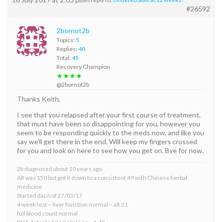
#26592
2bornot2b
Topics:
5
Replies:
40
Total:
45
Recovery Champion
★★★★
@2bornot2b
Thanks Keith,
I see that you relapsed after your first course of treatment,
that must have been so disappointing for you, however you
seem to be responding quickly to the meds now, and like you
say we’ll get there in the end. Will keep my fingers crossed
for you and look on here to see how you get on. Bye for now.
2b diagnosed about 10 years ago
Alt was 150 but got it down to a consistent 49 with Chinese herbal
medicine
Started dac/sof 27/03/17
4 week test – liver function normal – alt 31
full blood count normal