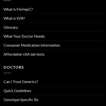
What is FixHepC?
What is SVR?
Glossary
What Your Doctor Needs
Consumer Medication Information
Affordable USA lab tests
DOCTORS
Can I Trust Generics?
Quick Guidelines
Genotype Specific Rx