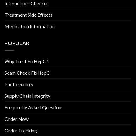
Interactions Checker
Treatment Side Effects
Medication Information
POPULAR
Why Trust FixHepC?
Scam Check FixHepC
Photo Gallery
Supply Chain Integrity
Frequently Asked Questions
Order Now
Order Tracking