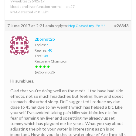
9 week test 26/05/17
bloods and liver function normal – alt 27
RNA detected <10 IU/ml
7 June 2017 at 2:21 am
#26343
in reply to:
Hep C saved my life !!!
2bornot2b
Topics:
5
Replies:
40
Total:
45
Recovery Champion
★★★★
@2bornot2b
Hi sumblues,
Glad that you’re doing well on the meds. I too have had side
effects, not so much headaches but feeling fluey and upset
stomach, disturbed sleep. Dr F suggested I reduce my dac
dose to 45mg due to my weight which has helped a bit. Like
yourself I’ve avoided taking pain killers/antibiotics etc for
fear of harming my liver and upsetting my already upset
tummy which has plagued me for years. What you say about
adjusting the ph to your water is interesting as ph is so
important. How do you do this to water please? Are their kits