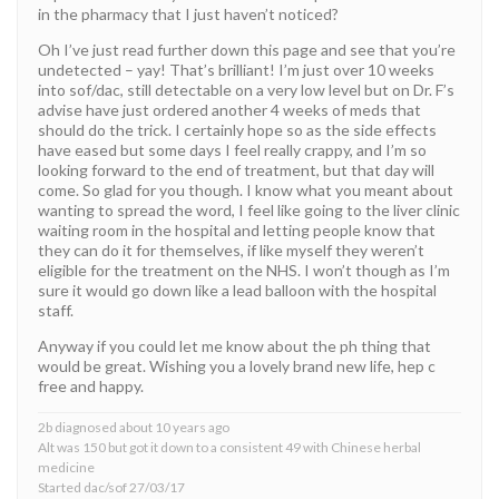
in the pharmacy that I just haven’t noticed?
Oh I’ve just read further down this page and see that you’re
undetected – yay! That’s brilliant! I’m just over 10 weeks
into sof/dac, still detectable on a very low level but on Dr. F’s
advise have just ordered another 4 weeks of meds that
should do the trick. I certainly hope so as the side effects
have eased but some days I feel really crappy, and I’m so
looking forward to the end of treatment, but that day will
come. So glad for you though. I know what you meant about
wanting to spread the word, I feel like going to the liver clinic
waiting room in the hospital and letting people know that
they can do it for themselves, if like myself they weren’t
eligible for the treatment on the NHS. I won’t though as I’m
sure it would go down like a lead balloon with the hospital
staff.
Anyway if you could let me know about the ph thing that
would be great. Wishing you a lovely brand new life, hep c
free and happy.
2b diagnosed about 10 years ago
Alt was 150 but got it down to a consistent 49 with Chinese herbal
medicine
Started dac/sof 27/03/17