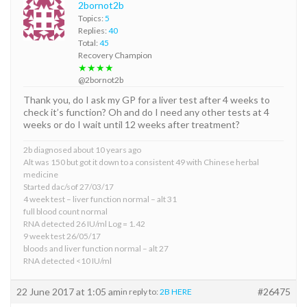
2bornot2b
Topics:
5
Replies:
40
Total:
45
Recovery Champion
★★★★
@2bornot2b
Thank you, do I ask my GP for a liver test after 4 weeks to
check it’s function? Oh and do I need any other tests at 4
weeks or do I wait until 12 weeks after treatment?
2b diagnosed about 10 years ago
Alt was 150 but got it down to a consistent 49 with Chinese herbal
medicine
Started dac/sof 27/03/17
4 week test – liver function normal – alt 31
full blood count normal
RNA detected 26 IU/ml Log = 1.42
9 week test 26/05/17
bloods and liver function normal – alt 27
RNA detected <10 IU/ml
22 June 2017 at 1:05 am
#26475
in reply to:
2B HERE