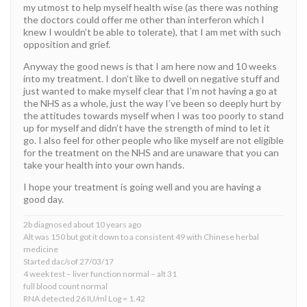
my utmost to help myself health wise (as there was nothing
the doctors could offer me other than interferon which I
knew I wouldn’t be able to tolerate), that I am met with such
opposition and grief.
Anyway the good news is that I am here now and 10 weeks
into my treatment. I don’t like to dwell on negative stuff and
just wanted to make myself clear that I’m not having a go at
the NHS as a whole, just the way I’ve been so deeply hurt by
the attitudes towards myself when I was too poorly to stand
up for myself and didn’t have the strength of mind to let it
go. I also feel for other people who like myself are not eligible
for the treatment on the NHS and are unaware that you can
take your health into your own hands.
I hope your treatment is going well and you are having a
good day.
2b diagnosed about 10 years ago
Alt was 150 but got it down to a consistent 49 with Chinese herbal
medicine
Started dac/sof 27/03/17
4 week test – liver function normal – alt 31
full blood count normal
RNA detected 26 IU/ml Log = 1.42