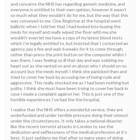
and concerns the NHS has regarding generic medicine, and
everyone is entitled to their own opinion, however it wasn’t
so much what they wouldn’t do for me, but the way that this
was conveyed to me. One Registrar at the hospital went
ballistic when I told her that I had looked into buying the
meds for myself and really wiped the floor with me,she
wouldn’t even let me have a copy of my latest blood tests
which I’m legally entitled to, but insisted that I contacted an
agency, pay a fee and wait 6 weeks for it to come through,
rather than press the print button on the computer whilst I
was there. I was feeling so ill that day and was sobbing my
heart out as she ranted on and on about why I should on no
account buy the meds myself. I think she panicked then and
tried to cover her back by accusing me of being rude and
aggressive. This really shocked me as I had been nothing but
polite, I think she must have been trying to cover her back in
case I made a complaint against her. This is just one of the
horrible experiences I’ve had the the hospital.
I realise that the NHS offers a wonderful service, they are
underfunded and under terrible pressure doing their utmost
under the circumstances. It only takes a national disaster
like the recent terrorist attacks in London to see the
dedication and selflessness of the medical profession at it’s
best. It just saddens me that after so many years of doing