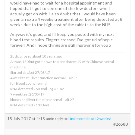
would have had to wait for a hospital appointment and
hoped that I got to see one of the few doctors who I
actually get on with. I also doubt that I would have been
given an extra 4 weeks treatment after being detected at 8
weeks due to the high cost of the tablets to the NHS.
Anyway it’s good, and I’ll keep you posted with my next
blood test results. Fingers crossed I’ve got rid of hep c
forever! And I hope things are still improving for you x
2b diagnosed about 10 years ago
Alt was 150 but got it down to a consistent 49 with Chinese herbal
medicine
Started dac/sof 27/03/17
4 week test – liver function normal – alt 31
full blood count normal
RNA detected 26 IU/ml Log = 1.42
9 week test 26/05/17
bloods and liver function normal – alt 27
RNA detected <10 IU/ml
15 July 2017 at 4:15 am
in reply to:
Undetectable at 12 weeks!
#26580