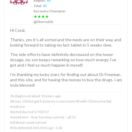
Replies:
40
Total:
45
Recovery Champion
★★★★
@2bornot2b
Hi Coral,
Thanks, yes it’s all sorted and the meds are on their way, and
looking forward to taking my last tablet in 5 weeks time.
The side effects have definitely decreased on the lower
dosage, my son keeps remarking on how much energy I’ve
got and I feel so much happier in myself.
I’m thanking my lucky stars for finding out about Dr Freeman
and this site, and for having the money to buy the drugs. I am
truly blessed!
2b diagnosed about 10 years ago
Alt was 150 but got it down to a consistent 49 with Chinese herbal
medicine
Started dac/sof 27/03/17
4 week test – liver function normal – alt 31
full blood count normal
RNA detected 26 IU/ml Log = 1.42