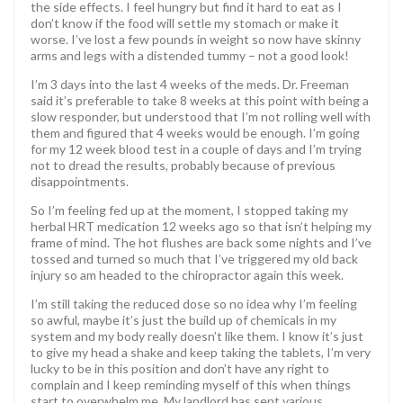
the side effects. I feel hungry but find it hard to eat as I
don’t know if the food will settle my stomach or make it
worse. I’ve lost a few pounds in weight so now have skinny
arms and legs with a distended tummy – not a good look!
I’m 3 days into the last 4 weeks of the meds. Dr. Freeman
said it’s preferable to take 8 weeks at this point with being a
slow responder, but understood that I’m not rolling well with
them and figured that 4 weeks would be enough. I’m going
for my 12 week blood test in a couple of days and I’m trying
not to dread the results, probably because of previous
disappointments.
So I’m feeling fed up at the moment, I stopped taking my
herbal HRT medication 12 weeks ago so that isn’t helping my
frame of mind. The hot flushes are back some nights and I’ve
tossed and turned so much that I’ve triggered my old back
injury so am headed to the chiropractor again this week.
I’m still taking the reduced dose so no idea why I’m feeling
so awful, maybe it’s just the build up of chemicals in my
system and my body really doesn’t like them. I know it’s just
to give my head a shake and keep taking the tablets, I’m very
lucky to be in this position and don’t have any right to
complain and I keep reminding myself of this when things
start to overwhelm me. My landlord has sent various