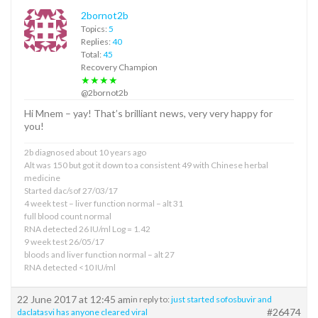
2bornot2b
Topics:
5
Replies:
40
Total:
45
Recovery Champion
★★★★
@2bornot2b
Hi Mnem – yay! That’s brilliant news, very very happy for
you!
2b diagnosed about 10 years ago
Alt was 150 but got it down to a consistent 49 with Chinese herbal
medicine
Started dac/sof 27/03/17
4 week test – liver function normal – alt 31
full blood count normal
RNA detected 26 IU/ml Log = 1.42
9 week test 26/05/17
bloods and liver function normal – alt 27
RNA detected <10 IU/ml
22 June 2017 at 12:45 am
in reply to:
just started sofosbuvir and
#26474
daclatasvi has anyone cleared viral