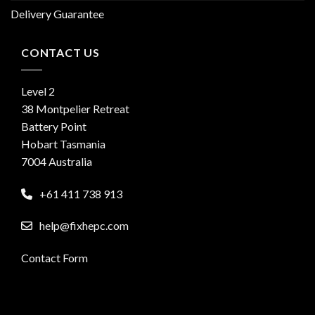
Delivery Guarantee
CONTACT US
Level 2
38 Montpelier Retreat
Battery Point
Hobart Tasmania
7004 Australia
+61 411 738 913
help@fixhepc.com
Contact Form