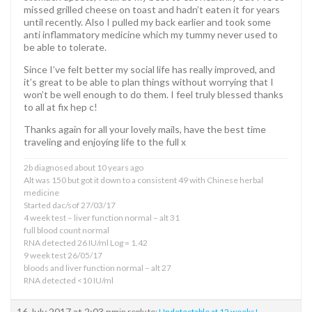
missed grilled cheese on toast and hadn’t eaten it for years
until recently. Also I pulled my back earlier and took some
anti inflammatory medicine which my tummy never used to
be able to tolerate.
Since I’ve felt better my social life has really improved, and
it’s great to be able to plan things without worrying that I
won’t be well enough to do them. I feel truly blessed thanks
to all at fix hep c!
Thanks again for all your lovely mails, have the best time
traveling and enjoying life to the full x
2b diagnosed about 10 years ago
Alt was 150 but got it down to a consistent 49 with Chinese herbal
medicine
Started dac/sof 27/03/17
4 week test – liver function normal – alt 31
full blood count normal
RNA detected 26 IU/ml Log = 1.42
9 week test 26/05/17
bloods and liver function normal – alt 27
RNA detected <10 IU/ml
16 July 2017 at 2:03 pm
in reply to:
Undetectable at 12 weeks!