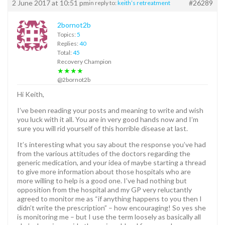
2 June 2017 at 10:51 pm
#26289
in reply to:
keith’s retreatment
2bornot2b
Topics:
5
Replies:
40
Total:
45
Recovery Champion
★★★★
@2bornot2b
Hi Keith,
I’ve been reading your posts and meaning to write and wish
you luck with it all. You are in very good hands now and I’m
sure you will rid yourself of this horrible disease at last.
It’s interesting what you say about the response you’ve had
from the various attitudes of the doctors regarding the
generic medication, and your idea of maybe starting a thread
to give more information about those hospitals who are
more willing to help is a good one. I’ve had nothing but
opposition from the hospital and my GP very reluctantly
agreed to monitor me as “if anything happens to you then I
didn’t write the prescription” – how encouraging! So yes she
is monitoring me – but I use the term loosely as basically all