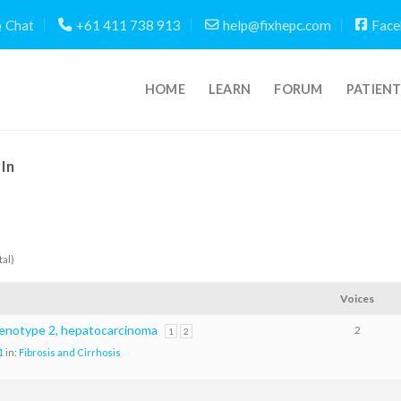
Chat
+61 411 738 913
help@fixhepc.com
Face
HOME
LEARN
FORUM
PATIEN
In
tal)
Voices
genotype 2, hepatocarcinoma
2
1
2
1
in:
Fibrosis and Cirrhosis