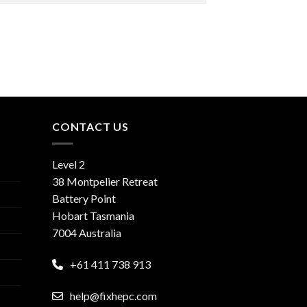
CONTACT US
Level 2
38 Montpelier Retreat
Battery Point
Hobart Tasmania
7004 Australia
+61 411 738 913
help@fixhepc.com