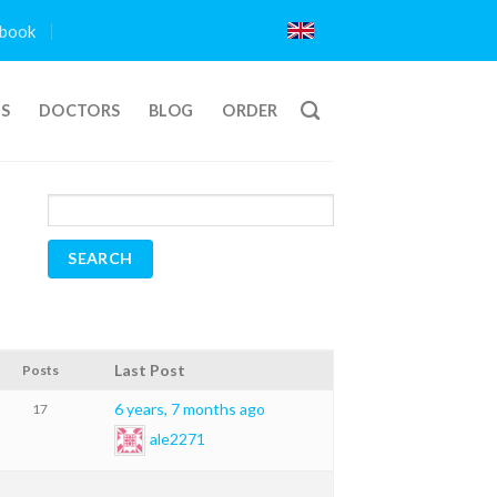
book
TS
DOCTORS
BLOG
ORDER
Last Post
Posts
6 years, 7 months ago
17
ale2271