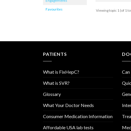
Engagements
Favourites
Viewing topic 1 (of 1 to
PATIENTS
DO
What is FixHepC?
Can 
What is SVR?
Quic
Glossary
Geno
What Your Doctor Needs
Inte
Consumer Medication Information
Trea
Affordable USA lab tests
Medi