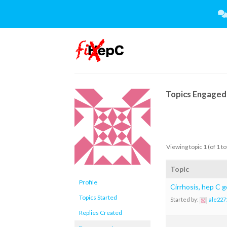
Skip
to
content
Topics Engaged 
Viewing topic 1 (of 1 to
Topic
Profile
Cirrhosis, hep C 
Topics Started
Started by:
ale227
Replies Created