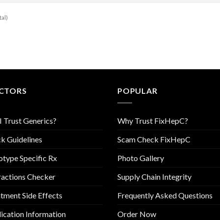
tal)
CTORS
POPULAR
I Trust Generics?
Why Trust FixHepC?
k Guidelines
Scam Check FixHepC
type Specific Rx
Photo Gallery
ractions Checker
Supply Chain Integrity
tment Side Effects
Frequently Asked Questions
cation Information
Order Now