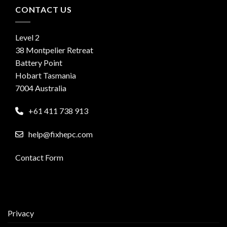
CONTACT US
Level 2
38 Montpelier Retreat
Battery Point
Hobart Tasmania
7004 Australia
+61 411 738 913
help@fixhepc.com
Contact Form
Privacy