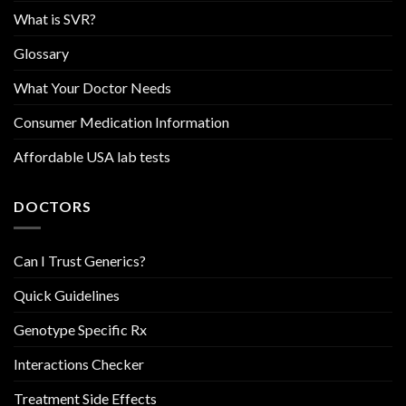
What is SVR?
Glossary
What Your Doctor Needs
Consumer Medication Information
Affordable USA lab tests
DOCTORS
Can I Trust Generics?
Quick Guidelines
Genotype Specific Rx
Interactions Checker
Treatment Side Effects