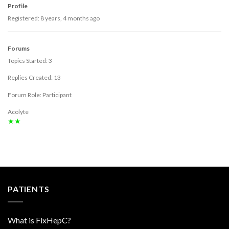
Profile
Registered: 8 years, 4 months ago
Forums
Topics Started: 3
Replies Created: 13
Forum Role: Participant
Acolyte
★★
PATIENTS
What is FixHepC?