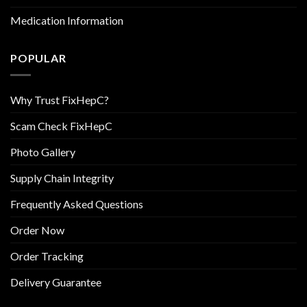
Medication Information
POPULAR
Why Trust FixHepC?
Scam Check FixHepC
Photo Gallery
Supply Chain Integrity
Frequently Asked Questions
Order Now
Order Tracking
Delivery Guarantee