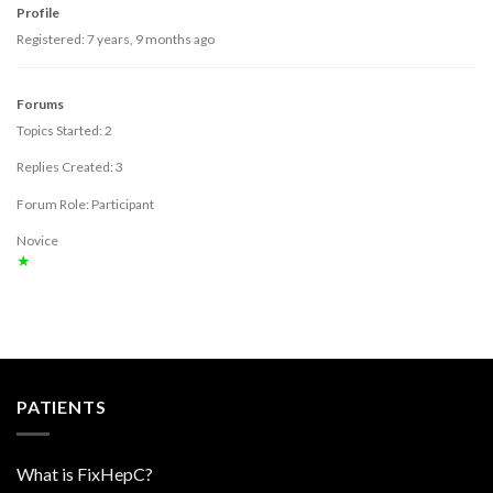
Profile
Registered: 7 years, 9 months ago
Forums
Topics Started: 2
Replies Created: 3
Forum Role: Participant
Novice
★
PATIENTS
What is FixHepC?