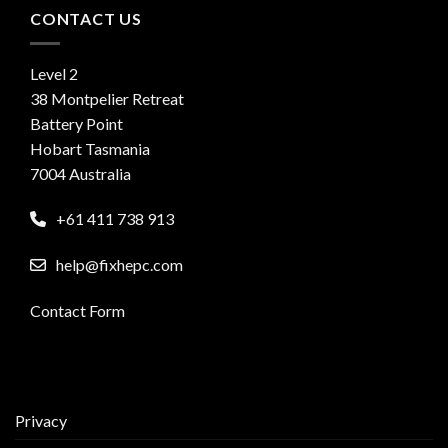
CONTACT US
Level 2
38 Montpelier Retreat
Battery Point
Hobart Tasmania
7004 Australia
+61 411 738 913
help@fixhepc.com
Contact Form
Privacy