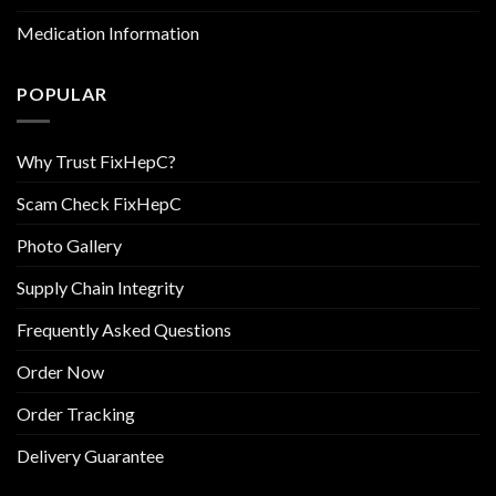
Medication Information
POPULAR
Why Trust FixHepC?
Scam Check FixHepC
Photo Gallery
Supply Chain Integrity
Frequently Asked Questions
Order Now
Order Tracking
Delivery Guarantee