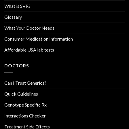
What is SVR?
Glossary
What Your Doctor Needs
Consumer Medication Information
Affordable USA lab tests
DOCTORS
Can I Trust Generics?
Quick Guidelines
Genotype Specific Rx
Interactions Checker
Treatment Side Effects