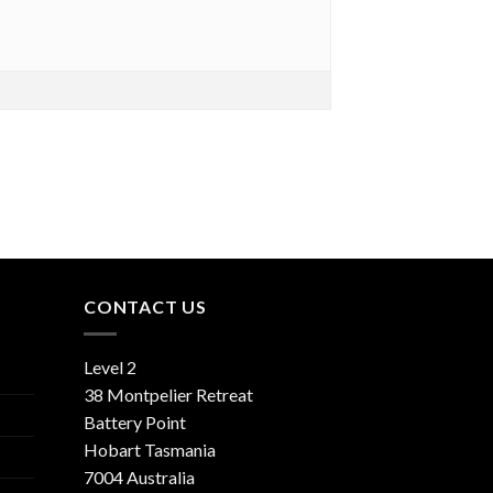
CONTACT US
Level 2
38 Montpelier Retreat
Battery Point
Hobart Tasmania
7004 Australia