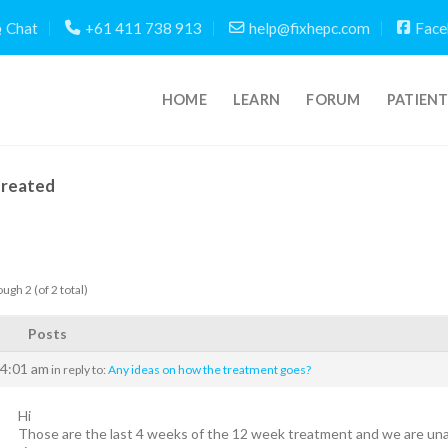
Chat
+61 411 738 913
help@fixhepc.com
Face
HOME
LEARN
FORUM
PATIEN
Created
ugh 2 (of 2 total)
Posts
 4:01 am
in reply to:
Any ideas on how the treatment goes?
Hi
Those are the last 4 weeks of the 12 week treatment and we are un