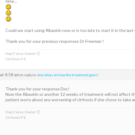
time…
Could we start using Ribavirin now or is too late to start it in the la
Thank you for your previous responses Dr Freeman !
Hep C virus Owner 🙂
Cirrhosis F4,
at 4:58 am
in reply to:
Any ideas on how the treatment goes?
Thank you for your response Doc!
Now the Ribavirin or another 12 weeks of treatment will not affect th
patient worry about any worsening of cirrhosis if she chose to take
Hep C virus Owner 🙂
Cirrhosis F4,