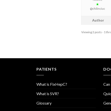
★
@chilinciuc
Author
Viewing 2 posts - 1 thro
PATIENTS
DO
What is FixHepC?
Can 
What is SVR?
Quic
Glossary
Geno