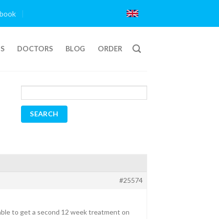
book
TS
DOCTORS
BLOG
ORDER
#25574
able to get a second 12 week treatment on