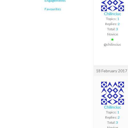
Engagements
Favourites
Chilinciuc
Topics:
1
Replies:
2
Total:
3
Novice
★
@chilinciuc
18 February 2017 
Chilinciuc
Topics:
1
Replies:
2
Total:
3
Novice