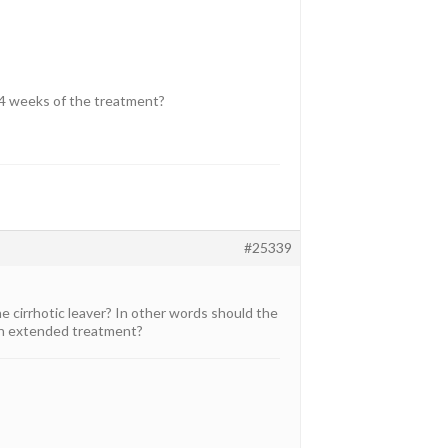
st 4 weeks of the treatment?
#25339
e cirrhotic leaver? In other words should the
 an extended treatment?