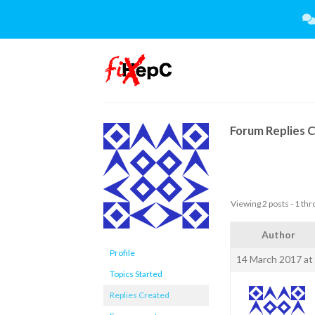
Skip
to
content
Forum Replies 
Viewing 2 posts - 1 thro
Author
Profile
14 March 2017 at
Topics Started
Replies Created