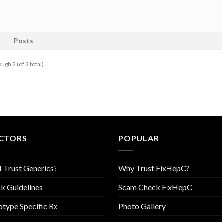
Posts
ugh 2 (of 2 total)
CTORS
POPULAR
I Trust Generics?
Why Trust FixHepC?
k Guidelines
Scam Check FixHepC
type Specific Rx
Photo Gallery