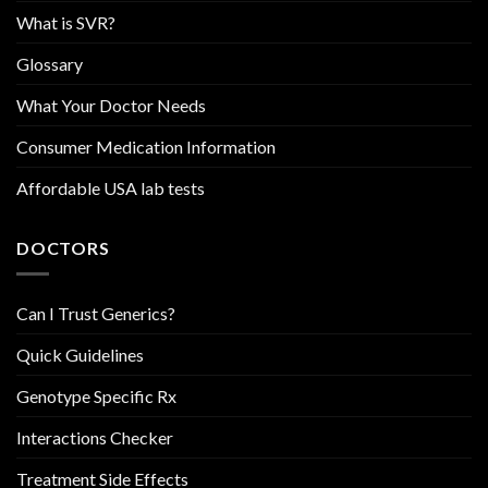
What is SVR?
Glossary
What Your Doctor Needs
Consumer Medication Information
Affordable USA lab tests
DOCTORS
Can I Trust Generics?
Quick Guidelines
Genotype Specific Rx
Interactions Checker
Treatment Side Effects