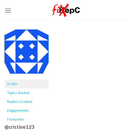
Skip
to
content
Profile
Topics Started
Replies Created
Engagements
Favourites
@cristine123