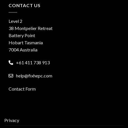
CONTACT US
Level 2
38 Montpelier Retreat
Battery Point
Hobart Tasmania
7004 Australia
+61 411 738 913
help@fixhepc.com
Contact Form
Privacy