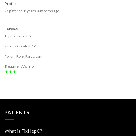
Profile
Registered: 8 years, 4 months ago
Forums
Topics Started: 5
Replies Created: 16
Forum Role: Participant
Treatment Warrior
★★★
PATIENTS
What is FixHepC?