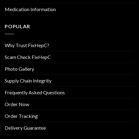
Medication Information
POPULAR
Why Trust FixHepC?
Scam Check FixHepC
Photo Gallery
Supply Chain Integrity
Frequently Asked Questions
Order Now
Order Tracking
Delivery Guarantee