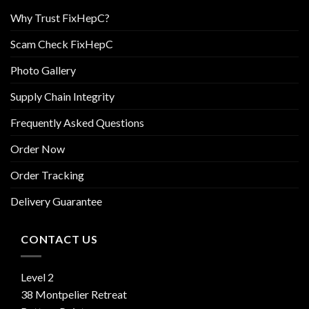
Why Trust FixHepC?
Scam Check FixHepC
Photo Gallery
Supply Chain Integrity
Frequently Asked Questions
Order Now
Order Tracking
Delivery Guarantee
CONTACT US
Level 2
38 Montpelier Retreat