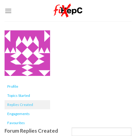
Skip
to
content
Profile
Topics Started
Replies Created
Engagements
Favourites
Forum Replies Created