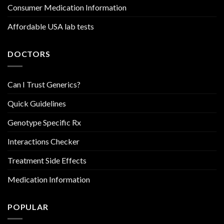
Consumer Medication Information
Affordable USA lab tests
DOCTORS
Can I Trust Generics?
Quick Guidelines
Genotype Specific Rx
Interactions Checker
Treatment Side Effects
Medication Information
POPULAR