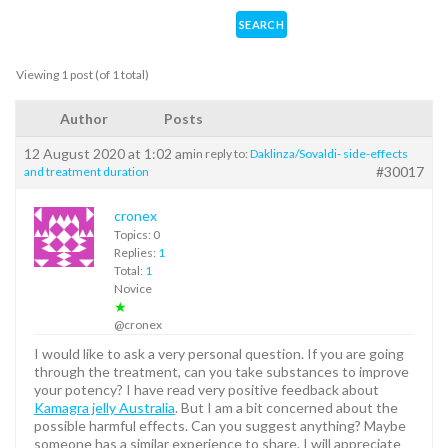
Viewing 1 post (of 1 total)
Author
Posts
12 August 2020 at 1:02 am
in reply to:
Daklinza/Sovaldi- side-effects
#30017
and treatment duration
cronex
Topics: 0
Replies:
1
Total:
1
Novice
★
@cronex
I would like to ask a very personal question. If you are going
through the treatment, can you take substances to improve
your potency? I have read very positive feedback about
Kamagra jelly Australia
. But I am a bit concerned about the
possible harmful effects. Can you suggest anything? Maybe
someone has a similar experience to share. I will appreciate