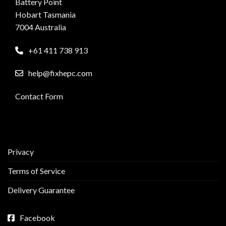
Battery Point
Hobart Tasmania
7004 Australia
+61 411 738 913
help@fixhepc.com
Contact Form
Privacy
Terms of Service
Delivery Guarantee
Facebook