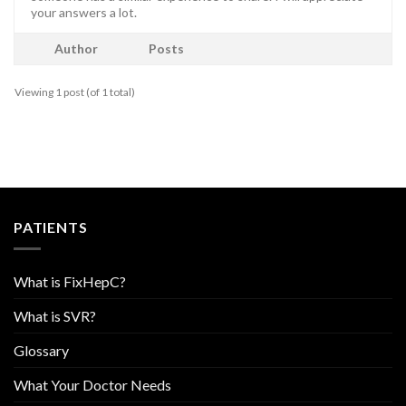
your answers a lot.
Author
Posts
Viewing 1 post (of 1 total)
PATIENTS
What is FixHepC?
What is SVR?
Glossary
What Your Doctor Needs